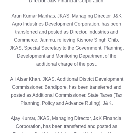
Director, J&K Financial Corporation.
Arun Kumar Manhas, JKAS, Managing Director, J&K
Agro Industries Development Corporation, has been
transferred and posted as Director, Industries and
Commerce, Jammu, relieving Kishore Singh Chib,
JKAS, Special Secretary to the Government, Planning,
Development and Monitoring Department of the
additional charge of the post.
Ali Afsar Khan, JKAS, Additional District Development
Commissioner, Bandipore, has been transferred and
posted as Additional Commissioner, State Taxes (Tax
Planning, Policy and Advance Ruling), J&K.
Ajay Kumar, JKAS, Managing Director, J&K Financial
Corporation, has been transferred and posted as