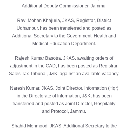
Additional Deputy Commissioner, Jammu.
Ravi Mohan Khajuria, JKAS, Registrar, District
Udhampur, has been transferred and posted as
Additional Secretary to the Government, Health and
Medical Education Department.
Rajesh Kumar Basotra, JKAS, awaiting orders of
adjustment in the GAD, has been posted as Registrar,
Sales Tax Tribunal, J&K, against an available vacancy.
Naresh Kumar, JKAS, Joint Director, Information (Hqr)
in the Directorate of Information, J&K, has been
transferred and posted as Joint Director, Hospitality
and Protocol, Jammu.
Shahid Mehmood, JKAS, Additional Secretary to the