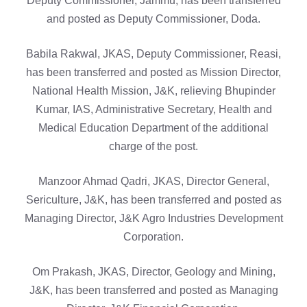
Deputy Commissioner, Jammu, has been transferred
and posted as Deputy Commissioner, Doda.
Babila Rakwal, JKAS, Deputy Commissioner, Reasi,
has been transferred and posted as Mission Director,
National Health Mission, J&K, relieving Bhupinder
Kumar, IAS, Administrative Secretary, Health and
Medical Education Department of the additional
charge of the post.
Manzoor Ahmad Qadri, JKAS, Director General,
Sericulture, J&K, has been transferred and posted as
Managing Director, J&K Agro Industries Development
Corporation.
Om Prakash, JKAS, Director, Geology and Mining,
J&K, has been transferred and posted as Managing