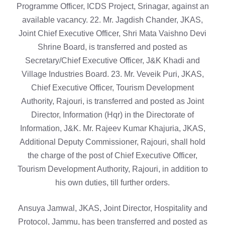
Programme Officer, ICDS Project, Srinagar, against an
available vacancy. 22. Mr. Jagdish Chander, JKAS,
Joint Chief Executive Officer, Shri Mata Vaishno Devi
Shrine Board, is transferred and posted as
Secretary/Chief Executive Officer, J&K Khadi and
Village Industries Board. 23. Mr. Veveik Puri, JKAS,
Chief Executive Officer, Tourism Development
Authority, Rajouri, is transferred and posted as Joint
Director, Information (Hqr) in the Directorate of
Information, J&K. Mr. Rajeev Kumar Khajuria, JKAS,
Additional Deputy Commissioner, Rajouri, shall hold
the charge of the post of Chief Executive Officer,
Tourism Development Authority, Rajouri, in addition to
his own duties, till further orders.
Ansuya Jamwal, JKAS, Joint Director, Hospitality and
Protocol, Jammu, has been transferred and posted as