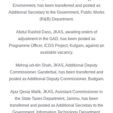
Environment, has been transferred and posted as
Additional Secretary to the Government, Public Works
(R&B) Department.
Abdul Rashid Dass, JKAS, awaiting orders of
adjustment in the GAD, has been posted as
Programme Officer, ICDS Project, Kulgam, against an
available vacancy.
Mehraj-ud-din Shah, JKAS, Additional Deputy
Commissioner, Ganderbal, has been transferred and
posted as Additional Deputy Commissioner, Budgam.
Ajaz Qesar Malik, JKAS, Assistant Commissioner in
the State Taxes Department, Jammu, has been
transferred and posted as Additional Secretary to the
Government, Information Technology Department.