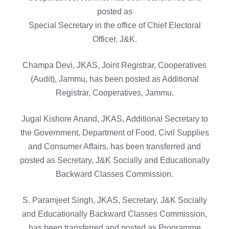
posted as
Special Secretary in the office of Chief Electoral
Officer, J&K.
Champa Devi, JKAS, Joint Registrar, Cooperatives
(Audit), Jammu, has been posted as Additional
Registrar, Cooperatives, Jammu.
Jugal Kishore Anand, JKAS, Additional Secretary to
the Government, Department of Food, Civil Supplies
and Consumer Affairs, has been transferred and
posted as Secretary, J&K Socially and Educationally
Backward Classes Commission.
S. Paramjeet Singh, JKAS, Secretary, J&K Socially
and Educationally Backward Classes Commission,
has been transferred and posted as Programme