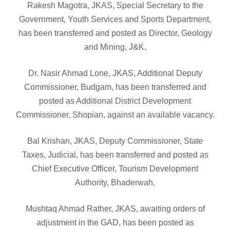
Rakesh Magotra, JKAS, Special Secretary to the
Government, Youth Services and Sports Department,
has been transferred and posted as Director, Geology
and Mining, J&K.
Dr. Nasir Ahmad Lone, JKAS, Additional Deputy
Commissioner, Budgam, has been transferred and
posted as Additional District Development
Commissioner, Shopian, against an available vacancy.
Bal Krishan, JKAS, Deputy Commissioner, State
Taxes, Judicial, has been transferred and posted as
Chief Executive Officer, Tourism Development
Authority, Bhaderwah.
Mushtaq Ahmad Rather, JKAS, awaiting orders of
adjustment in the GAD, has been posted as