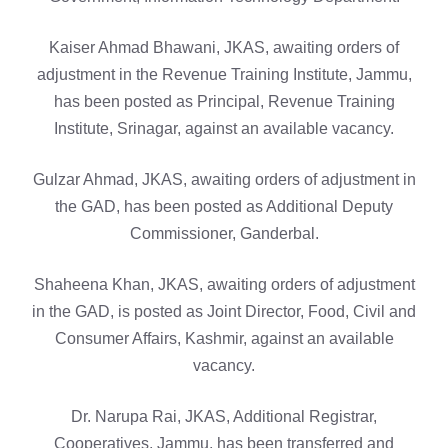
Kaiser Ahmad Bhawani, JKAS, awaiting orders of
adjustment in the Revenue Training Institute, Jammu,
has been posted as Principal, Revenue Training
Institute, Srinagar, against an available vacancy.
Gulzar Ahmad, JKAS, awaiting orders of adjustment in
the GAD, has been posted as Additional Deputy
Commissioner, Ganderbal.
Shaheena Khan, JKAS, awaiting orders of adjustment
in the GAD, is posted as Joint Director, Food, Civil and
Consumer Affairs, Kashmir, against an available
vacancy.
Dr. Narupa Rai, JKAS, Additional Registrar,
Cooperatives, Jammu, has been transferred and