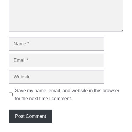
Name
Email
Website
Save my name, email, and website in this browser
for the next time I comment.