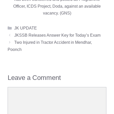
Officer, ICDS Project, Doda, against an available
vacancy. (GNS)
Categories
JK UPDATE
JKSSB Releases Answer Key for Today’s Exam
Two Injured in Tractor Accident in Mendhar,
Poonch
Leave a Comment
Comment