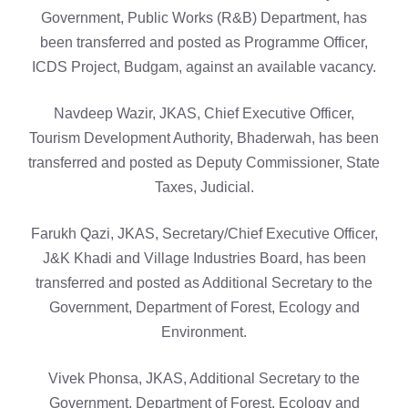
Government, Public Works (R&B) Department, has
been transferred and posted as Programme Officer,
ICDS Project, Budgam, against an available vacancy.
Navdeep Wazir, JKAS, Chief Executive Officer,
Tourism Development Authority, Bhaderwah, has been
transferred and posted as Deputy Commissioner, State
Taxes, Judicial.
Farukh Qazi, JKAS, Secretary/Chief Executive Officer,
J&K Khadi and Village Industries Board, has been
transferred and posted as Additional Secretary to the
Government, Department of Forest, Ecology and
Environment.
Vivek Phonsa, JKAS, Additional Secretary to the
Government, Department of Forest, Ecology and