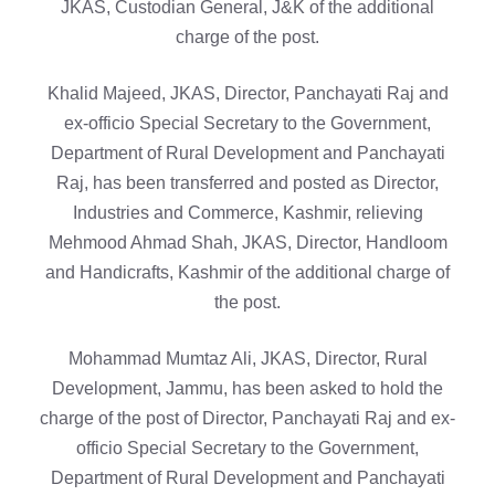
JKAS, Custodian General, J&K of the additional
charge of the post.
Khalid Majeed, JKAS, Director, Panchayati Raj and
ex-officio Special Secretary to the Government,
Department of Rural Development and Panchayati
Raj, has been transferred and posted as Director,
Industries and Commerce, Kashmir, relieving
Mehmood Ahmad Shah, JKAS, Director, Handloom
and Handicrafts, Kashmir of the additional charge of
the post.
Mohammad Mumtaz Ali, JKAS, Director, Rural
Development, Jammu, has been asked to hold the
charge of the post of Director, Panchayati Raj and ex-
officio Special Secretary to the Government,
Department of Rural Development and Panchayati