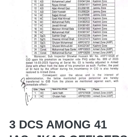
3 DCS AMONG 41