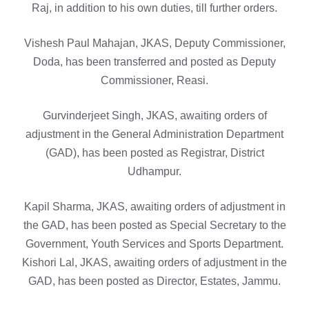
Raj, in addition to his own duties, till further orders.
Vishesh Paul Mahajan, JKAS, Deputy Commissioner,
Doda, has been transferred and posted as Deputy
Commissioner, Reasi.
Gurvinderjeet Singh, JKAS, awaiting orders of
adjustment in the General Administration Department
(GAD), has been posted as Registrar, District
Udhampur.
Kapil Sharma, JKAS, awaiting orders of adjustment in
the GAD, has been posted as Special Secretary to the
Government, Youth Services and Sports Department.
Kishori Lal, JKAS, awaiting orders of adjustment in the
GAD, has been posted as Director, Estates, Jammu.