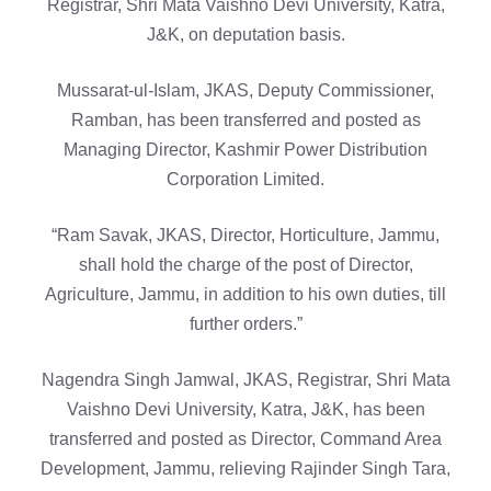
Registrar, Shri Mata Vaishno Devi University, Katra,
J&K, on deputation basis.
Mussarat-ul-Islam, JKAS, Deputy Commissioner,
Ramban, has been transferred and posted as
Managing Director, Kashmir Power Distribution
Corporation Limited.
“Ram Savak, JKAS, Director, Horticulture, Jammu,
shall hold the charge of the post of Director,
Agriculture, Jammu, in addition to his own duties, till
further orders.”
Nagendra Singh Jamwal, JKAS, Registrar, Shri Mata
Vaishno Devi University, Katra, J&K, has been
transferred and posted as Director, Command Area
Development, Jammu, relieving Rajinder Singh Tara,