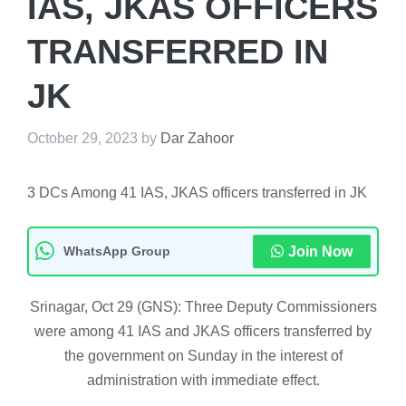
IAS, JKAS OFFICERS
TRANSFERRED IN
JK
October 29, 2023
by
Dar Zahoor
3 DCs Among 41 IAS, JKAS officers transferred in JK
WhatsApp Group
Join Now
Srinagar, Oct 29 (GNS): Three Deputy Commissioners
were among 41 IAS and JKAS officers transferred by
the government on Sunday in the interest of
administration with immediate effect.