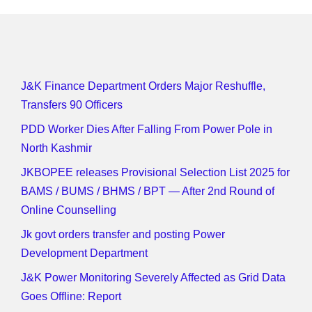
J&K Finance Department Orders Major Reshuffle,
Transfers 90 Officers
PDD Worker Dies After Falling From Power Pole in
North Kashmir
JKBOPEE releases Provisional Selection List 2025 for
BAMS / BUMS / BHMS / BPT — After 2nd Round of
Online Counselling
Jk govt orders transfer and posting Power
Development Department
J&K Power Monitoring Severely Affected as Grid Data
Goes Offline: Report