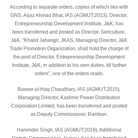
According to separate orders, copies of which lies with
GNS, Aijaz Ahmad Bhat, IAS (AGMUT:2013), Director,
Entrepreneurship Development Institute, J&K, has
been transferred and posted as Director, Sericulture,
J&K. “Khalid Jahangir, JKAS, Managing Director, J&K
Trade Promotion Organization, shall hold the charge of
the post of Director, Entrepreneurship Development
Institute, J&K, in addition to his own duties, till further
orders”, one of the orders reads.
Baseer-ul-Haq Chaudhary, IAS (AGMUT:2015),
Managing Director, Kashmir Power Distribution
Corporation Limited, has been transferred and posted
as Deputy Commissioner, Ramban.
Harvinder Singh, IAS (AGMUT:2019), Additional