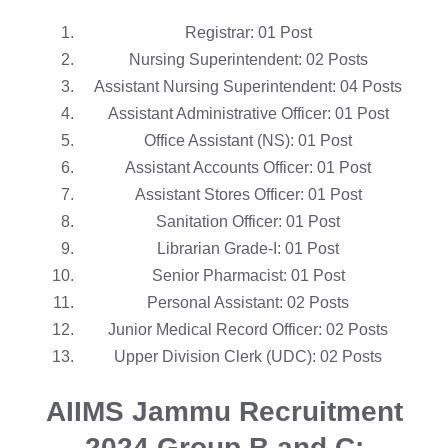
Registrar: 01 Post
Nursing Superintendent: 02 Posts
Assistant Nursing Superintendent: 04 Posts
Assistant Administrative Officer: 01 Post
Office Assistant (NS): 01 Post
Assistant Accounts Officer: 01 Post
Assistant Stores Officer: 01 Post
Sanitation Officer: 01 Post
Librarian Grade-I: 01 Post
Senior Pharmacist: 01 Post
Personal Assistant: 02 Posts
Junior Medical Record Officer: 02 Posts
Upper Division Clerk (UDC): 02 Posts
AIIMS Jammu Recruitment
2024
Group B and C: