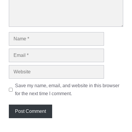
Name
Email
Website
Save my name, email, and website in this browser
for the next time I comment.