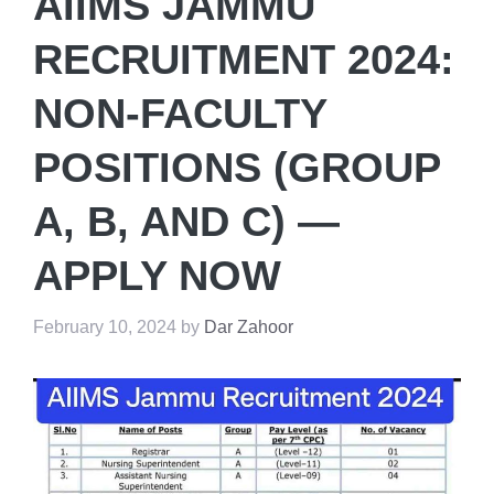
AIIMS JAMMU
RECRUITMENT 2024:
NON-FACULTY
POSITIONS (GROUP
A, B, AND C) —
APPLY NOW
February 10, 2024
by
Dar Zahoor