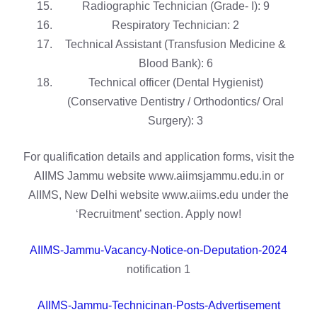
Radiographic Technician (Grade- I): 9
Respiratory Technician: 2
Technical Assistant (Transfusion Medicine &
Blood Bank): 6
Technical officer (Dental Hygienist)
(Conservative Dentistry / Orthodontics/ Oral
Surgery): 3
For qualification details and application forms, visit the
AIIMS Jammu website www.aiimsjammu.edu.in or
AIIMS, New Delhi website www.aiims.edu under the
‘Recruitment’ section. Apply now!
AIIMS-Jammu-Vacancy-Notice-on-Deputation-2024
notification 1
AIIMS-Jammu-Technicinan-Posts-Advertisement