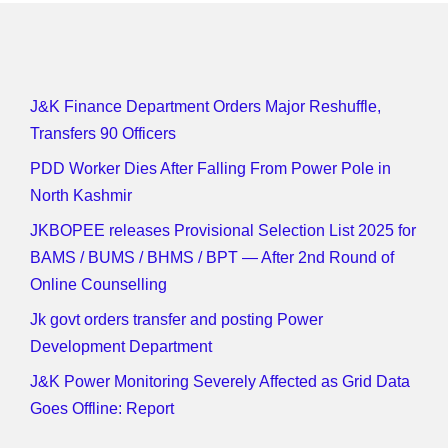
J&K Finance Department Orders Major Reshuffle,
Transfers 90 Officers
PDD Worker Dies After Falling From Power Pole in
North Kashmir
JKBOPEE releases Provisional Selection List 2025 for
BAMS / BUMS / BHMS / BPT — After 2nd Round of
Online Counselling
Jk govt orders transfer and posting Power
Development Department
J&K Power Monitoring Severely Affected as Grid Data
Goes Offline: Report