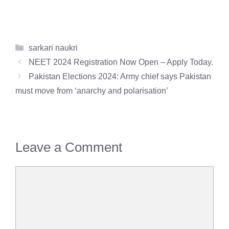
Categories
sarkari naukri
NEET 2024 Registration Now Open – Apply Today.
Pakistan Elections 2024: Army chief says Pakistan
must move from ‘anarchy and polarisation’
Leave a Comment
Comment