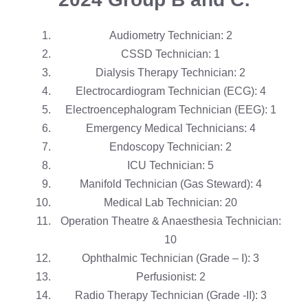
Audiometry Technician: 2
CSSD Technician: 1
Dialysis Therapy Technician: 2
Electrocardiogram Technician (ECG): 4
Electroencephalogram Technician (EEG): 1
Emergency Medical Technicians: 4
Endoscopy Technician: 2
ICU Technician: 5
Manifold Technician (Gas Steward): 4
Medical Lab Technician: 20
Operation Theatre & Anaesthesia Technician:
10
Ophthalmic Technician (Grade – I): 3
Perfusionist: 2
Radio Therapy Technician (Grade -II): 3