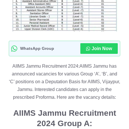
WhatsApp Group
Join Now
AIIMS Jammu Recruitment 2024:AIIMS Jammu has
announced vacancies for various Group ‘A’, ‘B’, and
‘C’ positions on a Deputation Basis for AIIMS, Vijaypur,
Jammu. Interested candidates can apply in the
prescribed Proforma. Here are the vacancy details:
AIIMS Jammu Recruitment
2024
Group A: