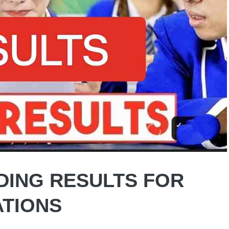
DING RESULTS FOR
ATIONS