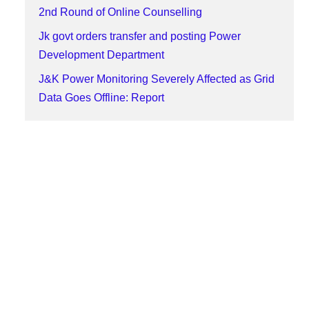
2nd Round of Online Counselling
Jk govt orders transfer and posting Power
Development Department
J&K Power Monitoring Severely Affected as Grid
Data Goes Offline: Report