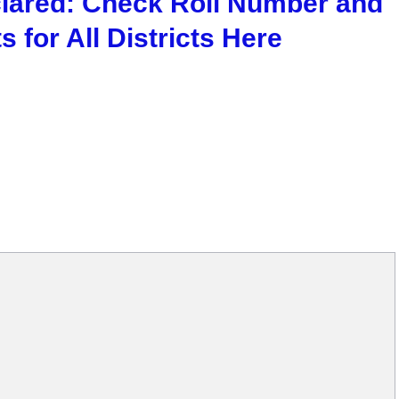
clared: Check Roll Number and
 for All Districts Here