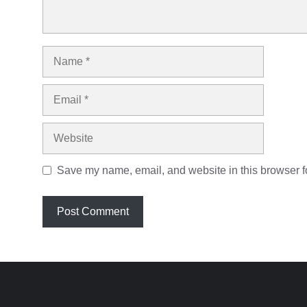
Name
Email
Website
Save my name, email, and website in this browser fo