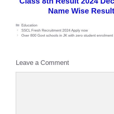
Class 8th Result 2024 De
Name Wise Results
Categories
Education
SSCL Fresh Recruitment 2024 Apply now
Over 800 Govt schools in JK with zero student enrolment
Leave a Comment
Comment