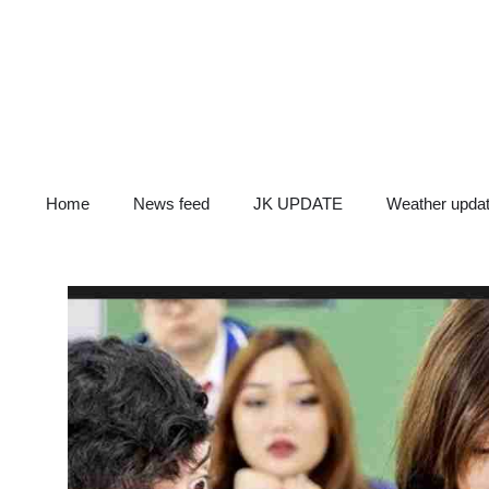
Skip
to
content
Home
News feed
JK UPDATE
Weather upda