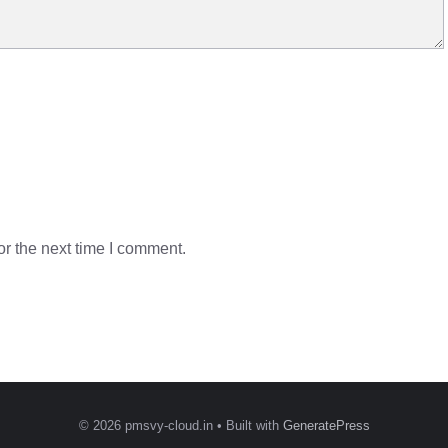
r the next time I comment.
© 2026 pmsvy-cloud.in
• Built with
GeneratePress