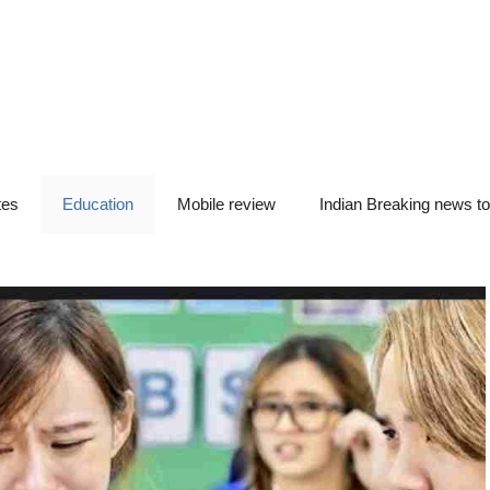
tes
Education
Mobile review
Indian Breaking news t