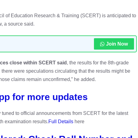
l of Education Research & Training (SCERT) is anticipated to
, a source said.
Join Now
rces close within SCERT said
, the results for the 8th-grade
, there were speculations circulating that the results might be
hose claims remain unconfirmed,” he added.
pp for more updates
y tuned to official announcements from SCERT for the latest
h examination results.
Full Details
here