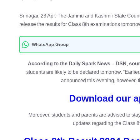
Srinagar, 23 Apr: The Jammu and Kashmir State Counci
release the results for Class 8th examinations tomorrow
WhatsApp Group
According to the Daily Spark News – DSN, sou
students are likely to be declared tomorrow. “Earlier
announced this evening, however, t
Download our a
Moreover, students and parents are advised to sta
updates regarding the Class 8t