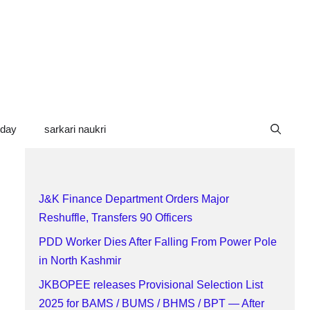
oday
sarkari naukri
J&K Finance Department Orders Major
Reshuffle, Transfers 90 Officers
PDD Worker Dies After Falling From Power Pole
in North Kashmir
JKBOPEE releases Provisional Selection List
2025 for BAMS / BUMS / BHMS / BPT — After