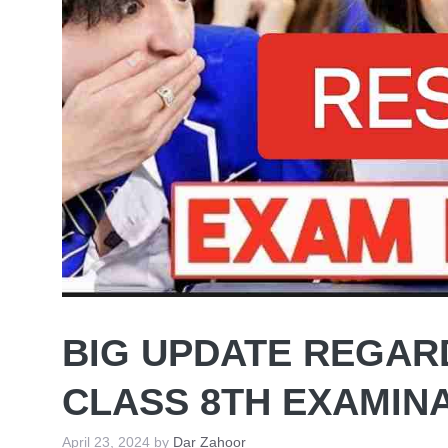
BIG UPDATE REGAR
CLASS 8TH EXAMIN
April 23, 2024
by
Dar Zahoor