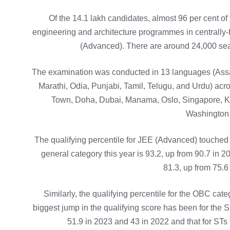
Of the 14.1 lakh candidates, almost 96 per cent of
engineering and architecture programmes in centrally-fu
(Advanced). There are around 24,000 seat
The examination was conducted in 13 languages (Assa
Marathi, Odia, Punjabi, Tamil, Telugu, and Urdu) acro
Town, Doha, Dubai, Manama, Oslo, Singapore, K
Washington 
The qualifying percentile for JEE (Advanced) touched 
general category this year is 93.2, up from 90.7 in 2
81.3, up from 75.6
Similarly, the qualifying percentile for the OBC cat
biggest jump in the qualifying score has been for the 
51.9 in 2023 and 43 in 2022 and that for STs