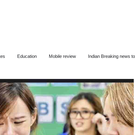
tes
Education
Mobile review
Indian Breaking news t