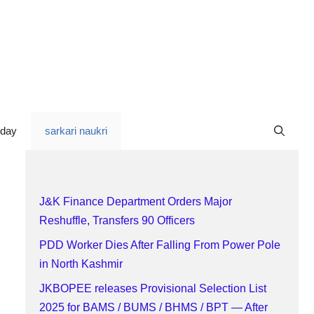
oday
sarkari naukri
J&K Finance Department Orders Major
Reshuffle, Transfers 90 Officers
PDD Worker Dies After Falling From Power Pole
in North Kashmir
JKBOPEE releases Provisional Selection List
2025 for BAMS / BUMS / BHMS / BPT — After