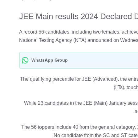
JEE Main results 2024 Declared Di
A record 56 candidates, including two females, achie
National Testing Agency (NTA) announced on Wednes
WhatsApp Group
The qualifying percentile for JEE (Advanced), the entra
(IITs), touc
While 23 candidates in the JEE (Main) January sessi
a
The 56 toppers include 40 from the general category,
No candidate from the SC and ST categ