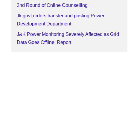
2nd Round of Online Counselling
Jk govt orders transfer and posting Power
Development Department
J&K Power Monitoring Severely Affected as Grid
Data Goes Offline: Report