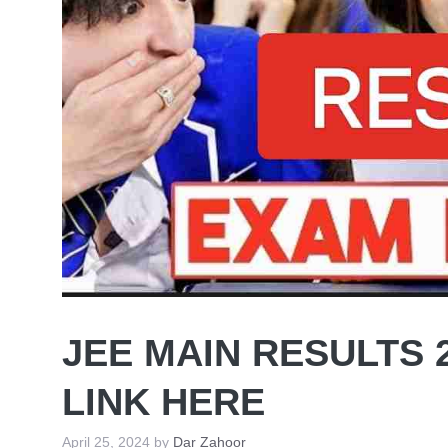
JEE MAIN RESULTS 
LINK HERE
April 25, 2024
by
Dar Zahoor