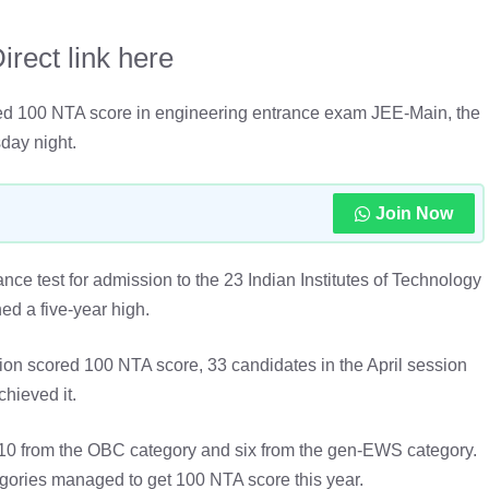
rect link here
ved 100 NTA score in engineering entrance exam JEE-Main, the
day night.
Join Now
nce test for admission to the 23 Indian Institutes of Technology
hed a five-year high.
on scored 100 NTA score, 33 candidates in the April session
chieved it.
 10 from the OBC category and six from the gen-EWS category.
ories managed to get 100 NTA score this year.