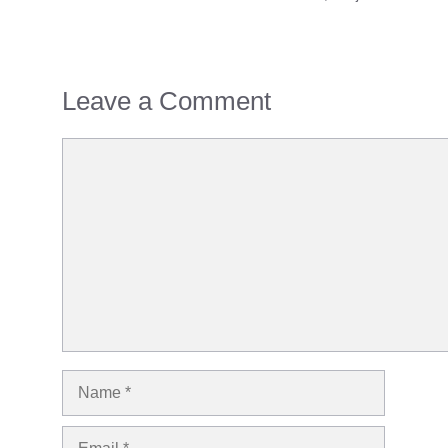
Leave a Comment
Comment
Name
Email