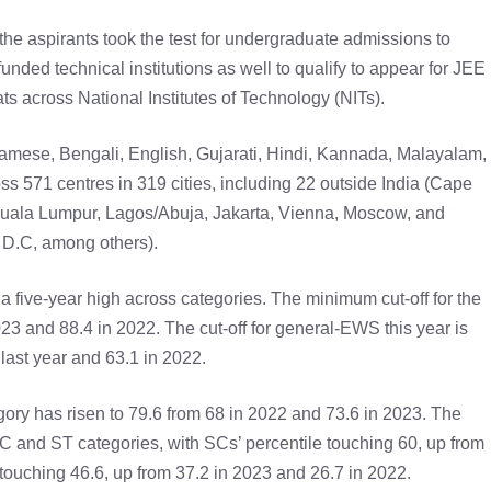
 the aspirants took the test for undergraduate admissions to
nded technical institutions as well to qualify to appear for JEE
s across National Institutes of Technology (NITs).
mese, Bengali, English, Gujarati, Hindi, Kannada, Malayalam,
ss 571 centres in 319 cities, including 22 outside India (Cape
uala Lumpur, Lagos/Abuja, Jakarta, Vienna, Moscow, and
D.C, among others).
a five-year high across categories. The minimum cut-off for the
023 and 88.4 in 2022. The cut-off for general-EWS this year is
 last year and 63.1 in 2022.
egory has risen to 79.6 from 68 in 2022 and 73.6 in 2023. The
SC and ST categories, with SCs’ percentile touching 60, up from
 touching 46.6, up from 37.2 in 2023 and 26.7 in 2022.