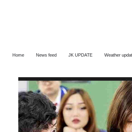
Skip
to
content
Home
News feed
JK UPDATE
Weather upda