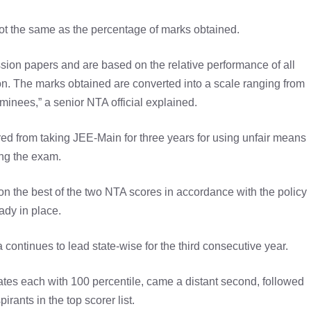
 not the same as the percentage of marks obtained.
sion papers and are based on the relative performance of all
n. The marks obtained are converted into a scale ranging from
minees,” a senior NTA official explained.
rred from taking JEE-Main for three years for using unfair means
ng the exam.
on the best of the two NTA scores in accordance with the policy
ady in place.
 continues to lead state-wise for the third consecutive year.
es each with 100 percentile, came a distant second, followed
irants in the top scorer list.