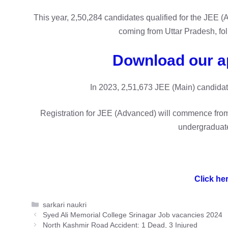
This year, 2,50,284 candidates qualified for the JEE
coming from Uttar Pradesh, fo
Download our a
In 2023, 2,51,673 JEE (Main) candidat
Registration for JEE (Advanced) will commence from
undergraduate
Click her
Categories
sarkari naukri
Syed Ali Memorial College Srinagar Job vacancies 2024
North Kashmir Road Accident: 1 Dead, 3 Injured