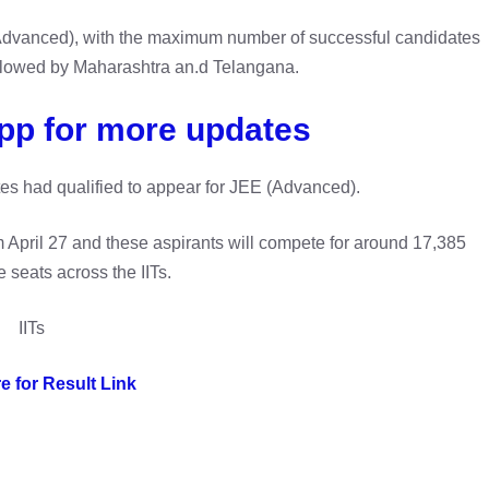
 (Advanced), with the maximum number of successful candidates
llowed by Maharashtra an.d Telangana.
pp for more updates
es had qualified to appear for JEE (Advanced).
 April 27 and these aspirants will compete for around 17,385
 seats across the IITs.
IITs
e for Result Link