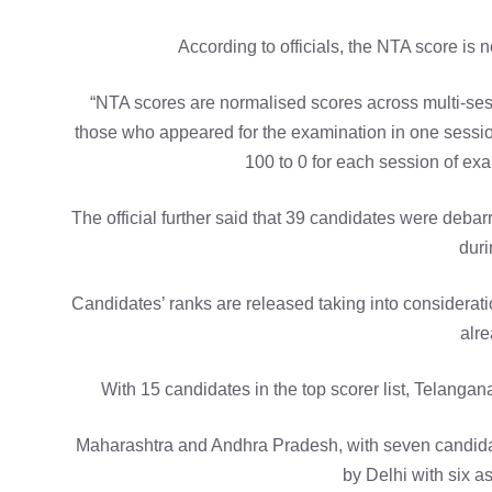
According to officials, the NTA score is
“NTA scores are normalised scores across multi-ses
those who appeared for the examination in one sessio
100 to 0 for each session of exa
The official further said that 39 candidates were deba
duri
Candidates’ ranks are released taking into considerati
alre
With 15 candidates in the top scorer list, Telangana
Maharashtra and Andhra Pradesh, with seven candidat
by Delhi with six asp