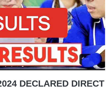
2024 DECLARED DIRECT