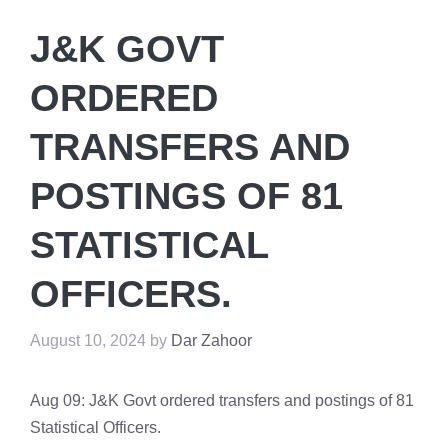
J&K GOVT
ORDERED
TRANSFERS AND
POSTINGS OF 81
STATISTICAL
OFFICERS.
August 10, 2024
by
Dar Zahoor
Aug 09: J&K Govt ordered transfers and postings of 81
Statistical Officers.