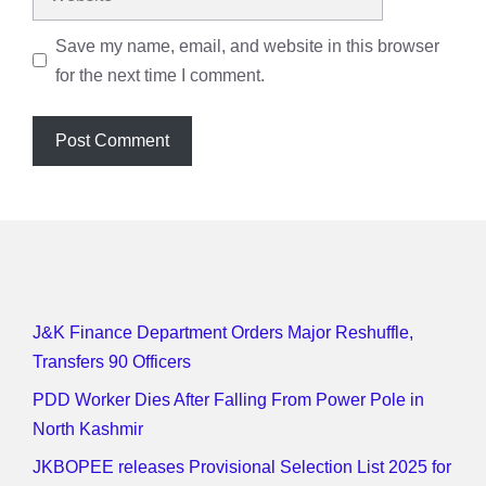
Save my name, email, and website in this browser
for the next time I comment.
J&K Finance Department Orders Major Reshuffle,
Transfers 90 Officers
PDD Worker Dies After Falling From Power Pole in
North Kashmir
JKBOPEE releases Provisional Selection List 2025 for