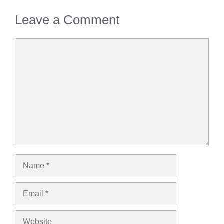
Leave a Comment
Comment
Name
Email
Website