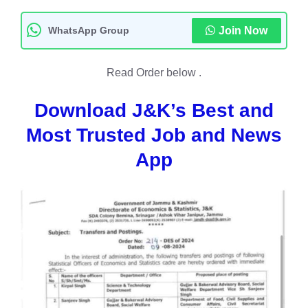
WhatsApp Group
Join Now
Read Order below .
Download J&K’s Best and
Most Trusted Job and News
App