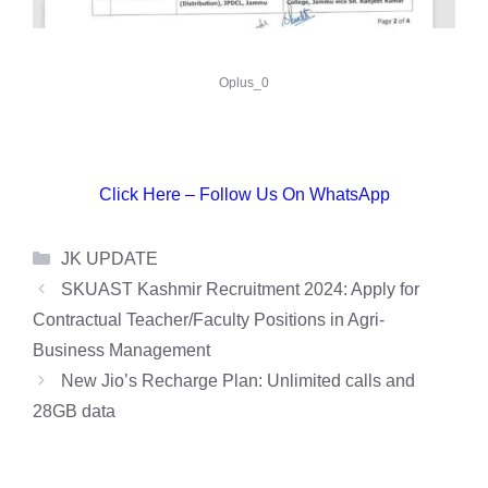
Oplus_0
Click Here – Follow Us On WhatsApp
Categories
JK UPDATE
SKUAST Kashmir Recruitment 2024: Apply for
Contractual Teacher/Faculty Positions in Agri-
Business Management
New Jio’s Recharge Plan: Unlimited calls and
28GB data