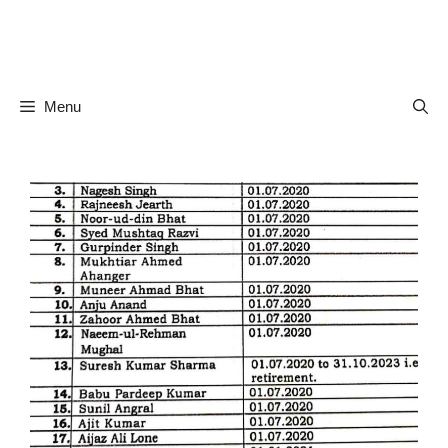
Skip
to
content
Menu