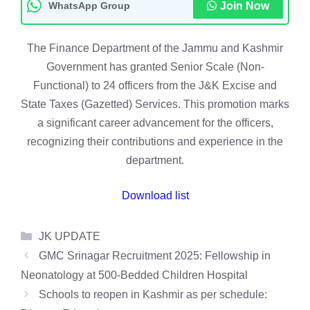
WhatsApp Group
Join Now
The Finance Department of the Jammu and Kashmir
Government has granted Senior Scale (Non-
Functional) to 24 officers from the J&K Excise and
State Taxes (Gazetted) Services. This promotion marks
a significant career advancement for the officers,
recognizing their contributions and experience in the
department.
Download list
Categories
JK UPDATE
GMC Srinagar Recruitment 2025: Fellowship in
Neonatology at 500-Bedded Children Hospital
Schools to reopen in Kashmir as per schedule: