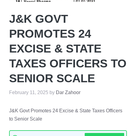
J&K GOVT
PROMOTES 24
EXCISE & STATE
TAXES OFFICERS TO
SENIOR SCALE
February 11, 2025
by
Dar Zahoor
J&K Govt Promotes 24 Excise & State Taxes Officers
to Senior Scale