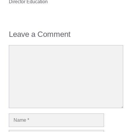
Director Education
Leave a Comment
Comment
Name