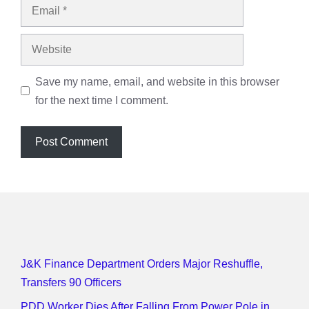
Email
Website
Save my name, email, and website in this browser
for the next time I comment.
J&K Finance Department Orders Major Reshuffle,
Transfers 90 Officers
PDD Worker Dies After Falling From Power Pole in