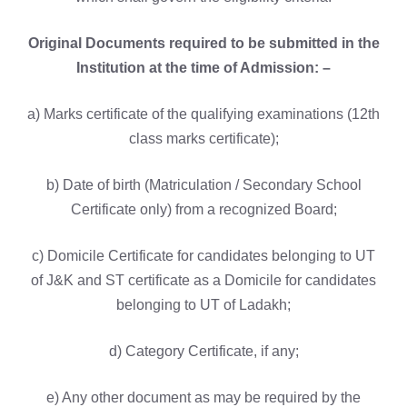
Original Documents required to be submitted in the
Institution at the time of Admission: –
a) Marks certificate of the qualifying examinations (12th
class marks certificate);
b) Date of birth (Matriculation / Secondary School
Certificate only) from a recognized Board;
c) Domicile Certificate for candidates belonging to UT
of J&K and ST certificate as a Domicile for candidates
belonging to UT of Ladakh;
d) Category Certificate, if any;
e) Any other document as may be required by the