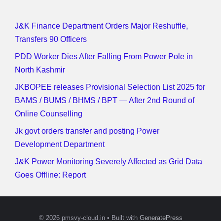
J&K Finance Department Orders Major Reshuffle,
Transfers 90 Officers
PDD Worker Dies After Falling From Power Pole in
North Kashmir
JKBOPEE releases Provisional Selection List 2025 for
BAMS / BUMS / BHMS / BPT — After 2nd Round of
Online Counselling
Jk govt orders transfer and posting Power
Development Department
J&K Power Monitoring Severely Affected as Grid Data
Goes Offline: Report
© 2026 pmsvy-cloud.in
• Built with
GeneratePress