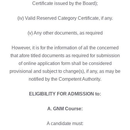
Certificate issued by the Board);
(iv) Valid Reserved Category Certificate, if any.
(v) Any other documents, as required
However, it is for the information of all the concerned
that afore titled documents as required for submission
of online application form shall be considered
provisional and subject to change(s), if any, as may be
notified by the Competent Authority.
ELIGIBILITY FOR ADMISSION to:
A. GNM Course:
A candidate must: