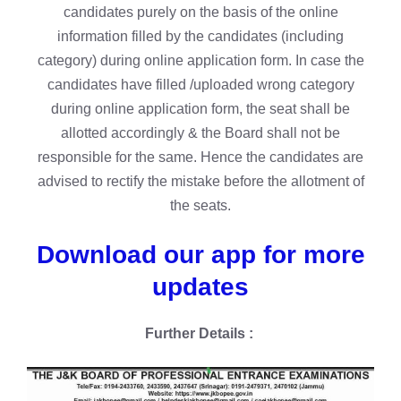
candidates purely on the basis of the online
information filled by the candidates (including
category) during online application form. In case the
candidates have filled /uploaded wrong category
during online application form, the seat shall be
allotted accordingly & the Board shall not be
responsible for the same. Hence the candidates are
advised to rectify the mistake before the allotment of
the seats.
Download our app for more
updates
Further Details :