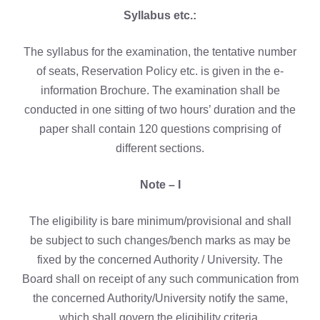
Syllabus etc.:
The syllabus for the examination, the tentative number
of seats, Reservation Policy etc. is given in the e-
information Brochure. The examination shall be
conducted in one sitting of two hours’ duration and the
paper shall contain 120 questions comprising of
different sections.
Note – I
The eligibility is bare minimum/provisional and shall
be subject to such changes/bench marks as may be
fixed by the concerned Authority / University. The
Board shall on receipt of any such communication from
the concerned Authority/University notify the same,
which shall govern the eligibility criteria.