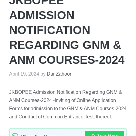
JKBOPEE
ADMISSION
NOTIFICATION
REGARDING GNM &
ANM COURSES-2024
April 19, 2024
by
Dar Zahoor
JKBOPEE Admission Notification Regarding GNM &
ANM Courses-2024 -Inviting of Online Application
Forms for admission to the GNM & ANM Courses-2024
and Conduct of Common Entrance Test, thereof.