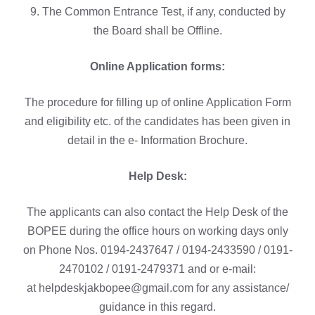
9. The Common Entrance Test, if any, conducted by
the Board shall be Offline.
Online Application forms:
The procedure for filling up of online Application Form
and eligibility etc. of the candidates has been given in
detail in the e- Information Brochure.
Help Desk:
The applicants can also contact the Help Desk of the
BOPEE during the office hours on working days only
on Phone Nos. 0194-2437647 / 0194-2433590 / 0191-
2470102 / 0191-2479371 and or e-mail:
at helpdeskjakbopee@gmail.com for any assistance/
guidance in this regard.