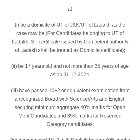
a)
(i) be a domicile of UT of J&K/UT of Ladakh as the
case may be (For Candidates belonging to UT of
Ladakh, ST certificate issued by Competent authority
of Ladakh shall be treated as Domicile certificate);
(ii) be 17 years old and not more than 35 years of age
as on 31-12-2024.
(iii) have passed 10+2 or equivalent examination from
a recognized Board with Science/Arts and English
securing minimum aggregate 40% marks for Open
Merit Candidates and 35% marks for Reserved
Category candidates;