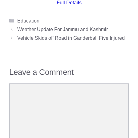
Full Details
Categories
Education
Weather Update For Jammu and Kashmir
Vehicle Skids off Road in Ganderbal, Five Injured
Leave a Comment
Comment