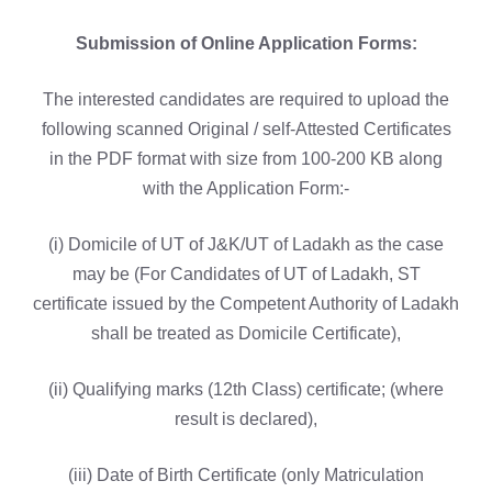
Submission of Online Application Forms:
The interested candidates are required to upload the
following scanned Original / self-Attested Certificates
in the PDF format with size from 100-200 KB along
with the Application Form:-
(i) Domicile of UT of J&K/UT of Ladakh as the case
may be (For Candidates of UT of Ladakh, ST
certificate issued by the Competent Authority of Ladakh
shall be treated as Domicile Certificate),
(ii) Qualifying marks (12th Class) certificate; (where
result is declared),
(iii) Date of Birth Certificate (only Matriculation