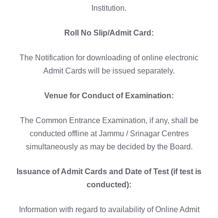
Institution.
Roll No Slip/Admit Card:
The Notification for downloading of online electronic
Admit Cards will be issued separately.
Venue for Conduct of Examination:
The Common Entrance Examination, if any, shall be
conducted offline at Jammu / Srinagar Centres
simultaneously as may be decided by the Board.
Issuance of Admit Cards and Date of Test (if test is
conducted):
Information with regard to availability of Online Admit