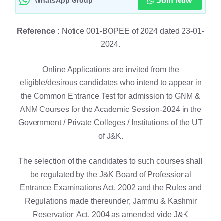
WhatsApp Group
Join Now
Reference :
Notice 001-BOPEE of 2024 dated 23-01-
2024.
Online Applications are invited from the
eligible/desirous candidates who intend to appear in
the Common Entrance Test for admission to GNM &
ANM Courses for the Academic Session-2024 in the
Government / Private Colleges / Institutions of the UT
of J&K.
The selection of the candidates to such courses shall
be regulated by the J&K Board of Professional
Entrance Examinations Act, 2002 and the Rules and
Regulations made thereunder; Jammu & Kashmir
Reservation Act, 2004 as amended vide J&K