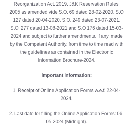
Reorganization Act, 2019, J&K Reservation Rules,
2005 as amended vide S.O. 69 dated 28-02-2020, S.O
127 dated 20-04-2020, S.O. 249 dated 23-07-2021,
S.O. 277 dated 13-08-2021 and S.O 176 dated 15-03-
2024 and subject to further amendments, if any, made
by the Competent Authority, from time to time read with
the guidelines as contained in the Electronic
Information Brochure-2024.
Important Information:
1. Receipt of Online Application Forms w.e.f. 22-04-
2024.
2. Last date for filling the Online Application Forms: 06-
05-2024 (Midnight).