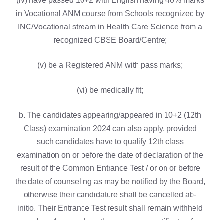
(iv) have passed 10+2 with English having 40% marks
in Vocational ANM course from Schools recognized by
INC/Vocational stream in Health Care Science from a
recognized CBSE Board/Centre;
(v) be a Registered ANM with pass marks;
(vi) be medically fit;
b. The candidates appearing/appeared in 10+2 (12th
Class) examination 2024 can also apply, provided
such candidates have to qualify 12th class
examination on or before the date of declaration of the
result of the Common Entrance Test / or on or before
the date of counseling as may be notified by the Board,
otherwise their candidature shall be cancelled ab-
initio. Their Entrance Test result shall remain withheld