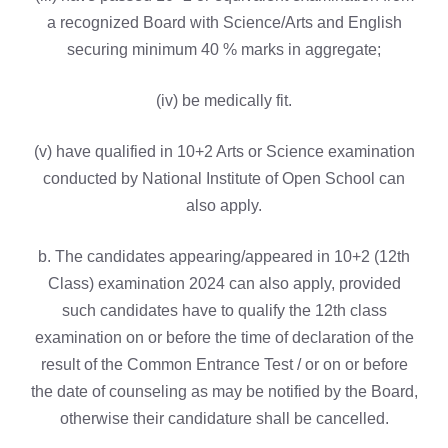
a recognized Board with Science/Arts and English
securing minimum 40 % marks in aggregate;
(iv) be medically fit.
(v) have qualified in 10+2 Arts or Science examination
conducted by National Institute of Open School can
also apply.
b. The candidates appearing/appeared in 10+2 (12th
Class) examination 2024 can also apply, provided
such candidates have to qualify the 12th class
examination on or before the time of declaration of the
result of the Common Entrance Test / or on or before
the date of counseling as may be notified by the Board,
otherwise their candidature shall be cancelled.