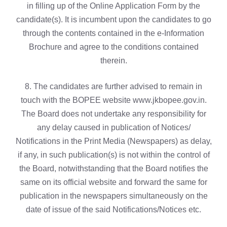
in filling up of the Online Application Form by the
candidate(s). It is incumbent upon the candidates to go
through the contents contained in the e-Information
Brochure and agree to the conditions contained
therein.
8. The candidates are further advised to remain in
touch with the BOPEE website www.jkbopee.gov.in.
The Board does not undertake any responsibility for
any delay caused in publication of Notices/
Notifications in the Print Media (Newspapers) as delay,
if any, in such publication(s) is not within the control of
the Board, notwithstanding that the Board notifies the
same on its official website and forward the same for
publication in the newspapers simultaneously on the
date of issue of the said Notifications/Notices etc.