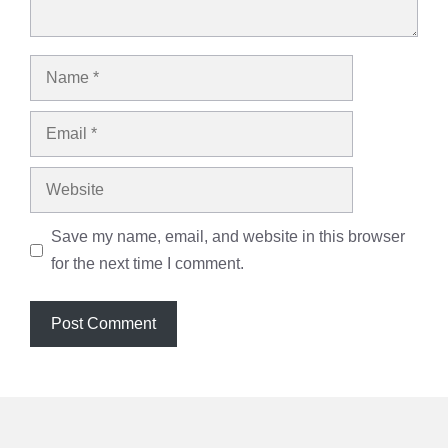
Name
Email
Website
Save my name, email, and website in this browser
for the next time I comment.