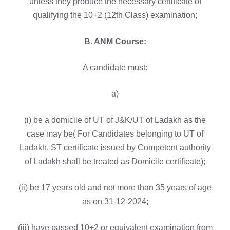
unless they produce the necessary certificate of
qualifying the 10+2 (12th Class) examination;
B. ANM Course:
A candidate must:
a)
(i) be a domicile of UT of J&K/UT of Ladakh as the
case may be( For Candidates belonging to UT of
Ladakh, ST certificate issued by Competent authority
of Ladakh shall be treated as Domicile certificate);
(ii) be 17 years old and not more than 35 years of age
as on 31-12-2024;
(iii) have passed 10+2 or equivalent examination from