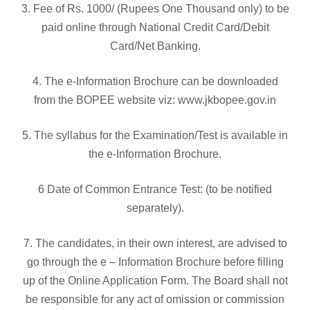
3. Fee of Rs. 1000/ (Rupees One Thousand only) to be
paid online through National Credit Card/Debit
Card/Net Banking.
4. The e-Information Brochure can be downloaded
from the BOPEE website viz: www.jkbopee.gov.in
5. The syllabus for the Examination/Test is available in
the e-Information Brochure.
6 Date of Common Entrance Test: (to be notified
separately).
7. The candidates, in their own interest, are advised to
go through the e – Information Brochure before filling
up of the Online Application Form. The Board shall not
be responsible for any act of omission or commission