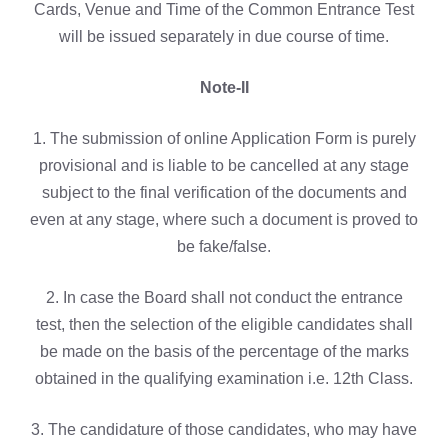
Cards, Venue and Time of the Common Entrance Test
will be issued separately in due course of time.
Note-II
1. The submission of online Application Form is purely
provisional and is liable to be cancelled at any stage
subject to the final verification of the documents and
even at any stage, where such a document is proved to
be fake/false.
2. In case the Board shall not conduct the entrance
test, then the selection of the eligible candidates shall
be made on the basis of the percentage of the marks
obtained in the qualifying examination i.e. 12th Class.
3. The candidature of those candidates, who may have