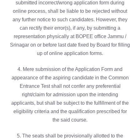
submitted incorrect/wrong application form during
online process, shall be liable to be rejected without
any further notice to such candidates. However, they
can rectify their error(s), if any, by submitting a
representation physically at BOPEE office Jammu /
Srinagar on or before last date fixed by Board for filling
up of online application forms.
4. Mere submission of the Application Form and
appearance of the aspiring candidate in the Common
Entrance Test shall not confer any preferential
right/claim for admission upon the intending
applicants, but shall be subject to the fulfillment of the
eligibility criteria and the qualification prescribed for
the said course.
5. The seats shall be provisionally allotted to the