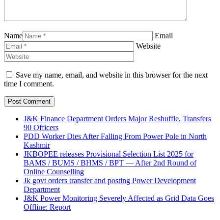
Name
Email
Website
Save my name, email, and website in this browser for the next
time I comment.
J&K Finance Department Orders Major Reshuffle, Transfers
90 Officers
PDD Worker Dies After Falling From Power Pole in North
Kashmir
JKBOPEE releases Provisional Selection List 2025 for
BAMS / BUMS / BHMS / BPT — After 2nd Round of
Online Counselling
Jk govt orders transfer and posting Power Development
Department
J&K Power Monitoring Severely Affected as Grid Data Goes
Offline: Report