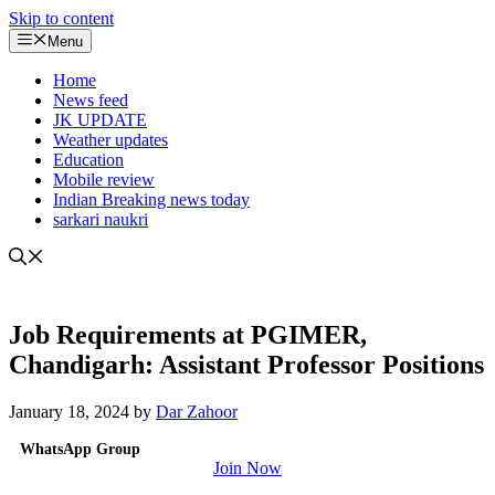
Skip to content
Menu
Home
News feed
JK UPDATE
Weather updates
Education
Mobile review
Indian Breaking news today
sarkari naukri
Job Requirements at PGIMER,
Chandigarh: Assistant Professor Positions
January 18, 2024
by
Dar Zahoor
WhatsApp Group
Join Now