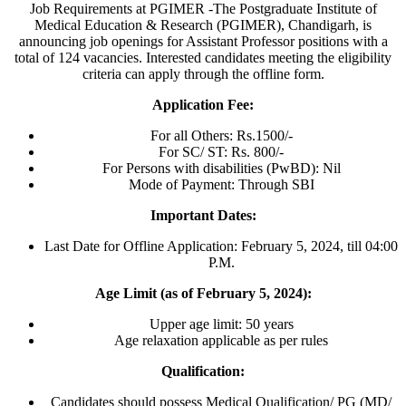
Job Requirements at PGIMER -The Postgraduate Institute of
Medical Education & Research (PGIMER), Chandigarh, is
announcing job openings for Assistant Professor positions with a
total of 124 vacancies. Interested candidates meeting the eligibility
criteria can apply through the offline form.
Application Fee:
For all Others: Rs.1500/-
For SC/ ST: Rs. 800/-
For Persons with disabilities (PwBD): Nil
Mode of Payment: Through SBI
Important Dates:
Last Date for Offline Application: February 5, 2024, till 04:00
P.M.
Age Limit (as of February 5, 2024):
Upper age limit: 50 years
Age relaxation applicable as per rules
Qualification:
Candidates should possess Medical Qualification/ PG (MD/