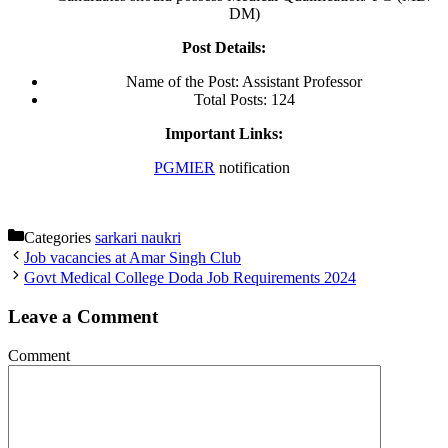
DM)
Post Details:
Name of the Post: Assistant Professor
Total Posts: 124
Important Links:
PGMIER
notification
Categories
sarkari naukri
Job vacancies at Amar Singh Club
Govt Medical College Doda Job Requirements 2024
Leave a Comment
Comment