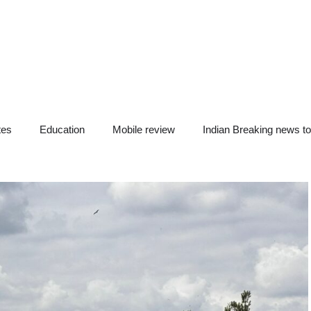
tes
Education
Mobile review
Indian Breaking news t