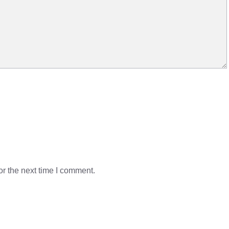
r the next time I comment.