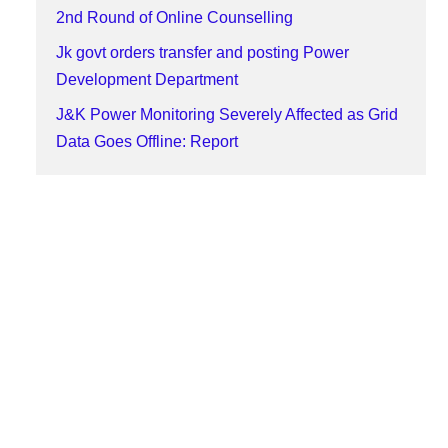
2nd Round of Online Counselling
Jk govt orders transfer and posting Power
Development Department
J&K Power Monitoring Severely Affected as Grid
Data Goes Offline: Report