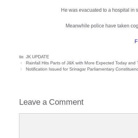
He was evacuated to a hospital in s
Meanwhile police have taken cogn
F
Categories
JK UPDATE
Rainfall Hits Parts of J&K with More Expected Today and
Notification Issued for Srinagar Parliamentary Constituenc
Leave a Comment
Comment