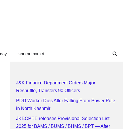
oday
sarkari naukri
J&K Finance Department Orders Major
Reshuffle, Transfers 90 Officers
PDD Worker Dies After Falling From Power Pole
in North Kashmir
JKBOPEE releases Provisional Selection List
2025 for BAMS / BUMS / BHMS / BPT — After