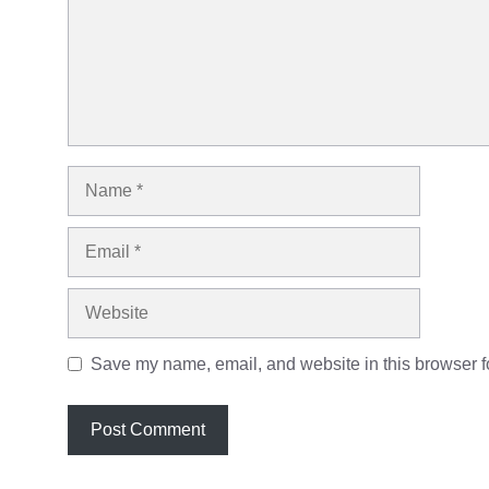
Name
Email
Website
Save my name, email, and website in this browser fo