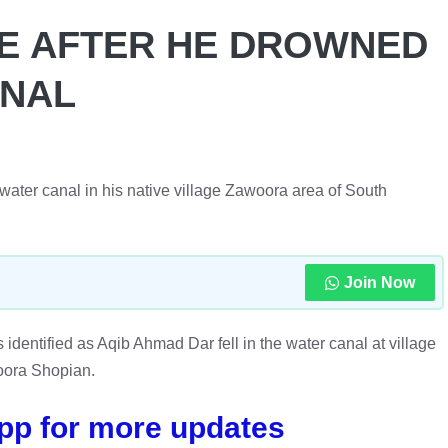
FE AFTER HE DROWNED
ANAL
e water canal in his native village Zawoora area of South
Join Now
s identified as Aqib Ahmad Dar fell in the water canal at village
ora Shopian.
pp for more updates