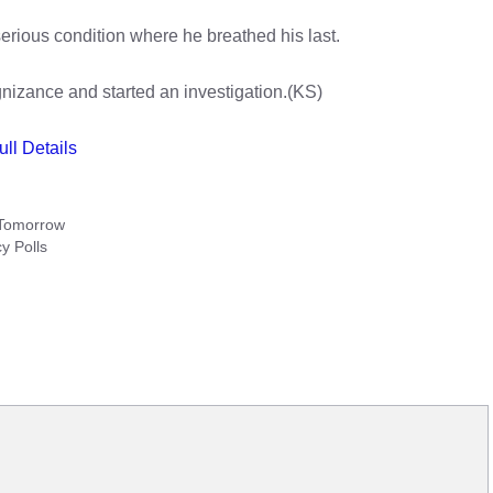
erious condition where he breathed his last.
izance and started an investigation.(KS)
ull Details
 Tomorrow
y Polls