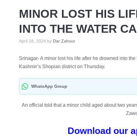
MINOR LOST HIS LI
INTO THE WATER C
April 18, 2024
by
Dar Zahoor
Srinagar- A minor lost his life after he drowned into th
Kashmir’s Shopian district on Thursday.
WhatsApp Group
An official told that a minor child aged about two year
Zawo
Download our a