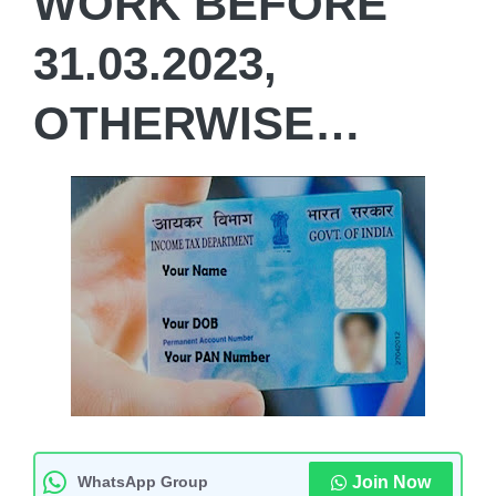
WORK BEFORE
31.03.2023,
OTHERWISE…
WhatsApp Group
Join Now