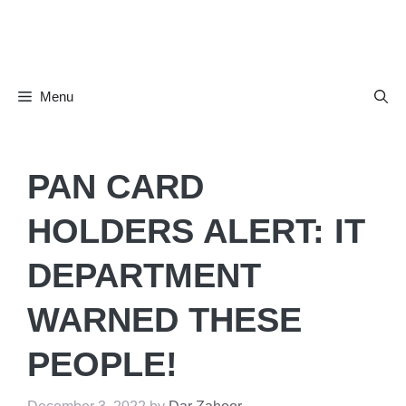
Skip
to
content
Menu
PAN CARD
HOLDERS ALERT: IT
DEPARTMENT
WARNED THESE
PEOPLE!