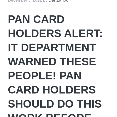
December 3, 2022
by
Dar Zahoor
PAN CARD
HOLDERS ALERT:
IT DEPARTMENT
WARNED THESE
PEOPLE! PAN
CARD HOLDERS
SHOULD DO THIS