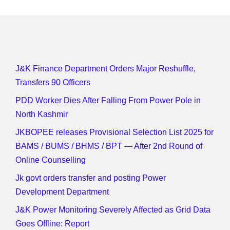
J&K Finance Department Orders Major Reshuffle,
Transfers 90 Officers
PDD Worker Dies After Falling From Power Pole in
North Kashmir
JKBOPEE releases Provisional Selection List 2025 for
BAMS / BUMS / BHMS / BPT — After 2nd Round of
Online Counselling
Jk govt orders transfer and posting Power
Development Department
J&K Power Monitoring Severely Affected as Grid Data
Goes Offline: Report