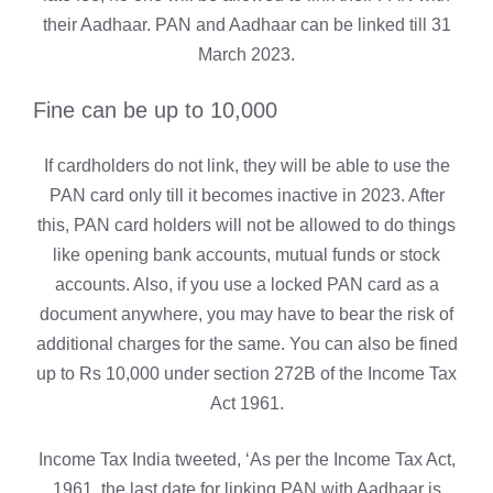
their Aadhaar. PAN and Aadhaar can be linked till 31
March 2023.
Fine can be up to 10,000
If cardholders do not link, they will be able to use the
PAN card only till it becomes inactive in 2023. After
this, PAN card holders will not be allowed to do things
like opening bank accounts, mutual funds or stock
accounts. Also, if you use a locked PAN card as a
document anywhere, you may have to bear the risk of
additional charges for the same. You can also be fined
up to Rs 10,000 under section 272B of the Income Tax
Act 1961.
Income Tax India tweeted, ‘As per the Income Tax Act,
1961, the last date for linking PAN with Aadhaar is