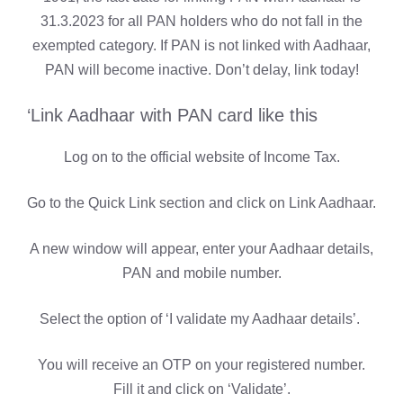
31.3.2023 for all PAN holders who do not fall in the
exempted category. If PAN is not linked with Aadhaar,
PAN will become inactive. Don’t delay, link today!
‘Link Aadhaar with PAN card like this
Log on to the official website of Income Tax.
Go to the Quick Link section and click on Link Aadhaar.
A new window will appear, enter your Aadhaar details,
PAN and mobile number.
Select the option of ‘I validate my Aadhaar details’.
You will receive an OTP on your registered number.
Fill it and click on ‘Validate’.