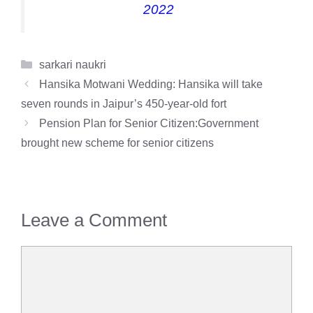
2022
Categories
sarkari naukri
Hansika Motwani Wedding: Hansika will take
seven rounds in Jaipur’s 450-year-old fort
Pension Plan for Senior Citizen:Government
brought new scheme for senior citizens
Leave a Comment
Comment