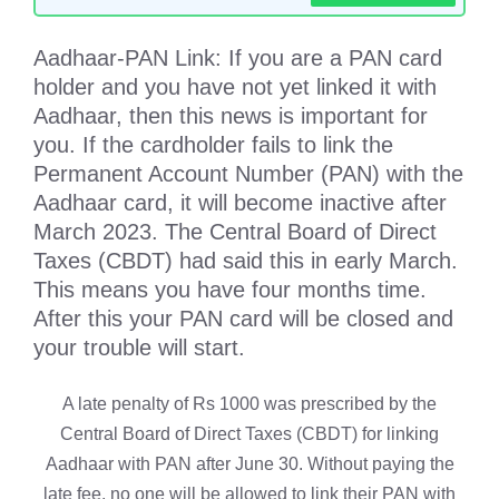
Aadhaar-PAN Link: If you are a PAN card
holder and you have not yet linked it with
Aadhaar, then this news is important for
you. If the cardholder fails to link the
Permanent Account Number (PAN) with the
Aadhaar card, it will become inactive after
March 2023. The Central Board of Direct
Taxes (CBDT) had said this in early March.
This means you have four months time.
After this your PAN card will be closed and
your trouble will start.
A late penalty of Rs 1000 was prescribed by the
Central Board of Direct Taxes (CBDT) for linking
Aadhaar with PAN after June 30. Without paying the
late fee, no one will be allowed to link their PAN with