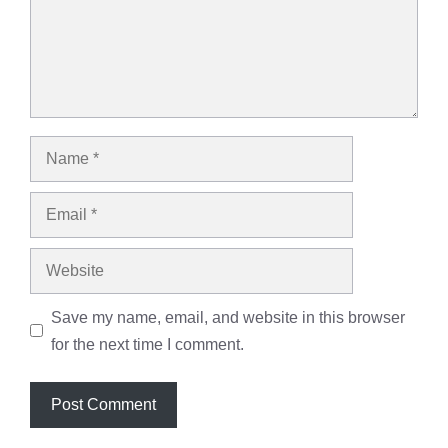
Name
Email
Website
Save my name, email, and website in this browser
for the next time I comment.