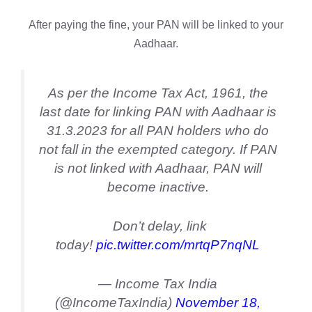
After paying the fine, your PAN will be linked to your
Aadhaar.
As per the Income Tax Act, 1961, the
last date for linking PAN with Aadhaar is
31.3.2023 for all PAN holders who do
not fall in the exempted category. If PAN
is not linked with Aadhaar, PAN will
become inactive.
Don’t delay, link
today!
pic.twitter.com/mrtqP7nqNL
— Income Tax India
(@IncomeTaxIndia)
November 18,