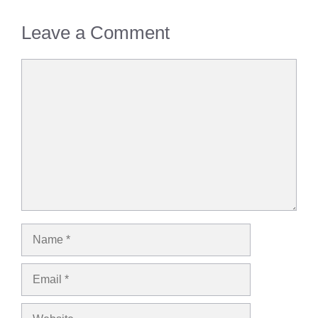
Leave a Comment
Comment
Name
Email
Website