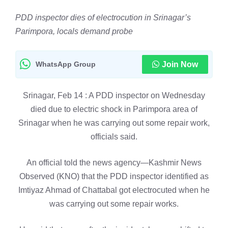
PDD inspector dies of electrocution in Srinagar’s
Parimpora, locals demand probe
WhatsApp Group
Join Now
Srinagar, Feb 14 : A PDD inspector on Wednesday
died due to electric shock in Parimpora area of
Srinagar when he was carrying out some repair work,
officials said.
An official told the news agency—Kashmir News
Observed (KNO) that the PDD inspector identified as
Imtiyaz Ahmad of Chattabal got electrocuted when he
was carrying out some repair works.