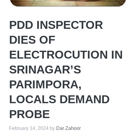
PDD INSPECTOR
DIES OF
ELECTROCUTION IN
SRINAGAR’S
PARIMPORA,
LOCALS DEMAND
PROBE
February 14, 2024
by
Dar Zahoor