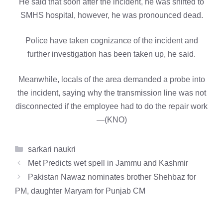
He said that soon after the incident, he was shifted to
SMHS hospital, however, he was pronounced dead.
Police have taken cognizance of the incident and
further investigation has been taken up, he said.
Meanwhile, locals of the area demanded a probe into
the incident, saying why the transmission line was not
disconnected if the employee had to do the repair work
—(KNO)
Categories
sarkari naukri
Met Predicts wet spell in Jammu and Kashmir
Pakistan Nawaz nominates brother Shehbaz for
PM, daughter Maryam for Punjab CM