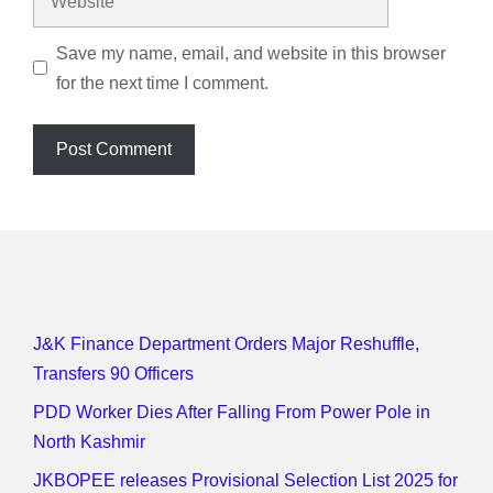
Save my name, email, and website in this browser
for the next time I comment.
J&K Finance Department Orders Major Reshuffle,
Transfers 90 Officers
PDD Worker Dies After Falling From Power Pole in
North Kashmir
JKBOPEE releases Provisional Selection List 2025 for