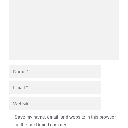
Comment
Name
Email
Website
Save my name, email, and website in this browser
for the next time I comment.