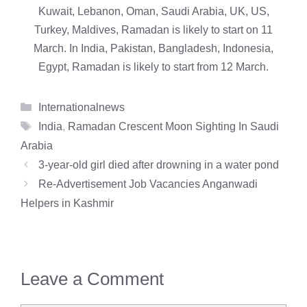
Kuwait, Lebanon, Oman, Saudi Arabia, UK, US,
Turkey, Maldives, Ramadan is likely to start on 11
March. In India, Pakistan, Bangladesh, Indonesia,
Egypt, Ramadan is likely to start from 12 March.
Categories
Internationalnews
Tags
India
,
Ramadan Crescent Moon Sighting In Saudi
Arabia
3-year-old girl died after drowning in a water pond
Re-Advertisement Job Vacancies Anganwadi
Helpers in Kashmir
Leave a Comment