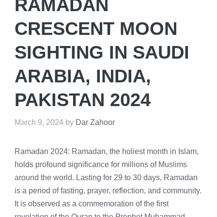
RAMADAN
CRESCENT MOON
SIGHTING IN SAUDI
ARABIA, INDIA,
PAKISTAN 2024
March 9, 2024
by
Dar Zahoor
Ramadan 2024: Ramadan, the holiest month in Islam,
holds profound significance for millions of Muslims
around the world. Lasting for 29 to 30 days, Ramadan
is a period of fasting, prayer, reflection, and community.
It is observed as a commemoration of the first
revelation of the Quran to the Prophet Muhammad