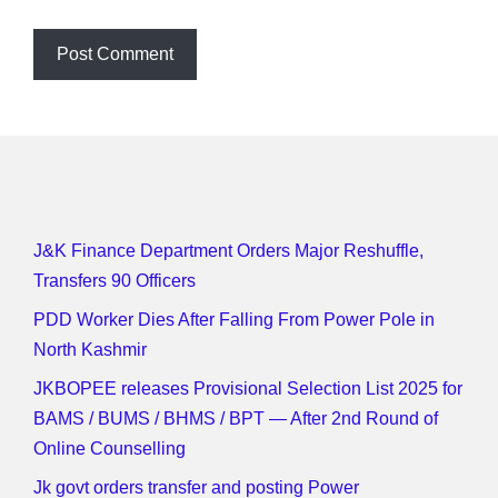
J&K Finance Department Orders Major Reshuffle,
Transfers 90 Officers
PDD Worker Dies After Falling From Power Pole in
North Kashmir
JKBOPEE releases Provisional Selection List 2025 for
BAMS / BUMS / BHMS / BPT — After 2nd Round of
Online Counselling
Jk govt orders transfer and posting Power