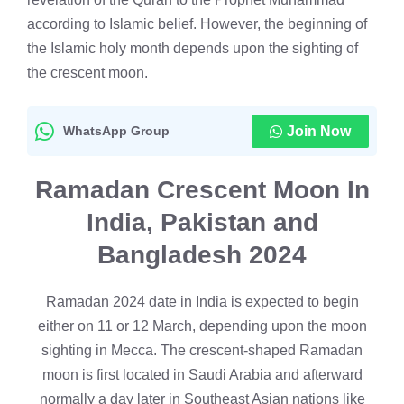
according to Islamic belief. However, the beginning of
the Islamic holy month depends upon the sighting of
the crescent moon.
WhatsApp Group
Join Now
Ramadan Crescent Moon In
India, Pakistan and
Bangladesh 2024
Ramadan 2024 date in India is expected to begin
either on 11 or 12 March, depending upon the moon
sighting in Mecca. The crescent-shaped Ramadan
moon is first located in Saudi Arabia and afterward
normally a day later in Southeast Asian nations like