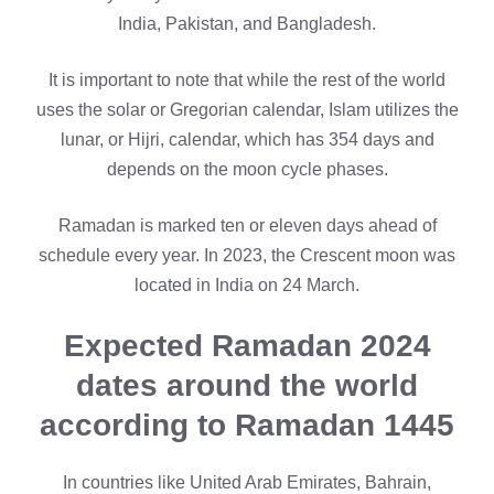
India, Pakistan, and Bangladesh.
It is important to note that while the rest of the world
uses the solar or Gregorian calendar, Islam utilizes the
lunar, or Hijri, calendar, which has 354 days and
depends on the moon cycle phases.
Ramadan is marked ten or eleven days ahead of
schedule every year. In 2023, the Crescent moon was
located in India on 24 March.
Expected Ramadan 2024
dates around the world
according to Ramadan 1445
In countries like United Arab Emirates, Bahrain,