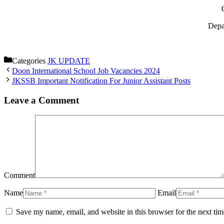
Depa
Categories
JK UPDATE
Doon International School Job Vacancies 2024
JKSSB Important Notification For Junior Assistant Posts
Leave a Comment
Comment
Name
Email
Save my name, email, and website in this browser for the next ti