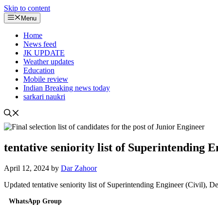
Skip to content
Menu
Home
News feed
JK UPDATE
Weather updates
Education
Mobile review
Indian Breaking news today
sarkari naukri
tentative seniority list of Superintending 
April 12, 2024
by
Dar Zahoor
Updated tentative seniority list of Superintending Engineer (Civil),
WhatsApp Group