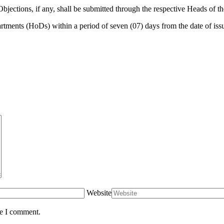
Objections, if any, shall be submitted through the respective Heads of th
rtments (HoDs) within a period of seven (07) days from the date of iss
Website
me I comment.