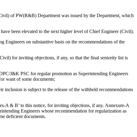
Civil) of PW(R&B) Department was issued by the Department, which
have been elevated to the next higher level of Chief Engineer (Civil);
 Engineers on substantive basis on the recommendations of the
for inviting objections, if any, so that the final seniority list is
 DPC/J&K PSC for regular promotion as Superintending Engineers
 for want of some documents;
 inclusion is subject to the release of the withheld recommendations
s-A & B’ to this notice, for inviting objections, if any. Annexure-A
erintending Engineers whose recommendation for regularization as
me deficient documents.