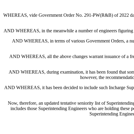
WHEREAS, vide Government Order No. 291-PW(R&B) of 2022 dated 25
AND WHEREAS, in the meanwhile a number of engineers figuring in the s
AND WHEREAS, in terms of various Government Orders, a number
AND WHEREAS, all the above changes warrant issuance of a fresh and 
AND WHEREAS, during examination, it has been found that some 
however, the recommendation
AND WHEREAS, it has been decided to include such Incharge Superinte
Now, therefore, an updated tentative seniority list of Superintendi
includes those Superintending Engineers who are holding these p
Superintending Enginee