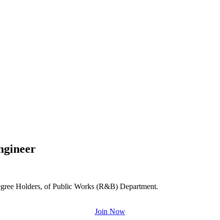
Engineer
 Degree Holders, of Public Works (R&B) Department.
Join Now