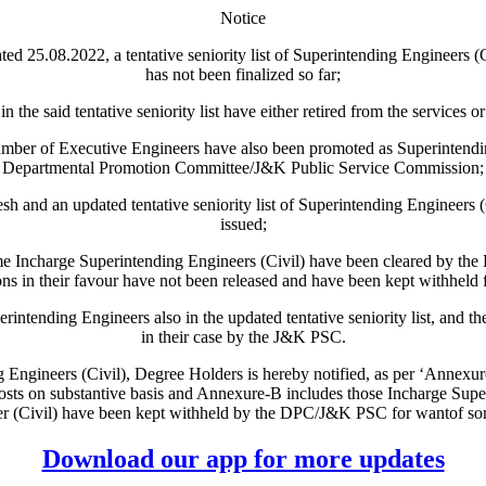
Notice
.08.2022, a tentative seniority list of Superintending Engineers (
has not been finalized so far;
aid tentative seniority list have either retired from the services or 
 of Executive Engineers have also been promoted as Superintending
Departmental Promotion Committee/J&K Public Service Commission;
an updated tentative seniority list of Superintending Engineers (Civil) 
issued;
Incharge Superintending Engineers (Civil) have been cleared by the
s in their favour have not been released and have been kept withheld
nding Engineers also in the updated tentative seniority list, and their
in their case by the J&K PSC.
ng Engineers (Civil), Degree Holders is hereby notified, as per ‘Annexure
osts on substantive basis and Annexure-B includes those Incharge Sup
r (Civil) have been kept withheld by the DPC/J&K PSC for wantof so
Download our app for more updates