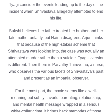
Tyagi consider the events leading up to the day of the
incident when Shrivastava allegedly attempted to end
his life.
Sakshi believes her father treated her brother and her
late mother unfairly, but Naina disagrees. Arjun thinks
that because of the high-stakes scheme that
Shrivastava was looking into, the case was actually an
attempted murder rather than a suicide. Tyagi’s version
is different. Then there is Parvathy Thiruvothu, a nurse,
who observes the various facets of Shrivastava’s past
and present as an impartial observer.
For the most part, the movie seems like a well-
meaning but subtly flavorful parenting, relationship,
and mental health message wrapped in a serious
white-collar crime. It brings back memories of those