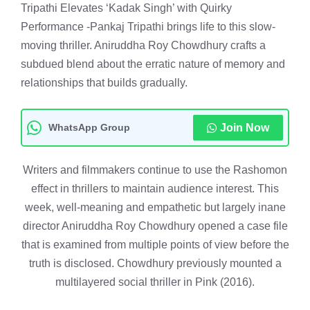
Tripathi Elevates ‘Kadak Singh’ with Quirky
Performance -Pankaj Tripathi brings life to this slow-
moving thriller. Aniruddha Roy Chowdhury crafts a
subdued blend about the erratic nature of memory and
relationships that builds gradually.
WhatsApp Group
Join Now
Writers and filmmakers continue to use the Rashomon
effect in thrillers to maintain audience interest. This
week, well-meaning and empathetic but largely inane
director Aniruddha Roy Chowdhury opened a case file
that is examined from multiple points of view before the
truth is disclosed. Chowdhury previously mounted a
multilayered social thriller in Pink (2016).