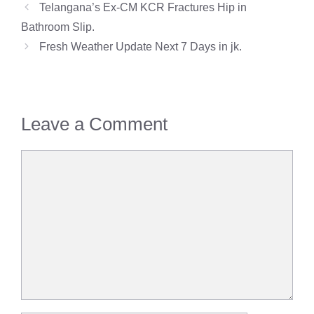
Telangana’s Ex-CM KCR Fractures Hip in
Bathroom Slip.
Fresh Weather Update Next 7 Days in jk.
Leave a Comment
Comment