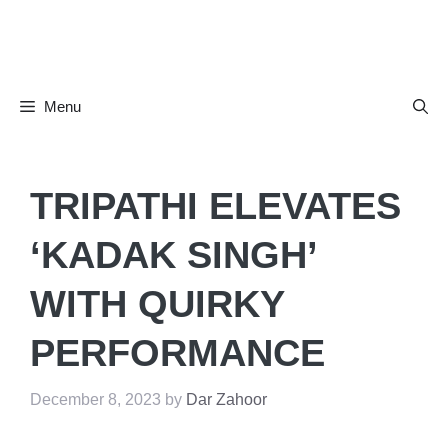
Skip
to
content
Menu
TRIPATHI ELEVATES
‘KADAK SINGH’
WITH QUIRKY
PERFORMANCE
December 8, 2023
by
Dar Zahoor