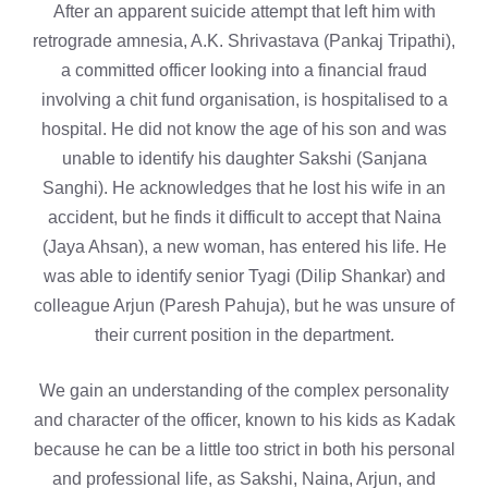
After an apparent suicide attempt that left him with
retrograde amnesia, A.K. Shrivastava (Pankaj Tripathi),
a committed officer looking into a financial fraud
involving a chit fund organisation, is hospitalised to a
hospital. He did not know the age of his son and was
unable to identify his daughter Sakshi (Sanjana
Sanghi). He acknowledges that he lost his wife in an
accident, but he finds it difficult to accept that Naina
(Jaya Ahsan), a new woman, has entered his life. He
was able to identify senior Tyagi (Dilip Shankar) and
colleague Arjun (Paresh Pahuja), but he was unsure of
their current position in the department.
We gain an understanding of the complex personality
and character of the officer, known to his kids as Kadak
because he can be a little too strict in both his personal
and professional life, as Sakshi, Naina, Arjun, and