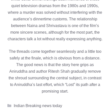
quiet television dramas from the 1980s and 1990s,
where a murder was solved without interfering with the
audience’s dinnertime customs. The relationship
between Naina and Shrivastava is one of the film’s
more sincere scenes, although for the most part, the
characters talk a lot without really expressing anything.
The threads come together seamlessly and a little too
safely at the finale, which is obvious from a distance.
The good news is that the story here grips as
Aniruddha and author Ritesh Shah gradually remove
the shroud surrounding the central subject, in contrast
to Aniruddha’s last effort, which “Lost” its path after a
promising start.
Categories
Indian Breaking news today