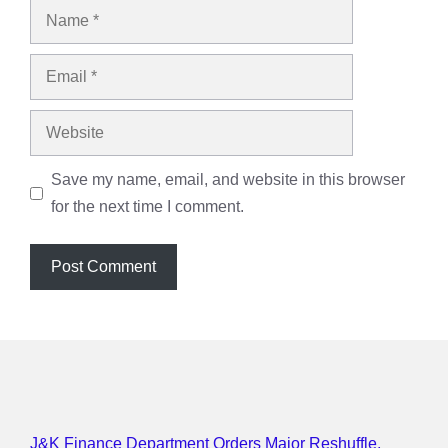
Name
Email
Website
Save my name, email, and website in this browser
for the next time I comment.
J&K Finance Department Orders Major Reshuffle,