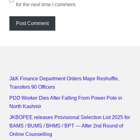
for the next time I comment.
J&K Finance Department Orders Major Reshuffle,
Transfers 90 Officers
PDD Worker Dies After Falling From Power Pole in
North Kashmir
JKBOPEE releases Provisional Selection List 2025 for
BAMS / BUMS / BHMS / BPT — After 2nd Round of
Online Counselling