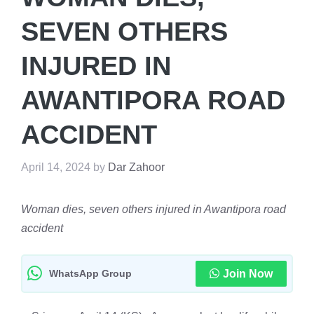
SEVEN OTHERS
INJURED IN
AWANTIPORA ROAD
ACCIDENT
April 14, 2024
by
Dar Zahoor
Woman dies, seven others injured in Awantipora road
accident
WhatsApp Group
Join Now