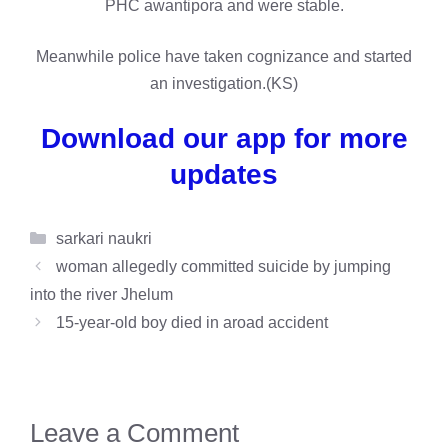
PHC awantipora and were stable.
Meanwhile police have taken cognizance and started
an investigation.(KS)
Download our app for more
updates
Categories
sarkari naukri
woman allegedly committed suicide by jumping
into the river Jhelum
15-year-old boy died in aroad accident
Leave a Comment