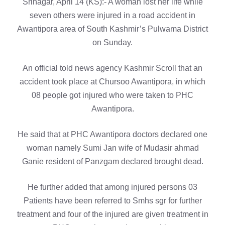
Srinagar, April 14 (KS):- A woman lost her life while
seven others were injured in a road accident in
Awantipora area of South Kashmir’s Pulwama District
on Sunday.
An official told news agency Kashmir Scroll that an
accident took place at Chursoo Awantipora, in which
08 people got injured who were taken to PHC
Awantipora.
He said that at PHC Awantipora doctors declared one
woman namely Sumi Jan wife of Mudasir ahmad
Ganie resident of Panzgam declared brought dead.
He further added that among injured persons 03
Patients have been referred to Smhs sgr for further
treatment and four of the injured are given treatment in