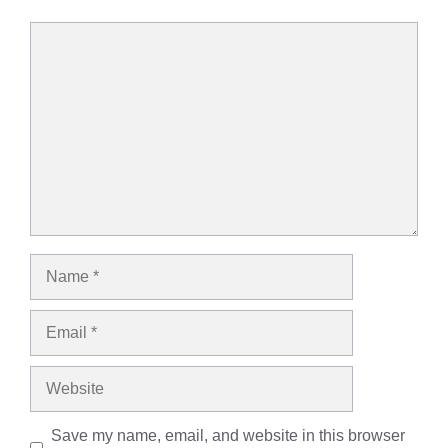
Comment
Name
Email
Website
Save my name, email, and website in this browser