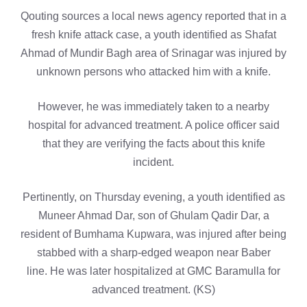
Qouting sources a local news agency reported that in a
fresh knife attack case, a youth identified as Shafat
Ahmad of Mundir Bagh area of Srinagar was injured by
unknown persons who attacked him with a knife.
However, he was immediately taken to a nearby
hospital for advanced treatment. A police officer said
that they are verifying the facts about this knife
incident.
Pertinently, on Thursday evening, a youth identified as
Muneer Ahmad Dar, son of Ghulam Qadir Dar, a
resident of Bumhama Kupwara, was injured after being
stabbed with a sharp-edged weapon near Baber
line. He was later hospitalized at GMC Baramulla for
advanced treatment. (KS)