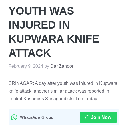
YOUTH WAS
INJURED IN
KUPWARA KNIFE
ATTACK
February 9, 2024
by
Dar Zahoor
SRINAGAR: A day after youth was injured in Kupwara
knife attack, another similar attack was reported in
central Kashmir’s Srinagar district on Friday.
WhatsApp Group
Join Now