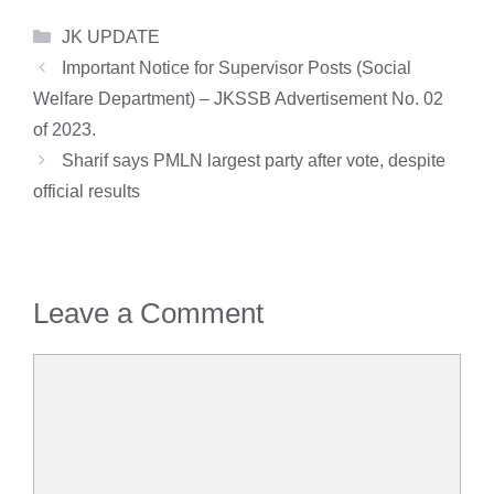
Categories
JK UPDATE
Important Notice for Supervisor Posts (Social
Welfare Department) – JKSSB Advertisement No. 02
of 2023.
Sharif says PMLN largest party after vote, despite
official results
Leave a Comment
Comment