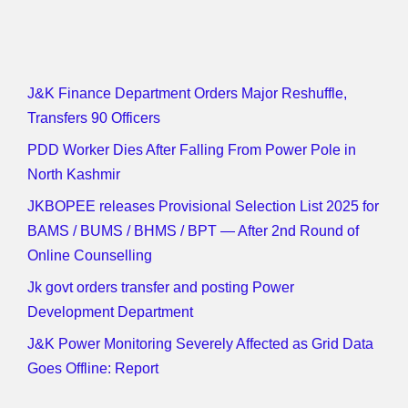
J&K Finance Department Orders Major Reshuffle,
Transfers 90 Officers
PDD Worker Dies After Falling From Power Pole in
North Kashmir
JKBOPEE releases Provisional Selection List 2025 for
BAMS / BUMS / BHMS / BPT — After 2nd Round of
Online Counselling
Jk govt orders transfer and posting Power
Development Department
J&K Power Monitoring Severely Affected as Grid Data
Goes Offline: Report