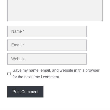
Name
Email
Website
Save my name, email, and website in this browser
for the next time I comment.