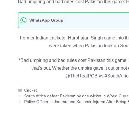
Bad umpiring and bad rules cost Pakistan this game: 
WhatsApp Group
Former Indian cricketer Harbhajan Singh came into the
were taken when Pakistan took on Sout
“Bad umpiring and bad rules cost Pakistan this game. Th
that’s out. Whether the umpire gave it out or not
@TheRealPCB vs #SouthAfrica
Categories
Circket
South Africa defeat Pakistan by one wicket in World Cup th
Police Officer in Jammu and Kashmir Injured After Being 