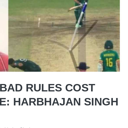
 BAD RULES COST
ME: HARBHAJAN SINGH