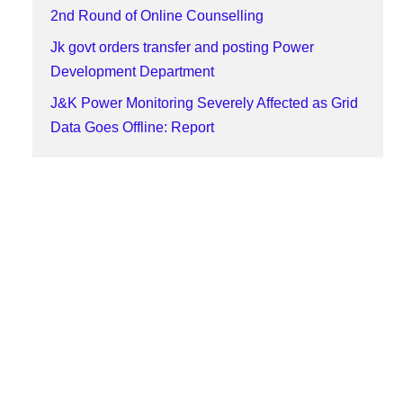
2nd Round of Online Counselling
Jk govt orders transfer and posting Power
Development Department
J&K Power Monitoring Severely Affected as Grid
Data Goes Offline: Report