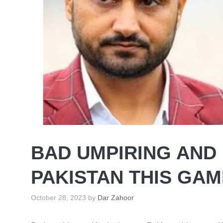
BAD UMPIRING AND
PAKISTAN THIS GA
October 28, 2023
by
Dar Zahoor