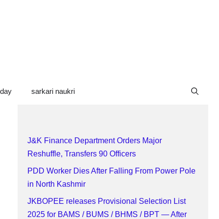
oday
sarkari naukri
J&K Finance Department Orders Major
Reshuffle, Transfers 90 Officers
PDD Worker Dies After Falling From Power Pole
in North Kashmir
JKBOPEE releases Provisional Selection List
2025 for BAMS / BUMS / BHMS / BPT — After