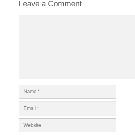
Leave a Comment
Comment
Name
Email
Website