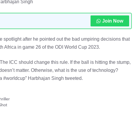
Harbhajan Singh
Join Now
 spotlight after he pointed out the bad umpiring decisions that
h Africa in game 26 of the ODI World Cup 2023.
e ICC should change this rule. If the ball is hitting the stump,
 doesn’t matter. Otherwise, what is the use of technology?
 #worldcup” Harbhajan Singh tweeted.
riller
Shot