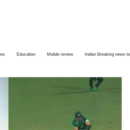
tes
Education
Mobile review
Indian Breaking news t