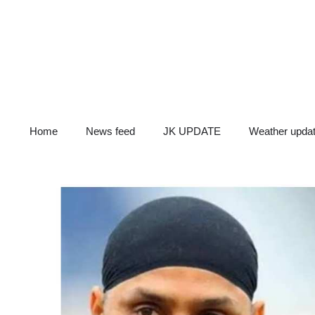
Skip
to
content
Home
News feed
JK UPDATE
Weather upda