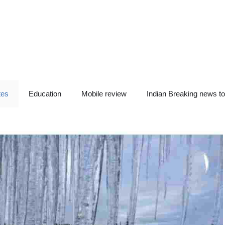
tes
Education
Mobile review
Indian Breaking news t