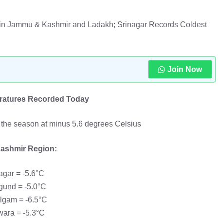
 in Jammu & Kashmir and Ladakh; Srinagar Records Coldest
Join Now
atures Recorded Today
f the season at minus 5.6 degrees Celsius
ashmir Region:
agar = -5.6°C
gund = -5.0°C
lgam = -6.5°C
ara = -5.3°C