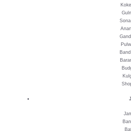
Koke
Gulm
Sona
Anan
Gande
Pulw
Bandi
Baram
Bud
Kul
Shop
Jam
Bani
Bat