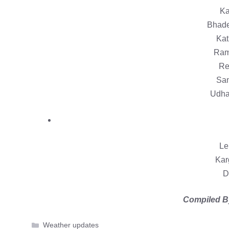
Ka
Bhade
Kat
Ram
Re
Sam
Udha
Le
Kar
D
Compiled B
Categories
Weather updates