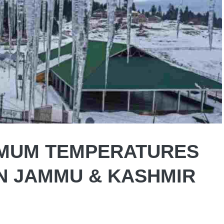
NIMUM TEMPERATURES
N JAMMU & KASHMIR