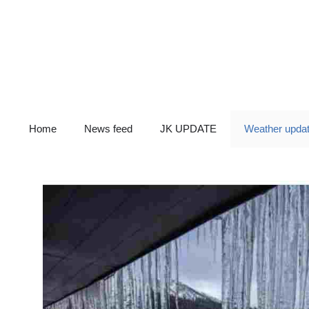
Skip
to
content
Home
News feed
JK UPDATE
Weather upda