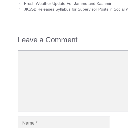
Fresh Weather Update For Jammu and Kashmir
JKSSB Releases Syllabus for Supervisor Posts in Social
Leave a Comment
Comment
Name