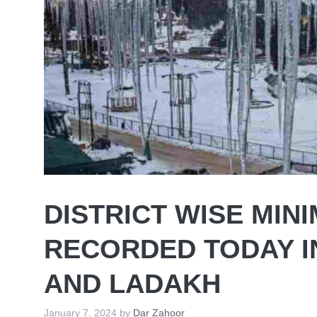
DISTRICT WISE MI
RECORDED TODAY I
AND LADAKH
January 7, 2024
by
Dar Zahoor