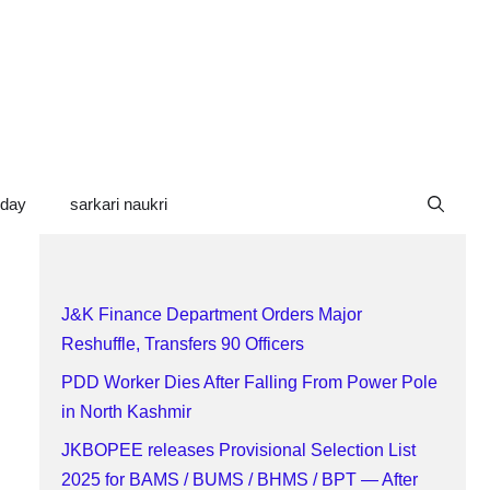
oday
sarkari naukri
J&K Finance Department Orders Major
Reshuffle, Transfers 90 Officers
PDD Worker Dies After Falling From Power Pole
in North Kashmir
JKBOPEE releases Provisional Selection List
2025 for BAMS / BUMS / BHMS / BPT — After