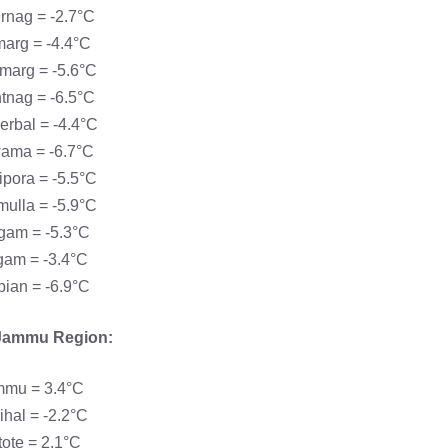
rnag = -2.7°C
arg = -4.4°C
marg = -5.6°C
tnag = -6.5°C
rbal = -4.4°C
ama = -6.7°C
pora = -5.5°C
ulla = -5.9°C
gam = -5.3°C
gam = -3.4°C
ian = -6.9°C
Jammu Region:
mu = 3.4°C
hal = -2.2°C
ote = 2.1°C