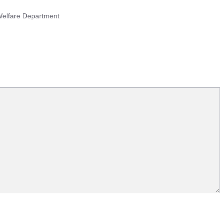
 Welfare Department