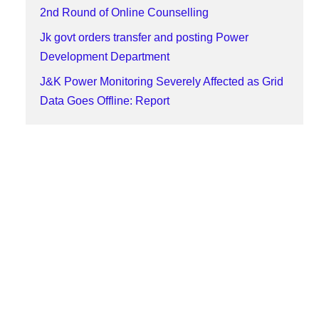
2nd Round of Online Counselling
Jk govt orders transfer and posting Power
Development Department
J&K Power Monitoring Severely Affected as Grid
Data Goes Offline: Report