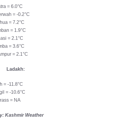
tra = 6.0°C
rwah = -0.2°C
hua = 7.2°C
ban = 1.9°C
asi = 2.1°C
ba = 3.6°C
mpur = 2.1°C
Ladakh:
h = -11.8°C
gil = -10.6°C
rass = NA
y: Kashmir Weather