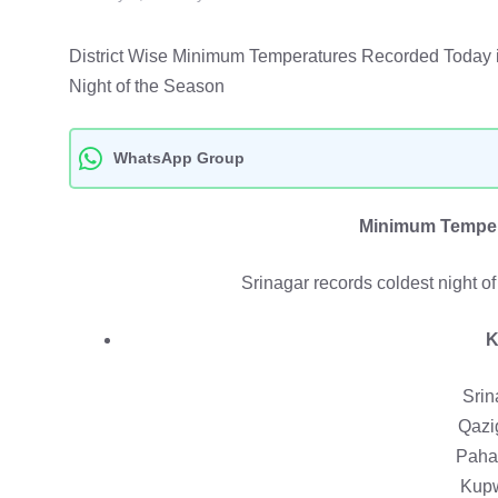
District Wise Minimum Temperatures Recorded Today
Night of the Season
WhatsApp Group
Minimum Temper
Srinagar records coldest night o
K
Srin
Qazi
Paha
Kupw