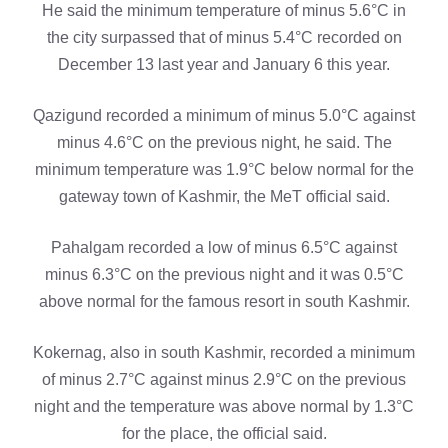
He said the minimum temperature of minus 5.6°C in
the city surpassed that of minus 5.4°C recorded on
December 13 last year and January 6 this year.
Qazigund recorded a minimum of minus 5.0°C against
minus 4.6°C on the previous night, he said. The
minimum temperature was 1.9°C below normal for the
gateway town of Kashmir, the MeT official said.
Pahalgam recorded a low of minus 6.5°C against
minus 6.3°C on the previous night and it was 0.5°C
above normal for the famous resort in south Kashmir.
Kokernag, also in south Kashmir, recorded a minimum
of minus 2.7°C against minus 2.9°C on the previous
night and the temperature was above normal by 1.3°C
for the place, the official said.