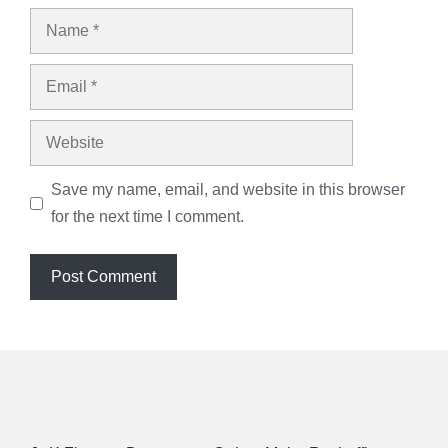
Name
Email
Website
Save my name, email, and website in this browser
for the next time I comment.