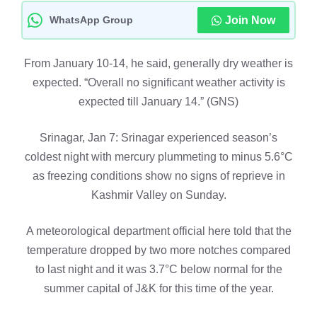
WhatsApp Group
Join Now
From January 10-14, he said, generally dry weather is
expected. “Overall no significant weather activity is
expected till January 14.” (GNS)
Srinagar, Jan 7: Srinagar experienced season’s
coldest night with mercury plummeting to minus 5.6°C
as freezing conditions show no signs of reprieve in
Kashmir Valley on Sunday.
A meteorological department official here told that the
temperature dropped by two more notches compared
to last night and it was 3.7°C below normal for the
summer capital of J&K for this time of the year.