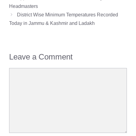
Headmasters
District Wise Minimum Temperatures Recorded
Today in Jammu & Kashmir and Ladakh
Leave a Comment
Comment