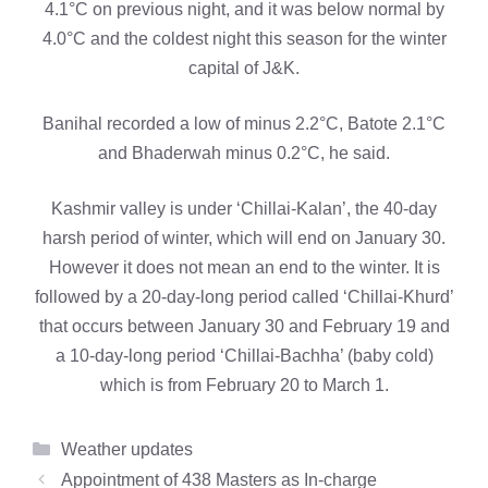
4.1°C on previous night, and it was below normal by
4.0°C and the coldest night this season for the winter
capital of J&K.
Banihal recorded a low of minus 2.2°C, Batote 2.1°C
and Bhaderwah minus 0.2°C, he said.
Kashmir valley is under ‘Chillai-Kalan’, the 40-day
harsh period of winter, which will end on January 30.
However it does not mean an end to the winter. It is
followed by a 20-day-long period called ‘Chillai-Khurd’
that occurs between January 30 and February 19 and
a 10-day-long period ‘Chillai-Bachha’ (baby cold)
which is from February 20 to March 1.
Categories
Weather updates
Appointment of 438 Masters as In-charge