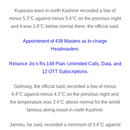
Kupwara town in north Kashmir recorded a low of
minus 5.3°C against minus 5.4°C on the previous night
and it was 2.6°C below normal there, the official said.
Appointment of 438 Masters as In-charge
Headmasters
.
Reliance Jio’s Rs.148 Plan: Unlimited Calls, Data, and
12 OTT Subscriptions.
Gulmarg, the official said, recorded a low of minus
4.4°C against minus 4.5°C on the previous night and
the temperature was 3.4°C above normal for the world
famous skiing resort in north Kashmir.
Jammu, he said, recorded a minimum of 3.4°C against