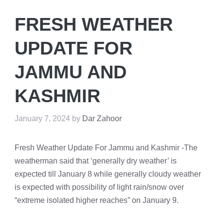
FRESH WEATHER
UPDATE FOR
JAMMU AND
KASHMIR
January 7, 2024
by
Dar Zahoor
Fresh Weather Update For Jammu and Kashmir -The
weatherman said that ‘generally dry weather’ is
expected till January 8 while generally cloudy weather
is expected with possibility of light rain/snow over
“extreme isolated higher reaches” on January 9.