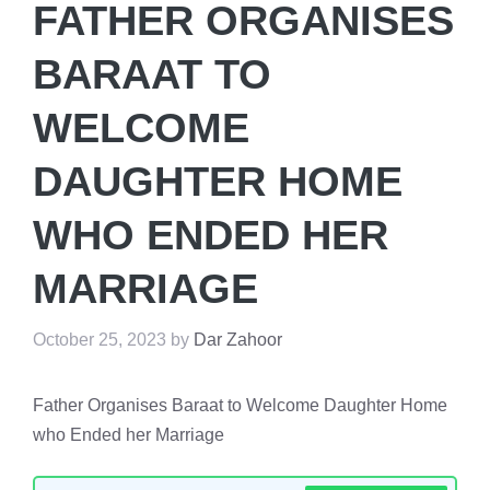
FATHER ORGANISES
BARAAT TO
WELCOME
DAUGHTER HOME
WHO ENDED HER
MARRIAGE
October 25, 2023
by
Dar Zahoor
Father Organises Baraat to Welcome Daughter Home
who Ended her Marriage