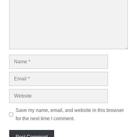
Name
Email
Website
Save my name, email, and website in this browser
for the next time I comment.