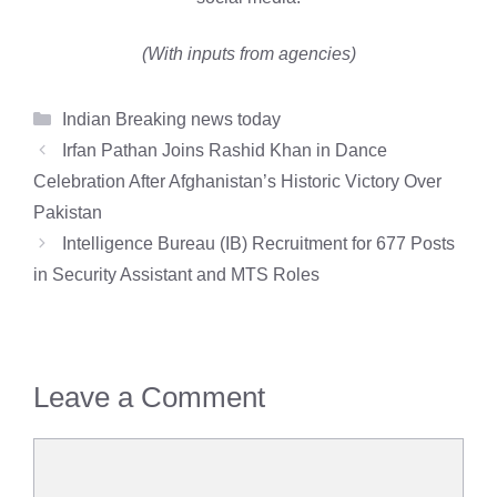
(With inputs from agencies)
Categories
Indian Breaking news today
Irfan Pathan Joins Rashid Khan in Dance
Celebration After Afghanistan’s Historic Victory Over
Pakistan
Intelligence Bureau (IB) Recruitment for 677 Posts
in Security Assistant and MTS Roles
Leave a Comment
Comment