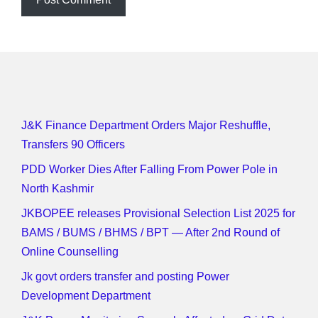
J&K Finance Department Orders Major Reshuffle,
Transfers 90 Officers
PDD Worker Dies After Falling From Power Pole in
North Kashmir
JKBOPEE releases Provisional Selection List 2025 for
BAMS / BUMS / BHMS / BPT — After 2nd Round of
Online Counselling
Jk govt orders transfer and posting Power
Development Department