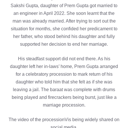
Sakshi Gupta, daughter of Prem Gupta got married to
an engineer in April 2022. She soon learnt that the
man was already married. After trying to sort out the
situation for months, she confided her predicament to
her father, who stood behind his daughter and fully
supported her decision to end her marriage.
His steadfast support did not end there. As his
daughter left her in-laws’ home, Prem Gupta arranged
for a celebratory procession to mark return of his
daughter who told him that she felt as if she was
leaving a jail. The baraat was complete with drums
being played and firecrackers being burst, just like a
marriage procession.
The video of the processionVis being widely shared on
social media.