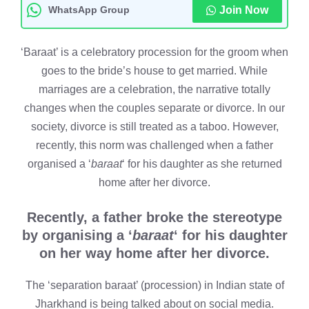
WhatsApp Group
Join Now
‘Baraat’ is a celebratory procession for the groom when
goes to the bride’s house to get married. While
marriages are a celebration, the narrative totally
changes when the couples separate or divorce. In our
society, divorce is still treated as a taboo. However,
recently, this norm was challenged when a father
organised a ‘
baraat
‘ for his daughter as she returned
home after her divorce.
Recently, a father broke the stereotype
by organising a ‘
baraat
‘ for his daughter
on her way home after her divorce.
The ‘separation baraat’ (procession) in Indian state of
Jharkhand is being talked about on social media.