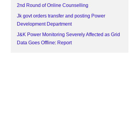
2nd Round of Online Counselling
Jk govt orders transfer and posting Power
Development Department
J&K Power Monitoring Severely Affected as Grid
Data Goes Offline: Report