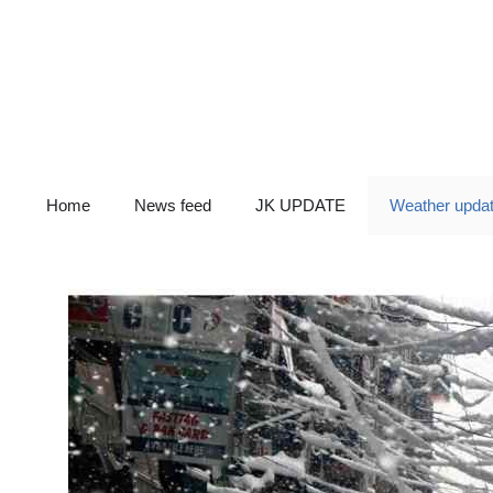
Skip
to
content
Home
News feed
JK UPDATE
Weather upda