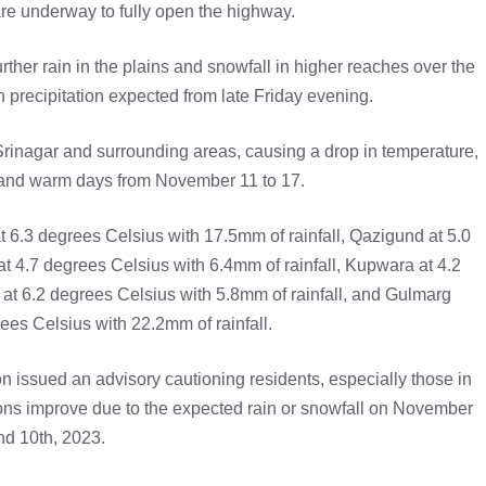
are underway to fully open the highway.
ther rain in the plains and snowfall in higher reaches over the
n precipitation expected from late Friday evening.
Srinagar and surrounding areas, causing a drop in temperature,
ry and warm days from November 11 to 17.
t 6.3 degrees Celsius with 17.5mm of rainfall, Qazigund at 5.0
t 4.7 degrees Celsius with 6.4mm of rainfall, Kupwara at 4.2
 at 6.2 degrees Celsius with 5.8mm of rainfall, and Gulmarg
rees Celsius with 22.2mm of rainfall.
on issued an advisory cautioning residents, especially those in
tions improve due to the expected rain or snowfall on November
nd 10th, 2023.