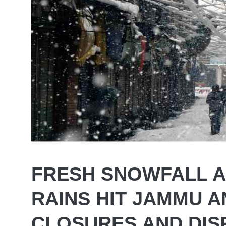
FRESH SNOWFALL 
RAINS HIT JAMMU 
CLOSURES AND DIS