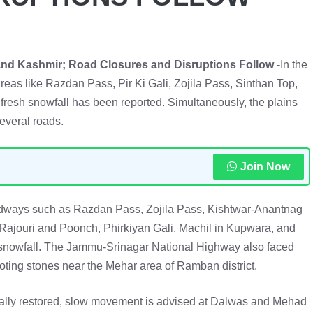
nd Kashmir; Road Closures and Disruptions Follow
-In the
eas like Razdan Pass, Pir Ki Gali, Zojila Pass, Sinthan Top,
resh snowfall has been reported. Simultaneously, the plains
several roads.
Join Now
oadways such as Razdan Pass, Zojila Pass, Kishtwar-Anantnag
 Rajouri and Poonch, Phirkiyan Gali, Machil in Kupwara, and
snowfall. The Jammu-Srinagar National Highway also faced
oting stones near the Mehar area of Ramban district.
ally restored, slow movement is advised at Dalwas and Mehad