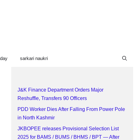
oday
sarkari naukri
J&K Finance Department Orders Major
Reshuffle, Transfers 90 Officers
PDD Worker Dies After Falling From Power Pole
in North Kashmir
JKBOPEE releases Provisional Selection List
2025 for BAMS / BUMS / BHMS / BPT — After