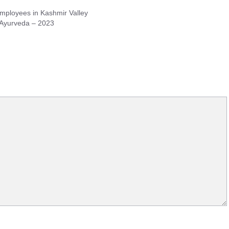
ployees in Kashmir Valley
 Ayurveda – 2023