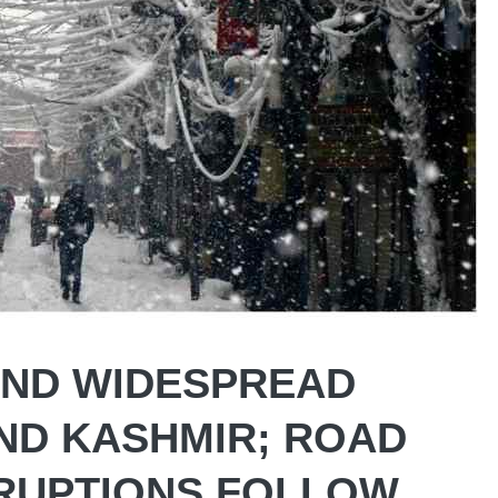
AND WIDESPREAD
AND KASHMIR; ROAD
RUPTIONS FOLLOW