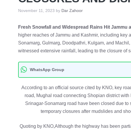
November 11, 2023
by
Dar Zahoor
Fresh Snowfall and Widespread Rains Hit Jammu a
higher reaches of Jammu and Kashmir, including key ar
Sonamarg, Gulmarg, Doodpathri, Kulgam, and Machil, f
witnessed extensive rainfall, leading to the closure of 
WhatsApp Group
According to an official source cited by KNO, key r
road, Mughal road connecting Shopian district with
Srinagar-Sonamarg road have been closed due to 
temporary closures after mudslides and sho
Quoting by KNO,Although the highway has been parti