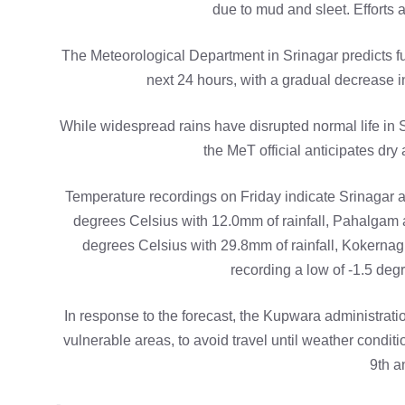
due to mud and sleet. Efforts 
The Meteorological Department in Srinagar predicts fur
next 24 hours, with a gradual decrease i
While widespread rains have disrupted normal life in 
the MeT official anticipates d
Temperature recordings on Friday indicate Srinagar a
degrees Celsius with 12.0mm of rainfall, Pahalgam a
degrees Celsius with 29.8mm of rainfall, Kokernag
recording a low of -1.5 deg
In response to the forecast, the Kupwara administrati
vulnerable areas, to avoid travel until weather condi
9th a