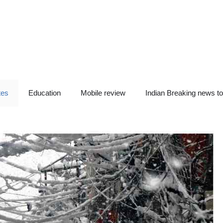
tes
Education
Mobile review
Indian Breaking news t