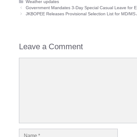
Categories
Weather updates
Government Mandates 3-Day Special Casual Leave for Em
JKBOPEE Releases Provisional Selection List for MD/MS
Leave a Comment
Comment
Name