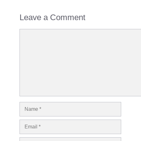
Leave a Comment
Comment
Name
Email