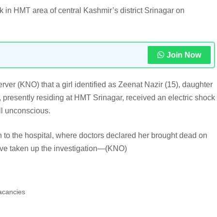
ck in HMT area of central Kashmir’s district Srinagar on
Join Now
er (KNO) that a girl identified as Zeenat Nazir (15), daughter
presently residing at HMT Srinagar, received an electric shock
ll unconscious.
n to the hospital, where doctors declared her brought dead on
ave taken up the investigation—(KNO)
acancies