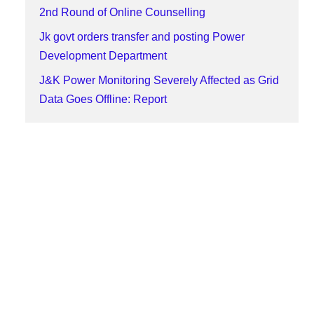
2nd Round of Online Counselling
Jk govt orders transfer and posting Power
Development Department
J&K Power Monitoring Severely Affected as Grid
Data Goes Offline: Report