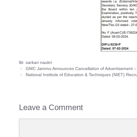
Categories
sarkari naukri
GMC Jammu Announces Cancellation of Advertisement – Off
National Institute of Education & Techniques (NIET) Recr
Leave a Comment
Comment