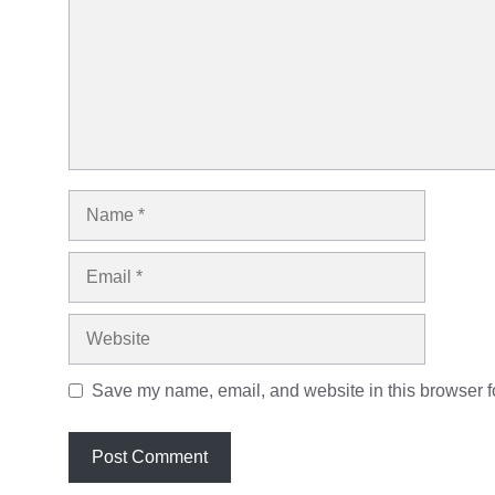
Name
Email
Website
Save my name, email, and website in this browser fo