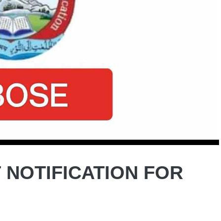
 NOTIFICATION FOR