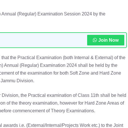
h) Annual (Regular) Examination Session 2024 by the
Join Now
d that the Practical Examination (both Internal & External) of the
th) Annual (Regular) Examination 2024 shall be held by the
ment of the examination for both Soft Zone and Hard Zone
 Jammu Division.
r Division, the Practical examination of Class 11th shall be held
tion of the theory examination, however for Hard Zone Areas of
d before commencement of Theory Examinations.
l awards i.e. (External/Internal/Projects Work etc.) to the Joint