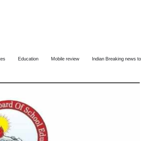
tes
Education
Mobile review
Indian Breaking news t