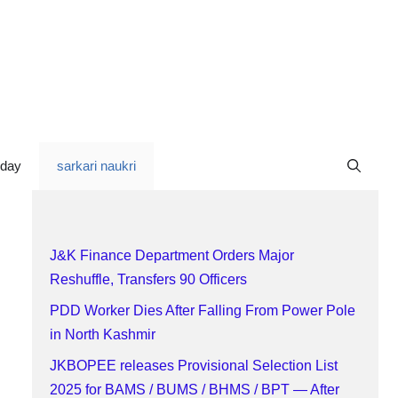
oday
sarkari naukri
J&K Finance Department Orders Major
Reshuffle, Transfers 90 Officers
PDD Worker Dies After Falling From Power Pole
in North Kashmir
JKBOPEE releases Provisional Selection List
2025 for BAMS / BUMS / BHMS / BPT — After