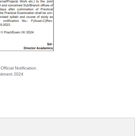
icial Notification.
uitment 2024