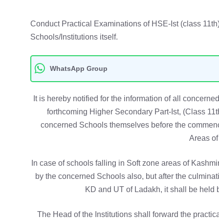
Conduct Practical Examinations of HSE-Ist (class 11t
Schools/Institutions itself.
WhatsApp Group
It is hereby notified for the information of all concerne
forthcoming Higher Secondary Part-Ist, (Class 11
concerned Schools themselves before the commence
Areas of
In case of schools falling in Soft zone areas of Kashmi
by the concerned Schools also, but after the culmina
KD and UT of Ladakh, it shall be hel
The Head of the Institutions shall forward the practica