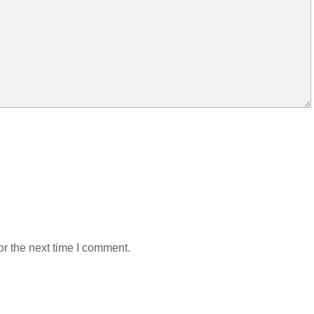
r the next time I comment.