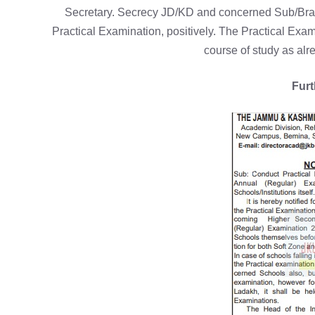
Secretary. Secrecy JD/KD and concerned Sub/Branch
Practical Examination, positively. The Practical Exa
course of study as alre
Furt