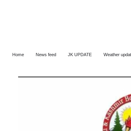
Skip
to
content
Home
News feed
JK UPDATE
Weather upda