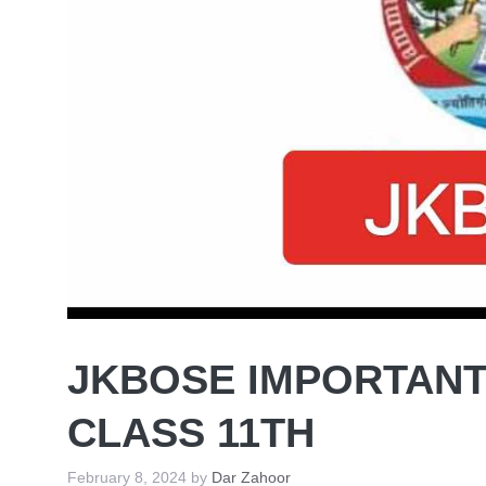
JKBOSE IMPORTANT
CLASS 11TH
February 8, 2024
by
Dar Zahoor