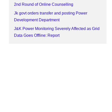
2nd Round of Online Counselling
Jk govt orders transfer and posting Power
Development Department
J&K Power Monitoring Severely Affected as Grid
Data Goes Offline: Report