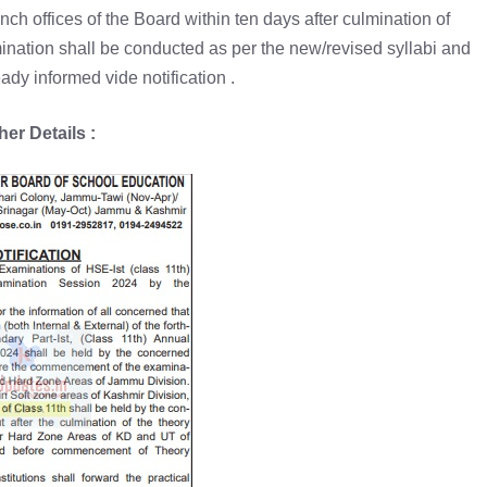
 offices of the Board within ten days after culmination of
mination shall be conducted as per the new/revised syllabi and
ady informed vide notification .
her Details :