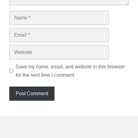
Name
Email
Website
Save my name, email, and website in this browser
for the next time I comment.