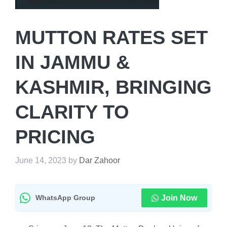
MUTTON RATES SET
IN JAMMU &
KASHMIR, BRINGING
CLARITY TO
PRICING
June 14, 2023
by
Dar Zahoor
WhatsApp Group
Join Now