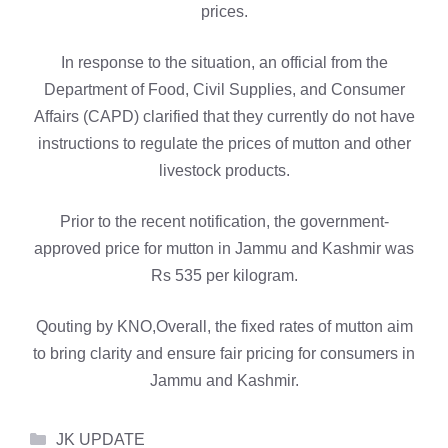
prices.
In response to the situation, an official from the
Department of Food, Civil Supplies, and Consumer
Affairs (CAPD) clarified that they currently do not have
instructions to regulate the prices of mutton and other
livestock products.
Prior to the recent notification, the government-
approved price for mutton in Jammu and Kashmir was
Rs 535 per kilogram.
Qouting by KNO,Overall, the fixed rates of mutton aim
to bring clarity and ensure fair pricing for consumers in
Jammu and Kashmir.
Categories
JK UPDATE