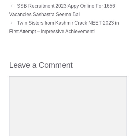
SSB Recruitment 2023:Appy Online For 1656
Vacancies Sashastra Seema Bal
Twin Sisters from Kashmir Crack NEET 2023 in
First Attempt – Impressive Achievement!
Leave a Comment
Comment