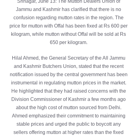
Srinagar, June 13: The Mutton Dealers Union of
Jammu and Kashmir has clarified that there is no
confusion regarding mutton rates in the region. The
price for mutton with Offal has been fixed at Rs 600 per
kilogram, while mutton without Offal will be sold at Rs
650 per kilogram.
Hilal Ahmed, the General Secretary of the All Jammu
and Kashmir Butchers Union, stated that the recent
notification issued by the central government has been
instrumental in regulating mutton prices in the market.
He highlighted that they had raised concerns with the
Division Commissioner of Kashmir a few months ago
about the high cost of mutton sourced from Delhi.
Ahmed emphasized their commitment to maintaining
stable prices and urged the public to boycott any
sellers offering mutton at higher rates than the fixed