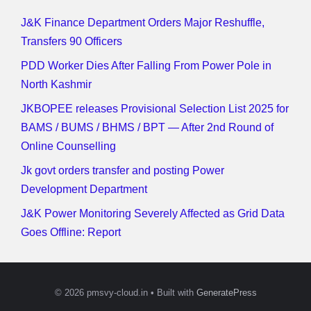
J&K Finance Department Orders Major Reshuffle,
Transfers 90 Officers
PDD Worker Dies After Falling From Power Pole in
North Kashmir
JKBOPEE releases Provisional Selection List 2025 for
BAMS / BUMS / BHMS / BPT — After 2nd Round of
Online Counselling
Jk govt orders transfer and posting Power
Development Department
J&K Power Monitoring Severely Affected as Grid Data
Goes Offline: Report
© 2026 pmsvy-cloud.in
• Built with
GeneratePress