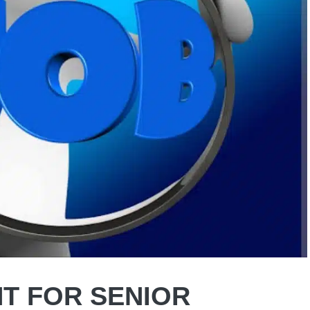
T FOR SENIOR