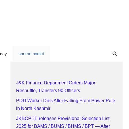
oday
sarkari naukri
J&K Finance Department Orders Major
Reshuffle, Transfers 90 Officers
PDD Worker Dies After Falling From Power Pole
in North Kashmir
JKBOPEE releases Provisional Selection List
2025 for BAMS / BUMS / BHMS / BPT — After