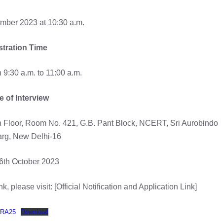
mber 2023 at 10:30 a.m.
stration Time
9:30 a.m. to 11:00 a.m.
 of Interview
h Floor, Room No. 421, G.B. Pant Block, NCERT, Sri Aurobindo
rg, New Delhi-16
6th October 2023
k, please visit: [Official Notification and Application Link]
SRA25
Download