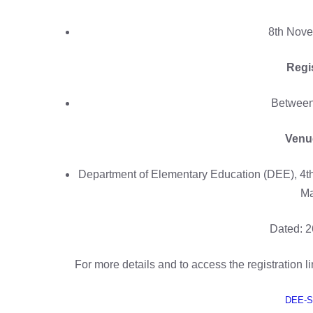
8th Nove
Regi
Between 
Venue
Department of Elementary Education (DEE), 4t
Ma
Dated: 2
For more details and to access the registration lin
DEE-