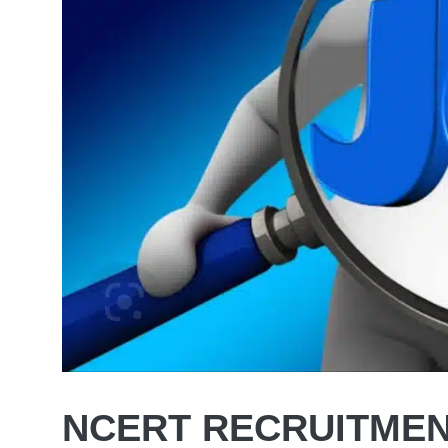
NCERT RECRUITMEN