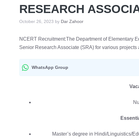
RESEARCH ASSOCIAT
October 26, 2023
by
Dar Zahoor
NCERT Recruitment:The Department of Elementary Educ
Senior Research Associate (SRA) for various projects 
WhatsApp Group
Vac
Nu
Essentia
Master’s degree in Hindi/Linguistics/E