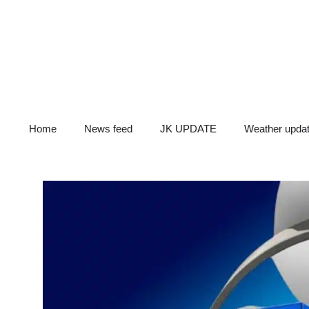
Skip
to
content
Home
News feed
JK UPDATE
Weather upda