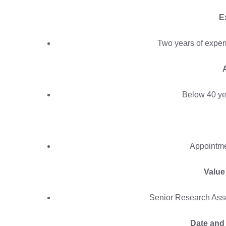
E
Two years of exper
Below 40 ye
Appointme
Value
Senior Research Asso
Date and 