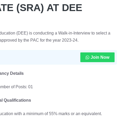
E (SRA) AT DEE
ation (DEE) is conducting a Walk-in-Interview to select a
approved by the PAC for the year 2023-24.
Join Now
ancy Details
mber of Posts: 01
l Qualifications
ducation with a minimum of 55% marks or an equivalent.