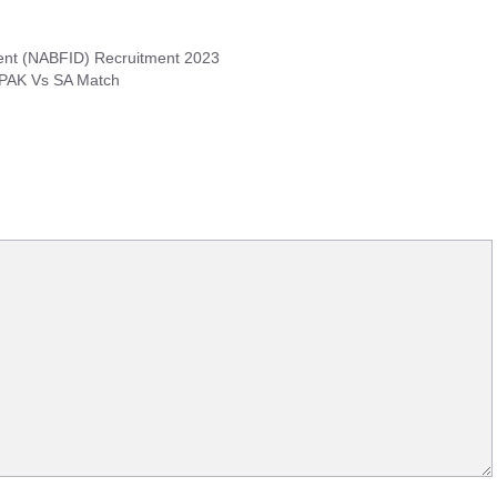
ment (NABFID) Recruitment 2023
 PAK Vs SA Match