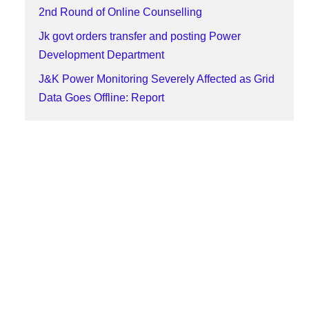
2nd Round of Online Counselling
Jk govt orders transfer and posting Power
Development Department
J&K Power Monitoring Severely Affected as Grid
Data Goes Offline: Report