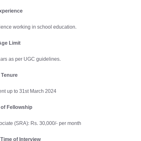
xperience
ience working in school education.
Age Limit
ars as per UGC guidelines.
Tenure
nt up to 31st March 2024
 of Fellowship
ciate (SRA): Rs. 30,000/- per month
Time of Interview