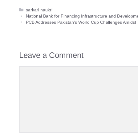
Categories
sarkari naukri
National Bank for Financing Infrastructure and Develop
PCB Addresses Pakistan’s World Cup Challenges Amidst
Leave a Comment
Comment