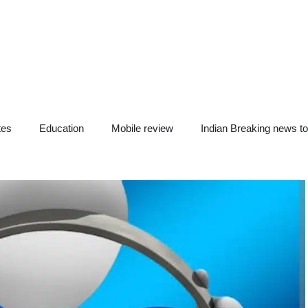
tes
Education
Mobile review
Indian Breaking news t