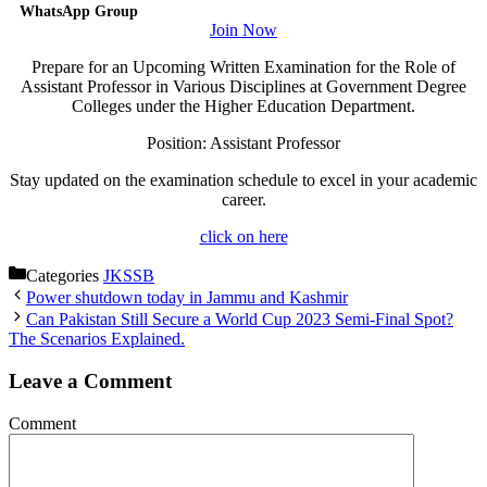
WhatsApp Group
Join Now
Prepare for an Upcoming Written Examination for the Role of
Assistant Professor in Various Disciplines at Government Degree
Colleges under the Higher Education Department.
Position: Assistant Professor
Stay updated on the examination schedule to excel in your academic
career.
click on here
Categories
JKSSB
Power shutdown today in Jammu and Kashmir
Can Pakistan Still Secure a World Cup 2023 Semi-Final Spot?
The Scenarios Explained.
Leave a Comment
Comment