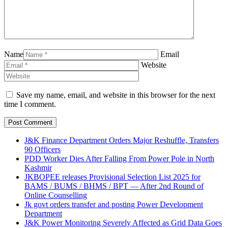
Name
Email
Website
Save my name, email, and website in this browser for the next
time I comment.
J&K Finance Department Orders Major Reshuffle, Transfers
90 Officers
PDD Worker Dies After Falling From Power Pole in North
Kashmir
JKBOPEE releases Provisional Selection List 2025 for
BAMS / BUMS / BHMS / BPT — After 2nd Round of
Online Counselling
Jk govt orders transfer and posting Power Development
Department
J&K Power Monitoring Severely Affected as Grid Data Goes