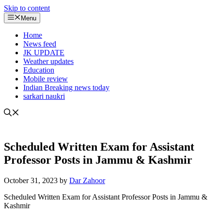
Skip to content
Menu
Home
News feed
JK UPDATE
Weather updates
Education
Mobile review
Indian Breaking news today
sarkari naukri
Scheduled Written Exam for Assistant
Professor Posts in Jammu & Kashmir
October 31, 2023
by
Dar Zahoor
Scheduled Written Exam for Assistant Professor Posts in Jammu &
Kashmir