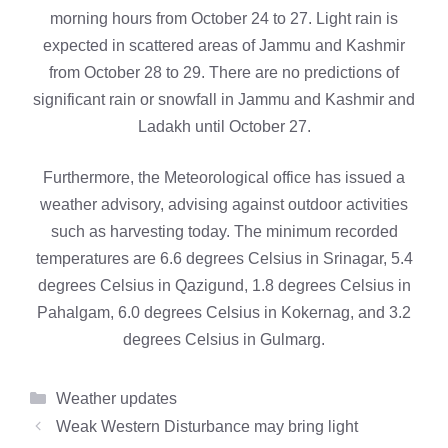
morning hours from October 24 to 27. Light rain is
expected in scattered areas of Jammu and Kashmir
from October 28 to 29. There are no predictions of
significant rain or snowfall in Jammu and Kashmir and
Ladakh until October 27.
Furthermore, the Meteorological office has issued a
weather advisory, advising against outdoor activities
such as harvesting today. The minimum recorded
temperatures are 6.6 degrees Celsius in Srinagar, 5.4
degrees Celsius in Qazigund, 1.8 degrees Celsius in
Pahalgam, 6.0 degrees Celsius in Kokernag, and 3.2
degrees Celsius in Gulmarg.
Categories
Weather updates
Weak Western Disturbance may bring light