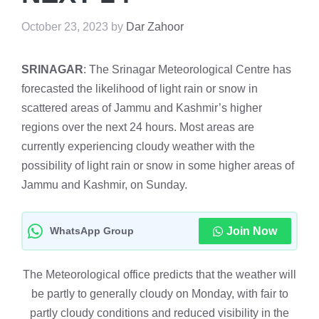
October 23, 2023
by
Dar Zahoor
SRINAGAR
: The Srinagar Meteorological Centre has
forecasted the likelihood of light rain or snow in
scattered areas of Jammu and Kashmir’s higher
regions over the next 24 hours. Most areas are
currently experiencing cloudy weather with the
possibility of light rain or snow in some higher areas of
Jammu and Kashmir, on Sunday.
WhatsApp Group
Join Now
The Meteorological office predicts that the weather will
be partly to generally cloudy on Monday, with fair to
partly cloudy conditions and reduced visibility in the