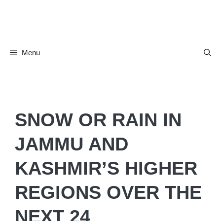
Skip
to
content
Menu
SNOW OR RAIN IN
JAMMU AND
KASHMIR’S HIGHER
REGIONS OVER THE
NEXT 24