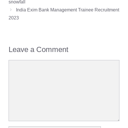
snowfall
India Exim Bank Management Trainee Recruitment
2023
Leave a Comment
Comment