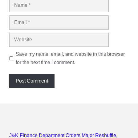
Name
Email
Website
Save my name, email, and website in this browser
for the next time I comment.
J&K Finance Department Orders Major Reshuffle,