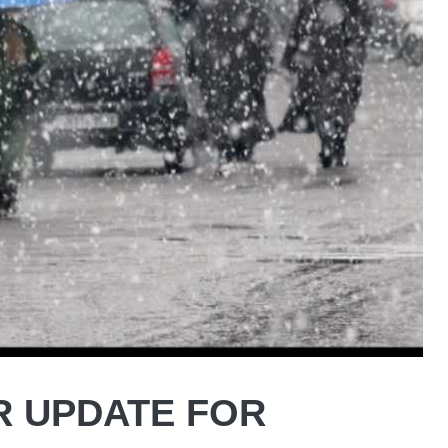
R UPDATE FOR