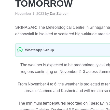
TOMORROW
November 1, 2023
by
Dar Zahoor
SRINAGAR: The Meteorological Centre in Srinagar has fo
or snowfall in isolated to scattered high-altitude ar
WhatsApp Group
The weather is expected to be predominantly cloudy, w
regions continuing on November 2–3 across Jammu a
From November 4 to 6, the weather is projected to rem
areas of Jammu and Kashmir and will remain so un
The minimum temperatures recorded on Tuesday in S
degrees Celsius, Qazigund 3.0 degrees Celsius, P