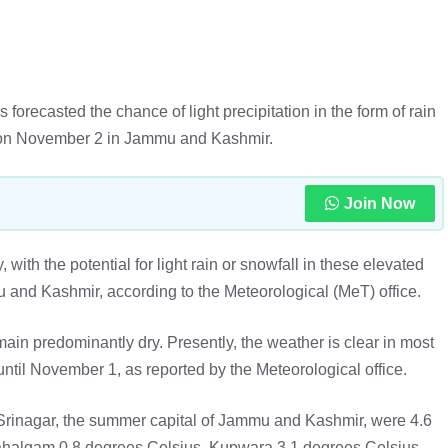
recasted the chance of light precipitation in the form of rain
eas on November 2 in Jammu and Kashmir.
Join Now
ith the potential for light rain or snowfall in these elevated
nd Kashmir, according to the Meteorological (MeT) office.
ain predominantly dry. Presently, the weather is clear in most
til November 1, as reported by the Meteorological office.
rinagar, the summer capital of Jammu and Kashmir, were 4.6
ahalgam 0.8 degrees Celsius, Kupwara 3.1 degrees Celsius,