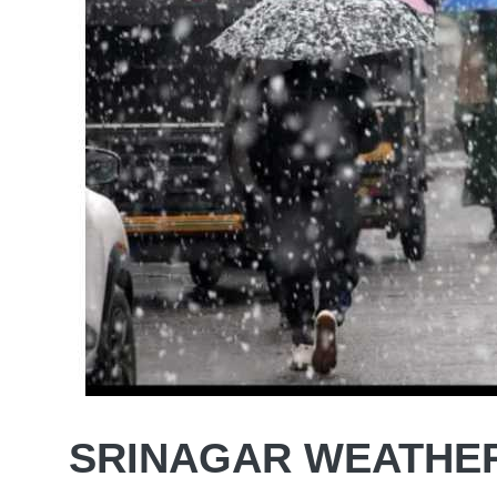
SRINAGAR WEATHE