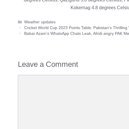
Kokernag 4.8 degrees Celsiu
Categories
Weather updates
Cricket World Cup 2023 Points Table: Pakistan’s Thrilling
Babar Azam’s WhatsApp Chats Leak, Afridi angry PAK Me
Leave a Comment
Comment