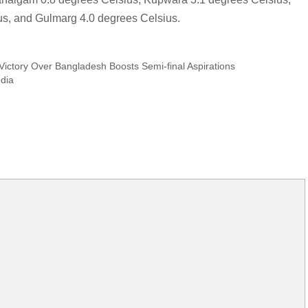
s, and Gulmarg 4.0 degrees Celsius.
 Victory Over Bangladesh Boosts Semi-final Aspirations
dia