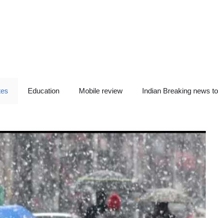
tes
Education
Mobile review
Indian Breaking news t