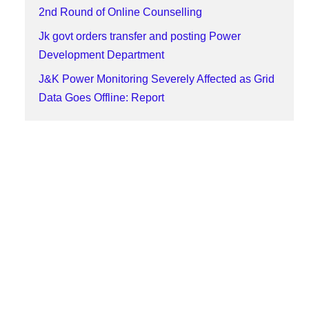
2nd Round of Online Counselling
Jk govt orders transfer and posting Power
Development Department
J&K Power Monitoring Severely Affected as Grid
Data Goes Offline: Report