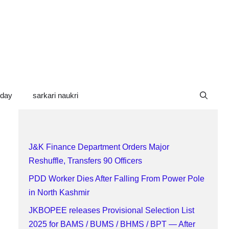
oday
sarkari naukri
J&K Finance Department Orders Major
Reshuffle, Transfers 90 Officers
PDD Worker Dies After Falling From Power Pole
in North Kashmir
JKBOPEE releases Provisional Selection List
2025 for BAMS / BUMS / BHMS / BPT — After