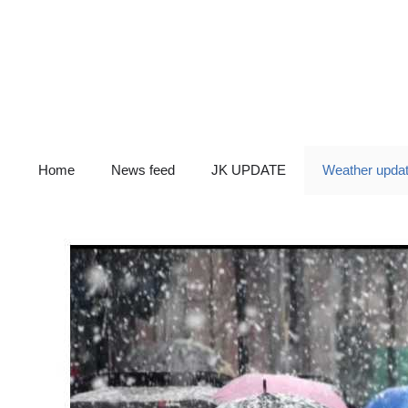
Skip
to
content
Home
News feed
JK UPDATE
Weather upda