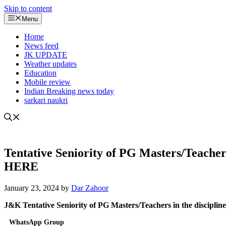
Skip to content
Menu
Home
News feed
JK UPDATE
Weather updates
Education
Mobile review
Indian Breaking news today
sarkari naukri
Tentative Seniority of PG Masters/Teacher
HERE
January 23, 2024
by
Dar Zahoor
J&K Tentative Seniority of PG Masters/Teachers in the discipl
WhatsApp Group