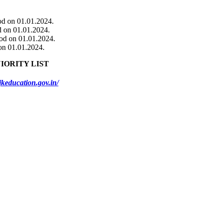
ood on 01.01.2024.
od on 01.01.2024.
ood on 01.01.2024.
 on 01.01.2024.
IORITY LIST
jkeducation.gov.in/