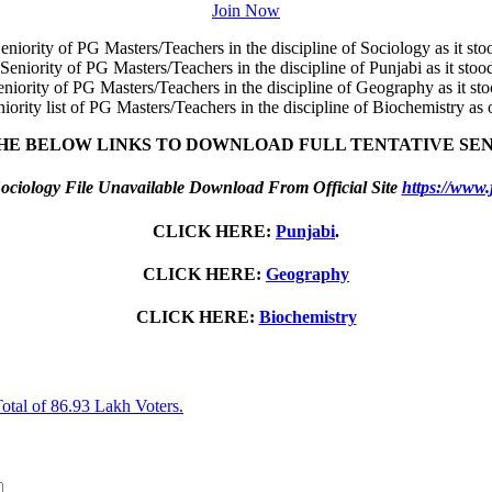
Join Now
eniority of PG Masters/Teachers in the discipline of Sociology as it st
 Seniority of PG Masters/Teachers in the discipline of Punjabi as it sto
eniority of PG Masters/Teachers in the discipline of Geography as it st
niority list of PG Masters/Teachers in the discipline of Biochemistry as
HE BELOW LINKS TO DOWNLOAD FULL TENTATIVE SEN
ociology File Unavailable Download From Official Site
https://www.
CLICK HERE:
Punjabi
.
CLICK HERE:
Geography
CLICK HERE:
Biochemistry
otal of 86.93 Lakh Voters.