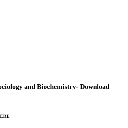
 Sociology and Biochemistry- Download
 HERE