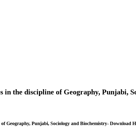
s in the discipline of Geography, Punjabi,
ine of Geography, Punjabi, Sociology and Biochemistry- Download