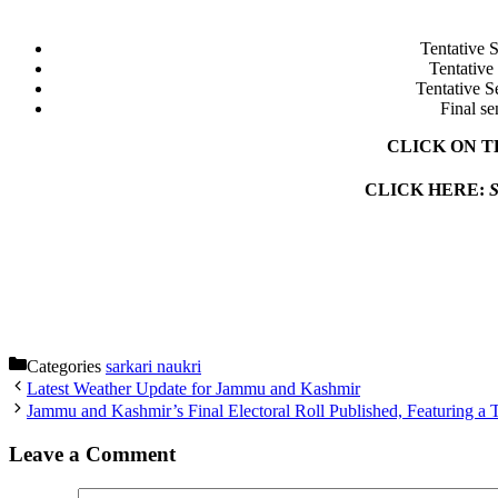
Tentative S
Tentative
Tentative S
Final se
CLICK ON T
CLICK HERE:
S
Categories
sarkari naukri
Latest Weather Update for Jammu and Kashmir
Jammu and Kashmir’s Final Electoral Roll Published, Featuring a T
Leave a Comment