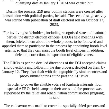
qualifying date as January 1, 2024 was carried out.
During the process, 259 new polling stations were created after
consultation with political parties, he said. The second stage activity
was started with publication of draft electoral roll on October 17,
2023.
For involving stakeholders, including recognised state and national
parties, the district election officers (DEOs) held meetings with
them, briefed them about the whole process to be followed and
appealed them to participate in the process by appointing booth level
agents, so that they can assist the booth level officers in addition,
deletion, correction, transposition of eligible voters.
The EROs as per the detailed directions of the ECI accepted claims
and objections and following the due process, decided on them by
January 12. They also dealt with demographically similar entries and
photo similar entries at the part and AC level.
In order to cover the eligible voters of Kashmir migrants, four
special AEROs held camps in their areas and the process was
supervised by the relief and rehabilitation commissioner (migrant),
he said.
The endeavour was made to cover the specially abled persons and