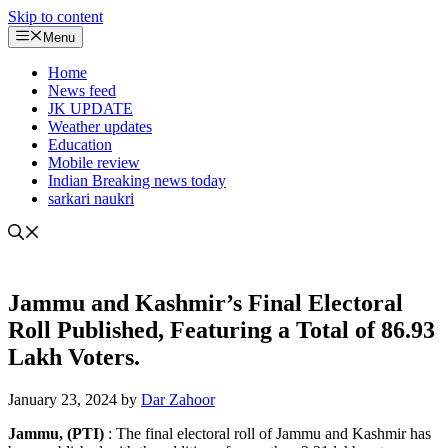
Skip to content
Menu
Home
News feed
JK UPDATE
Weather updates
Education
Mobile review
Indian Breaking news today
sarkari naukri
Jammu and Kashmir’s Final Electoral
Roll Published, Featuring a Total of 86.93
Lakh Voters.
January 23, 2024
by
Dar Zahoor
Jammu, (PTI)
: The final electoral roll of Jammu and Kashmir has