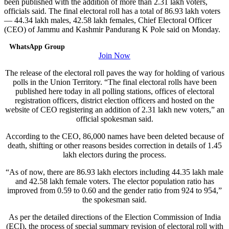
been published with the addition of more than 2.31 lakh voters,
officials said. The final electoral roll has a total of 86.93 lakh voters
— 44.34 lakh males, 42.58 lakh females, Chief Electoral Officer
(CEO) of Jammu and Kashmir Pandurang K Pole said on Monday.
WhatsApp Group
Join Now
The release of the electoral roll paves the way for holding of various
polls in the Union Territory. “The final electoral rolls have been
published here today in all polling stations, offices of electoral
registration officers, district election officers and hosted on the
website of CEO registering an addition of 2.31 lakh new voters,” an
official spokesman said.
According to the CEO, 86,000 names have been deleted because of
death, shifting or other reasons besides correction in details of 1.45
lakh electors during the process.
“As of now, there are 86.93 lakh electors including 44.35 lakh male
and 42.58 lakh female voters. The elector population ratio has
improved from 0.59 to 0.60 and the gender ratio from 924 to 954,”
the spokesman said.
As per the detailed directions of the Election Commission of India
(ECI), the process of special summary revision of electoral roll with