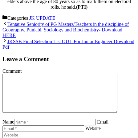
elders above the age of 80 years so as to mark them on electoral
rolls, he said.
(PTI)
Categories
JK UPDATE
Tentative Seniority of PG Masters/Teachers in the discipline of
Geography, Punjabi, Sociology and Biochemistry- Download
HERE
JKSSB Final Selection List OUT For Junior Engineer Download
Pdf
Leave a Comment
Comment
Name
Email
Website