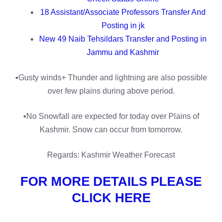
18 Assistant/Associate Professors Transfer And
Posting in jk
New 49 Naib Tehsildars Transfer and Posting in
Jammu and Kashmir
▪️Gusty winds+ Thunder and lightning are also possible
over few plains during above period.
▪️No Snowfall are expected for today over Plains of
Kashmir. Snow can occur from tomorrow.
Regards: Kashmir Weather Forecast
FOR MORE DETAILS PLEASE
CLICK HERE