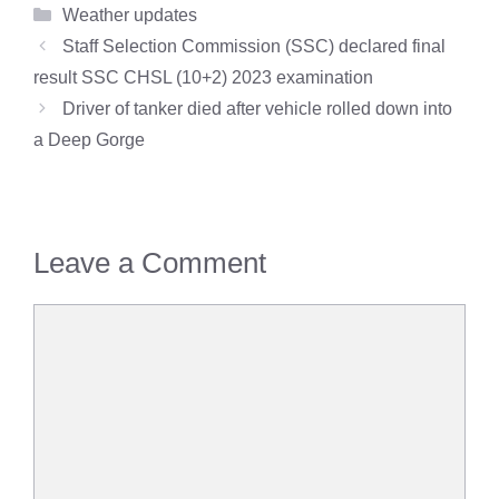
Categories
Weather updates
Staff Selection Commission (SSC) declared final
result SSC CHSL (10+2) 2023 examination
Driver of tanker died after vehicle rolled down into
a Deep Gorge
Leave a Comment
Comment