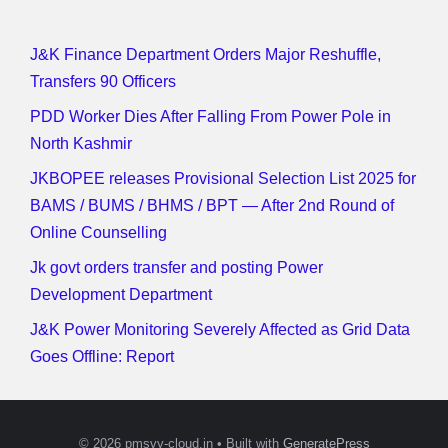
J&K Finance Department Orders Major Reshuffle,
Transfers 90 Officers
PDD Worker Dies After Falling From Power Pole in
North Kashmir
JKBOPEE releases Provisional Selection List 2025 for
BAMS / BUMS / BHMS / BPT — After 2nd Round of
Online Counselling
Jk govt orders transfer and posting Power
Development Department
J&K Power Monitoring Severely Affected as Grid Data
Goes Offline: Report
© 2026 pmsvy-cloud.in
• Built with
GeneratePress