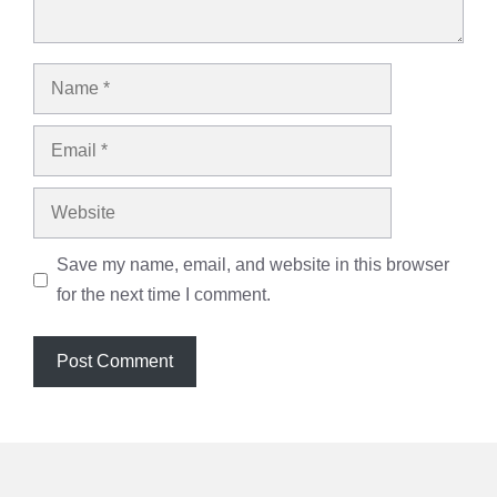
Name
Email
Website
Save my name, email, and website in this browser
for the next time I comment.