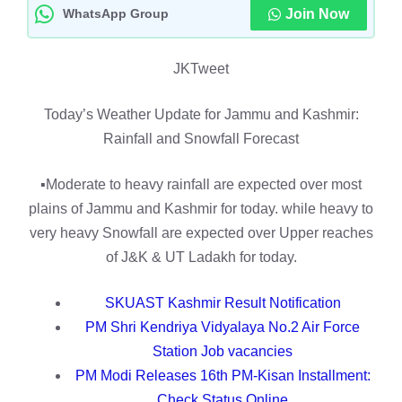
WhatsApp Group
Join Now
JKTweet
Today’s Weather Update for Jammu and Kashmir:
Rainfall and Snowfall Forecast
▪️Moderate to heavy rainfall are expected over most
plains of Jammu and Kashmir for today. while heavy to
very heavy Snowfall are expected over Upper reaches
of J&K & UT Ladakh for today.
SKUAST Kashmir Result Notification
PM Shri Kendriya Vidyalaya No.2 Air Force
Station Job vacancies
PM Modi Releases 16th PM-Kisan Installment:
Check Status Online