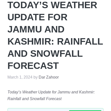
TODAY’S WEATHER
UPDATE FOR
JAMMU AND
KASHMIR: RAINFALL
AND SNOWFALL
FORECAST
March 1, 2024
by
Dar Zahoor
Today’s Weather Update for Jammu and Kashmir:
Rainfall and Snowfall Forecast