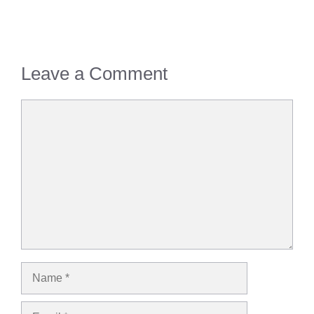
Leave a Comment
Comment
Name
Email