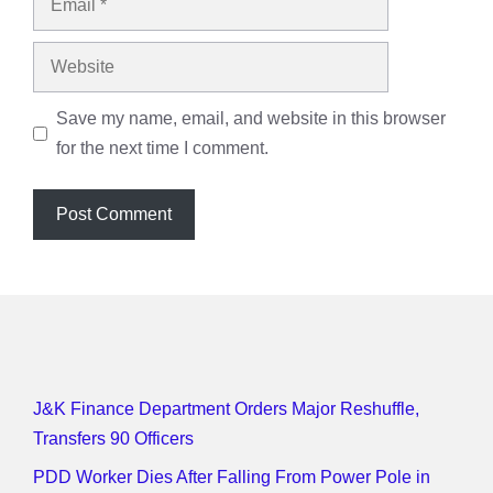
Website
Save my name, email, and website in this browser
for the next time I comment.
J&K Finance Department Orders Major Reshuffle,
Transfers 90 Officers
PDD Worker Dies After Falling From Power Pole in