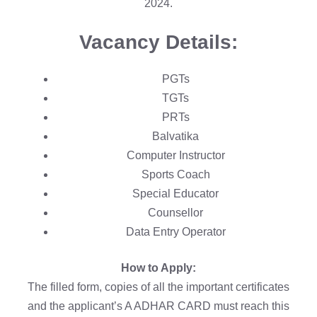
2024.
Vacancy Details:
PGTs
TGTs
PRTs
Balvatika
Computer Instructor
Sports Coach
Special Educator
Counsellor
Data Entry Operator
How to Apply:
The filled form, copies of all the important certificates
and the applicant’s A ADHAR CARD must reach this