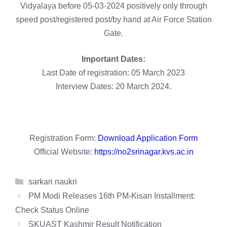
Vidyalaya before 05-03-2024 positively only through
speed post/registered post/by hand at Air Force Station
Gate.
Important Dates:
Last Date of registration: 05 March 2023
Interview Dates: 20 March 2024.
Registration Form:
Download Application Form
Official Website:
https://no2srinagar.kvs.ac.in
Categories
sarkari naukri
PM Modi Releases 16th PM-Kisan Installment:
Check Status Online
SKUAST Kashmir Result Notification