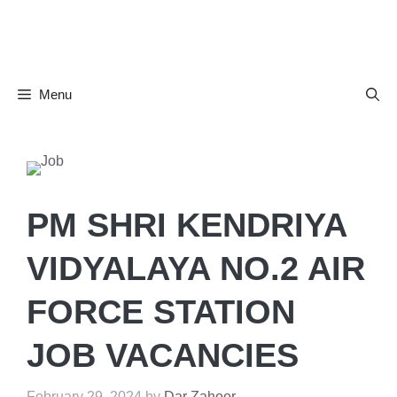
Skip
to
content
Menu
PM SHRI KENDRIYA
VIDYALAYA NO.2 AIR
FORCE STATION
JOB VACANCIES
February 29, 2024
by
Dar Zahoor