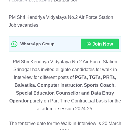
PM Shri Kendriya Vidyalaya No.2 Air Force Station
Job vacancies
WhatsApp Group
Join Now
PM Shri Kendriya Vidyalaya No.2 Air Force Station
Srinagar has invited eligible candidates for walk-in
interview for different posts of
PGTs, TGTs, PRTs,
Balvatika, Computer Instructor, Sports Coach,
Special Educator, Counsellor and Data Entry
Operator
purely on Part Time Contractual basis for the
academic session 2024-25.
The tentative date for the Walk-in-Interview is 20 March