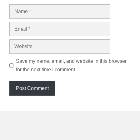
Name
Email
Website
Save my name, email, and website in this browser
for the next time I comment.