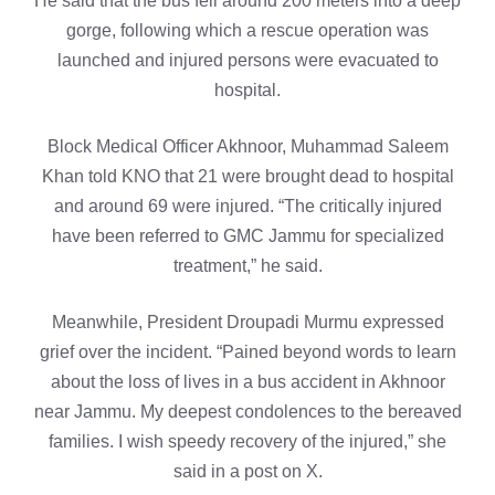
He said that the bus fell around 200 meters into a deep
gorge, following which a rescue operation was
launched and injured persons were evacuated to
hospital.
Block Medical Officer Akhnoor, Muhammad Saleem
Khan told KNO that 21 were brought dead to hospital
and around 69 were injured. “The critically injured
have been referred to GMC Jammu for specialized
treatment,” he said.
Meanwhile, President Droupadi Murmu expressed
grief over the incident. “Pained beyond words to learn
about the loss of lives in a bus accident in Akhnoor
near Jammu. My deepest condolences to the bereaved
families. I wish speedy recovery of the injured,” she
said in a post on X.