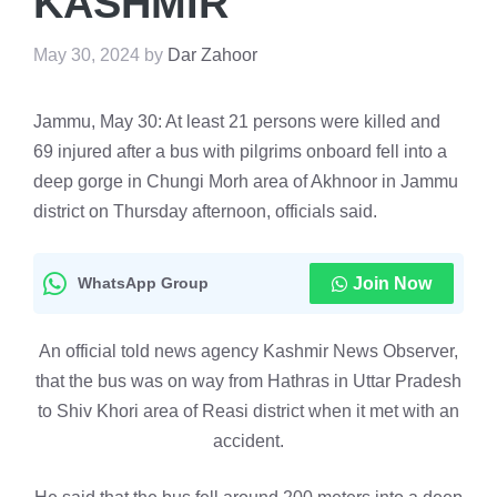
KASHMIR
May 30, 2024
by
Dar Zahoor
Jammu, May 30: At least 21 persons were killed and
69 injured after a bus with pilgrims onboard fell into a
deep gorge in Chungi Morh area of Akhnoor in Jammu
district on Thursday afternoon, officials said.
WhatsApp Group
Join Now
An official told news agency Kashmir News Observer,
that the bus was on way from Hathras in Uttar Pradesh
to Shiv Khori area of Reasi district when it met with an
accident.