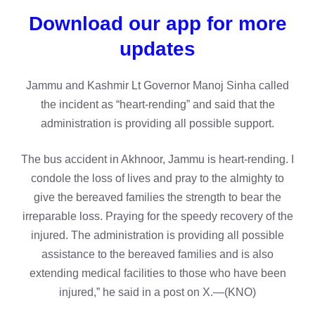
Download our app for more
updates
Jammu and Kashmir Lt Governor Manoj Sinha called
the incident as “heart-rending” and said that the
administration is providing all possible support.
The bus accident in Akhnoor, Jammu is heart-rending. I
condole the loss of lives and pray to the almighty to
give the bereaved families the strength to bear the
irreparable loss. Praying for the speedy recovery of the
injured. The administration is providing all possible
assistance to the bereaved families and is also
extending medical facilities to those who have been
injured,” he said in a post on X.—(KNO)