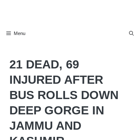
Skip
to
content
Menu
21 DEAD, 69
INJURED AFTER
BUS ROLLS DOWN
DEEP GORGE IN
JAMMU AND