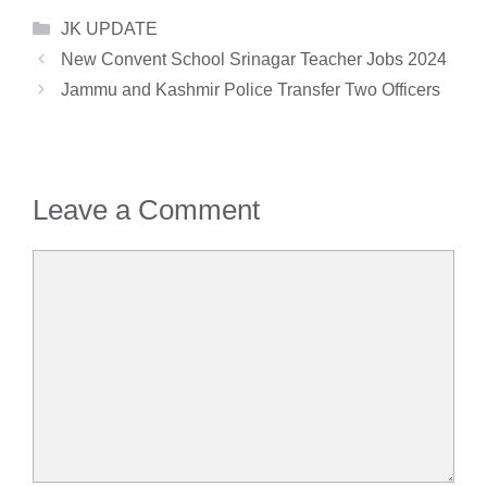
Categories
JK UPDATE
New Convent School Srinagar Teacher Jobs 2024
Jammu and Kashmir Police Transfer Two Officers
Leave a Comment
Comment