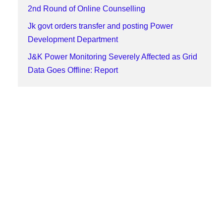
2nd Round of Online Counselling
Jk govt orders transfer and posting Power
Development Department
J&K Power Monitoring Severely Affected as Grid
Data Goes Offline: Report