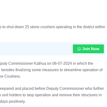
o shut down 25 stone crushers operating in the district within
Join Now
Deputy Commissioner Kathua on 06-07-2024 in which the
besides finalizing some measures to streamline operation of
ne Crushers.
 prepared and placed before Deputy Commissioner who further
 unit holders to stop operation and remove their structures in
days positively.