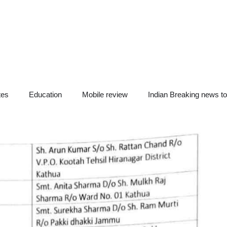
tes
Education
Mobile review
Indian Breaking news t