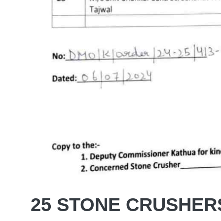
25 STONE CRUSHER