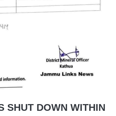
S SHUT DOWN WITHIN