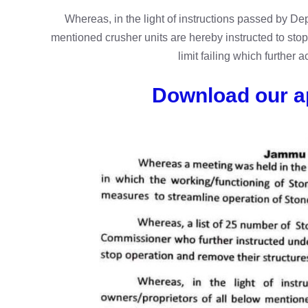
Whereas, in the light of instructions passed by D
mentioned crusher units are hereby instructed to stop
limit failing which further a
Download our a