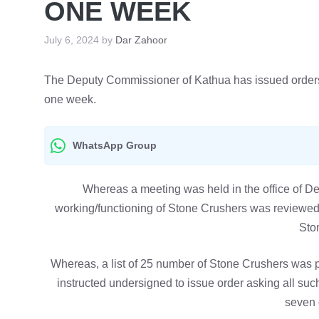
ONE WEEK
July 6, 2024
by
Dar Zahoor
The Deputy Commissioner of Kathua has issued orders t
one week.
WhatsApp Group
Whereas a meeting was held in the office of 
working/functioning of Stone Crushers was reviewed 
Sto
Whereas, a list of 25 number of Stone Crushers was
instructed undersigned to issue order asking all such
seven 