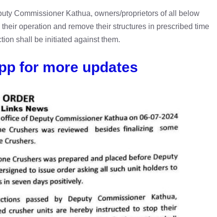
eputy Commissioner Kathua, owners/proprietors of all below
 their operation and remove their structures in prescribed time
ction shall be initiated against them.
pp for more updates