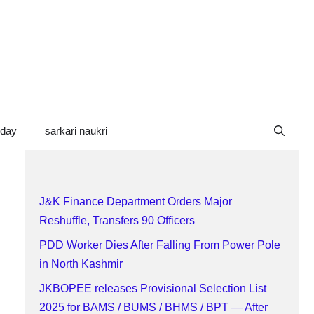
oday
sarkari naukri
J&K Finance Department Orders Major
Reshuffle, Transfers 90 Officers
PDD Worker Dies After Falling From Power Pole
in North Kashmir
JKBOPEE releases Provisional Selection List
2025 for BAMS / BUMS / BHMS / BPT — After