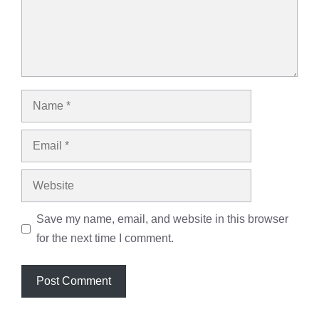
Name
Email
Website
Save my name, email, and website in this browser
for the next time I comment.