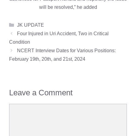
will be resolved,” he added
Categories
JK UPDATE
Four Injured in Uri Accident, Two in Critical
Condition
NCERT Interview Dates for Various Positions:
February 19th, 20th, and 21st, 2024
Leave a Comment
Comment