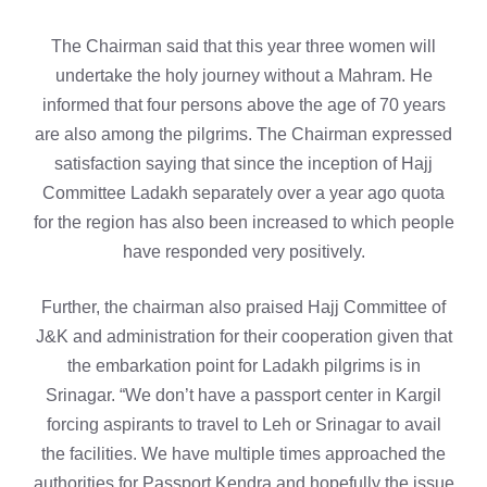
The Chairman said that this year three women will
undertake the holy journey without a Mahram. He
informed that four persons above the age of 70 years
are also among the pilgrims. The Chairman expressed
satisfaction saying that since the inception of Hajj
Committee Ladakh separately over a year ago quota
for the region has also been increased to which people
have responded very positively.
Further, the chairman also praised Hajj Committee of
J&K and administration for their cooperation given that
the embarkation point for Ladakh pilgrims is in
Srinagar. “We don’t have a passport center in Kargil
forcing aspirants to travel to Leh or Srinagar to avail
the facilities. We have multiple times approached the
authorities for Passport Kendra and hopefully the issue