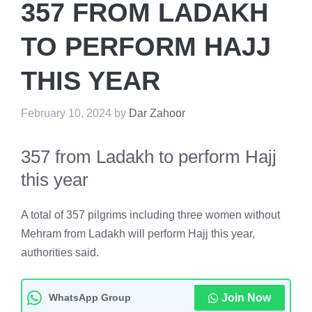
357 FROM LADAKH
TO PERFORM HAJJ
THIS YEAR
February 10, 2024
by
Dar Zahoor
357 from Ladakh to perform Hajj
this year
A total of 357 pilgrims including three women without
Mehram from Ladakh will perform Hajj this year,
authorities said.
WhatsApp Group
Join Now