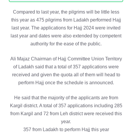
Compared to last year, the pilgrims will be little less
this year as 475 pilgrims from Ladakh performed Hajj
last year. The applications for Hajj 2024 were invited
last year and dates were also extended by competent
authority for the ease of the public.
Ali Majaz Chairman of Hajj Committee Union Territory
of Ladakh said that a total of 357 applications were
received and given the quota all of them will head to
perform Hajj once the schedule is announced.
He said that the majority of the applicants are from
Kargil district. A total of 357 applications including 285
from Kargil and 72 from Leh district were received this
year.
357 from Ladakh to perform Hajj this year