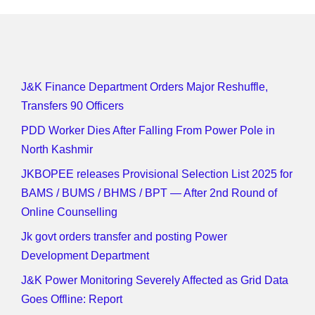
J&K Finance Department Orders Major Reshuffle,
Transfers 90 Officers
PDD Worker Dies After Falling From Power Pole in
North Kashmir
JKBOPEE releases Provisional Selection List 2025 for
BAMS / BUMS / BHMS / BPT — After 2nd Round of
Online Counselling
Jk govt orders transfer and posting Power
Development Department
J&K Power Monitoring Severely Affected as Grid Data
Goes Offline: Report