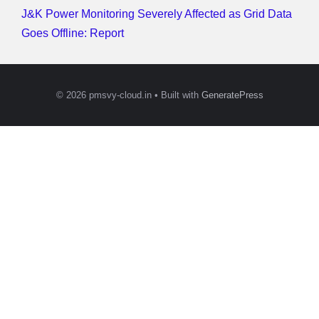
J&K Power Monitoring Severely Affected as Grid Data
Goes Offline: Report
© 2026 pmsvy-cloud.in
• Built with
GeneratePress