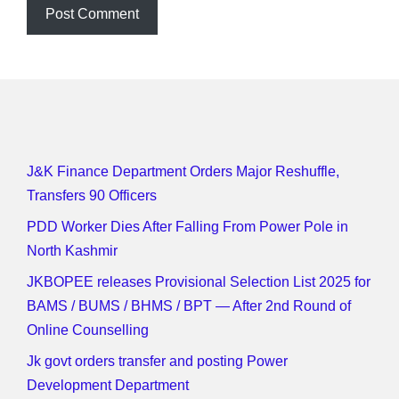
J&K Finance Department Orders Major Reshuffle,
Transfers 90 Officers
PDD Worker Dies After Falling From Power Pole in
North Kashmir
JKBOPEE releases Provisional Selection List 2025 for
BAMS / BUMS / BHMS / BPT — After 2nd Round of
Online Counselling
Jk govt orders transfer and posting Power
Development Department