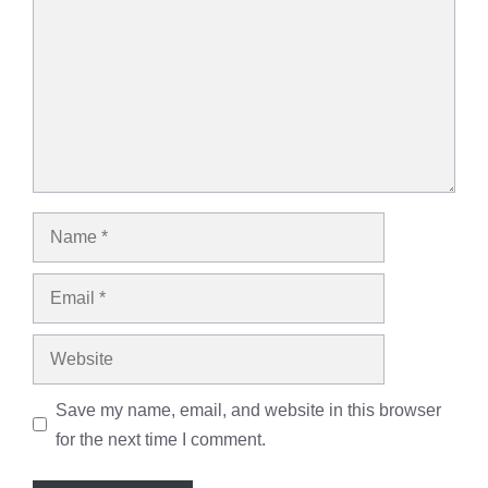
Name
Email
Website
Save my name, email, and website in this browser
for the next time I comment.