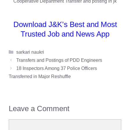
Download J&K’s Best and Most
Trusted Job and News App
Categories
sarkari naukri
Transfers and Postings of PDD Engineers
18 Inspectors Among 37 Police Officers
Transferred in Major Reshuffle
Leave a Comment
Comment