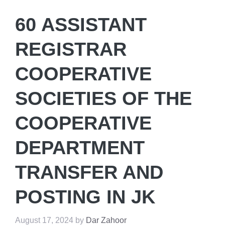
60 ASSISTANT
REGISTRAR
COOPERATIVE
SOCIETIES OF THE
COOPERATIVE
DEPARTMENT
TRANSFER AND
POSTING IN JK
August 17, 2024
by
Dar Zahoor