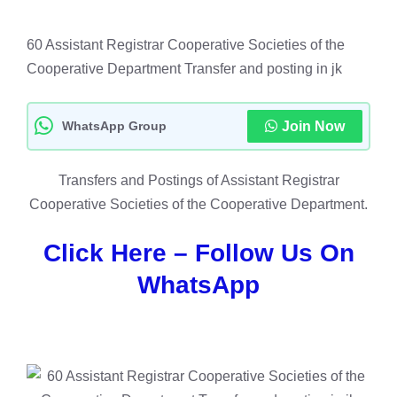
60 Assistant Registrar Cooperative Societies of the
Cooperative Department Transfer and posting in jk
WhatsApp Group
Join Now
Transfers and Postings of Assistant Registrar
Cooperative Societies of the Cooperative Department.
Click Here – Follow Us On
WhatsApp