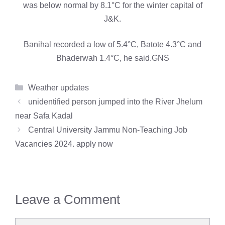
was below normal by 8.1°C for the winter capital of
J&K.
Banihal recorded a low of 5.4°C, Batote 4.3°C and
Bhaderwah 1.4°C, he said.GNS
Categories
Weather updates
unidentified person jumped into the River Jhelum
near Safa Kadal
Central University Jammu Non-Teaching Job
Vacancies 2024. apply now
Leave a Comment
Comment