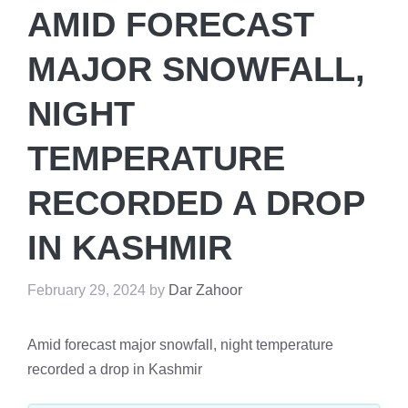
AMID FORECAST
MAJOR SNOWFALL,
NIGHT
TEMPERATURE
RECORDED A DROP
IN KASHMIR
February 29, 2024
by
Dar Zahoor
Amid forecast major snowfall, night temperature
recorded a drop in Kashmir