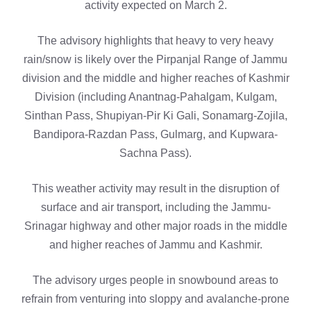
activity expected on March 2.
The advisory highlights that heavy to very heavy
rain/snow is likely over the Pirpanjal Range of Jammu
division and the middle and higher reaches of Kashmir
Division (including Anantnag-Pahalgam, Kulgam,
Sinthan Pass, Shupiyan-Pir Ki Gali, Sonamarg-Zojila,
Bandipora-Razdan Pass, Gulmarg, and Kupwara-
Sachna Pass).
This weather activity may result in the disruption of
surface and air transport, including the Jammu-
Srinagar highway and other major roads in the middle
and higher reaches of Jammu and Kashmir.
The advisory urges people in snowbound areas to
refrain from venturing into sloppy and avalanche-prone