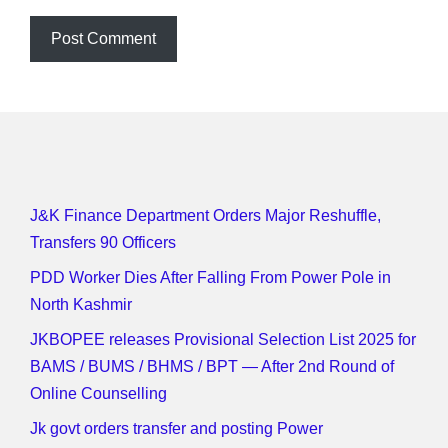
J&K Finance Department Orders Major Reshuffle,
Transfers 90 Officers
PDD Worker Dies After Falling From Power Pole in
North Kashmir
JKBOPEE releases Provisional Selection List 2025 for
BAMS / BUMS / BHMS / BPT — After 2nd Round of
Online Counselling
Jk govt orders transfer and posting Power