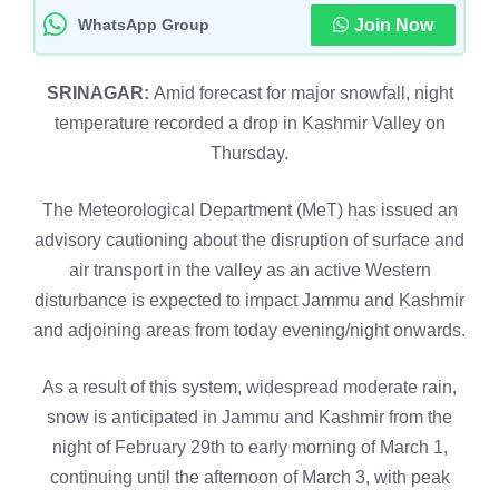
WhatsApp Group
Join Now
SRINAGAR:
Amid forecast for major snowfall, night
temperature recorded a drop in Kashmir Valley on
Thursday.
The Meteorological Department (MeT) has issued an
advisory cautioning about the disruption of surface and
air transport in the valley as an active Western
disturbance is expected to impact Jammu and Kashmir
and adjoining areas from today evening/night onwards.
As a result of this system, widespread moderate rain,
snow is anticipated in Jammu and Kashmir from the
night of February 29th to early morning of March 1,
continuing until the afternoon of March 3, with peak