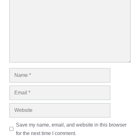
Name
Email
Website
Save my name, email, and website in this browser
for the next time I comment.