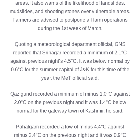
areas. It also warns of the likelihood of landslides,
mudslides, and shooting stones over vulnerable areas.
Farmers are advised to postpone all farm operations
during the 1st week of March.
Quoting a meteorological department official, GNS
reported that Srinagar recorded a minimum of 2.1°C
against previous night’s 4.5°C. It was below normal by
0.6°C for the summer capital of J&K for this time of the
year, the MeT official said.
Qazigund recorded a minimum of minus 1.0°C against
2.0°C on the previous night and it was 1.4°C below
normal for the gateway town of Kashmir, he said.
Pahalgam recorded a low of minus 4.4°C against
minus 2.4°C on the previous night and it was 0.9°C