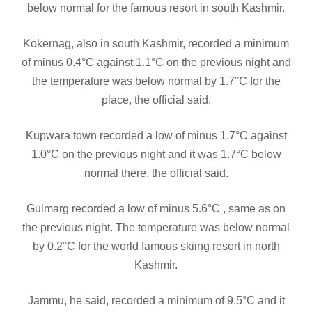
below normal for the famous resort in south Kashmir.
Kokernag, also in south Kashmir, recorded a minimum
of minus 0.4°C against 1.1°C on the previous night and
the temperature was below normal by 1.7°C for the
place, the official said.
Kupwara town recorded a low of minus 1.7°C against
1.0°C on the previous night and it was 1.7°C below
normal there, the official said.
Gulmarg recorded a low of minus 5.6°C , same as on
the previous night. The temperature was below normal
by 0.2°C for the world famous skiing resort in north
Kashmir.
Jammu, he said, recorded a minimum of 9.5°C and it