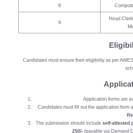
8
Compute
Head Clerk,
9
Me
Eligibi
Candidates must ensure their eligibility as per AWE
sch
Applica
Application forms are a
Candidates must fill out the application form 
Re
The submission should include
self-attested 
250/-
(payable via Demand Dra