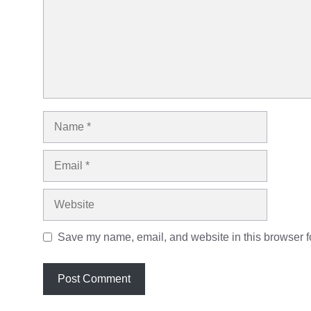
Name
Email
Website
Save my name, email, and website in this browser fo