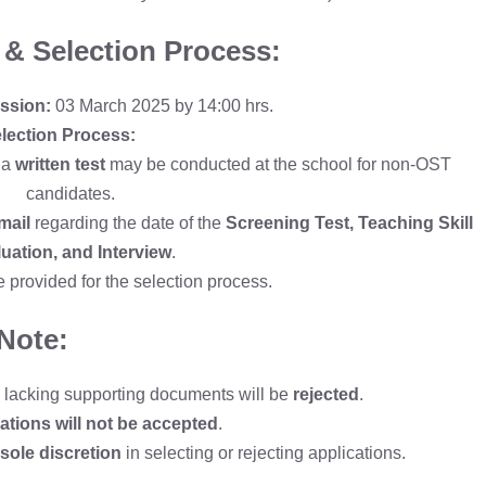
 & Selection Process:
ssion:
03 March 2025 by 14:00 hrs.
lection Process:
 a
written test
may be conducted at the school for non-OST
candidates.
mail
regarding the date of the
Screening Test, Teaching Skill
uation, and Interview
.
e provided for the selection process.
Note:
e lacking supporting documents will be
rejected
.
ations will not be accepted
.
ole discretion
in selecting or rejecting applications.