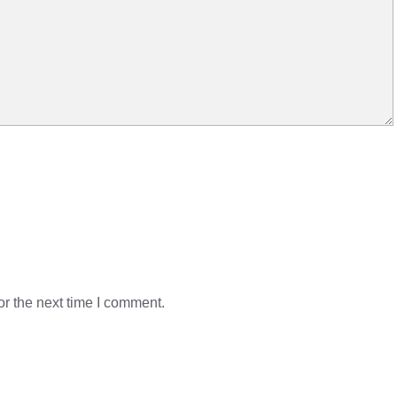
r the next time I comment.