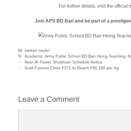
For further details, visit the officia
Join APS BD Bari and be part of a prestigio
Categories
sarkari naukri
Tags
Academic
,
Army Public School BD Bari Hiring Teaching
,
N
New JK Power Shutdown Schedule Notice
Gold Futures Climb ₹371 to Reach ₹86,180 per Kg
Leave a Comment
Comment