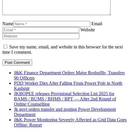
Name
Email
Website
Save my name, email, and website in this browser for the next
time I comment.
J&K Finance Department Orders Major Reshuffle, Transfers
90 Officers
PDD Worker Dies After Falling From Power Pole in North
Kashmir
JKBOPEE releases Provisional Selection List 2025 for
BAMS / BUMS / BHMS / BPT — After 2nd Round of
Online Counselling
Jk govt orders transfer and posting Power Development
Department
J&K Power Monitoring Severely Affected as Grid Data Goes
Offline: Report