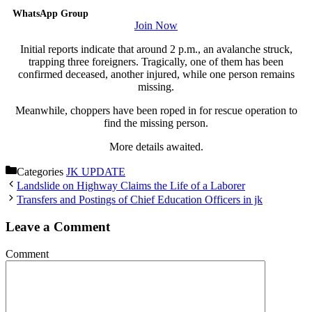
WhatsApp Group
Join Now
Initial reports indicate that around 2 p.m., an avalanche struck,
trapping three foreigners. Tragically, one of them has been
confirmed deceased, another injured, while one person remains
missing.
Meanwhile, choppers have been roped in for rescue operation to
find the missing person.
More details awaited.
Categories
JK UPDATE
Landslide on Highway Claims the Life of a Laborer
Transfers and Postings of Chief Education Officers in jk
Leave a Comment
Comment