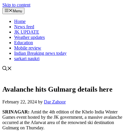
Skip to content
Menu
Home
News feed
JK UPDATE
Weather updates
Education
Mobile review
Indian Breaking news today
sarkari naukri
Avalanche hits Gulmarg details here
February 22, 2024
by
Dar Zahoor
SRINAGAR:
Amid the 4th edition of the Khelo India Winter
Games event hosted by the JK government, a massive avalanche
occurred at the Afarwat area of the renowned ski destination
Gulmarg on Thursday.