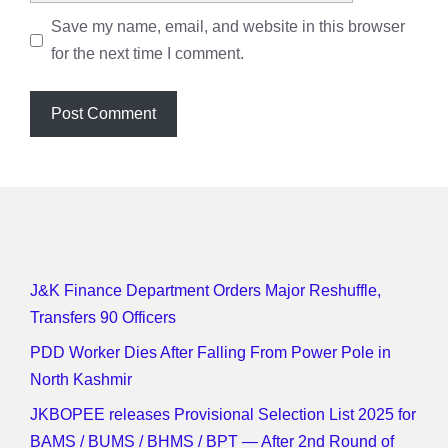
Save my name, email, and website in this browser
for the next time I comment.
J&K Finance Department Orders Major Reshuffle,
Transfers 90 Officers
PDD Worker Dies After Falling From Power Pole in
North Kashmir
JKBOPEE releases Provisional Selection List 2025 for
BAMS / BUMS / BHMS / BPT — After 2nd Round of