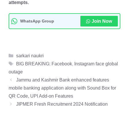
attempts.
WhatsApp Group
Join Now
Categories
sarkari naukri
Tags
BIG BREAKING: Facebook
,
Instagram face global
outage
Jammu and Kashmir Bank enhanced features
mobile banking application along with Sound Box for
QR Code, UPI Add-on Features
JIPMER Fresh Recruitment 2024 Notification