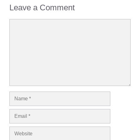
Leave a Comment
Comment
Name
Email
Website