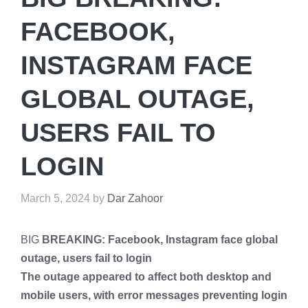
FACEBOOK,
INSTAGRAM FACE
GLOBAL OUTAGE,
USERS FAIL TO
LOGIN
March 5, 2024
by
Dar Zahoor
BIG
BREAKING: Facebook, Instagram face global
outage, users fail to login
The outage appeared to affect both desktop and
mobile users, with error messages preventing login