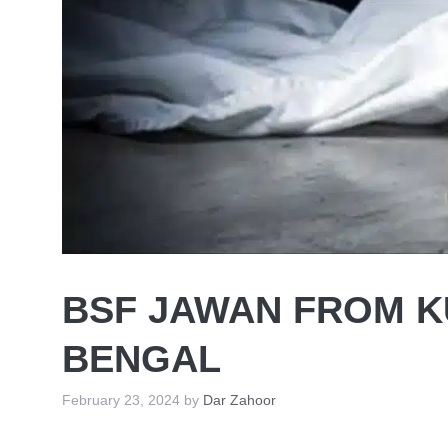
BSF JAWAN FROM K
BENGAL
February 23, 2024
by
Dar Zahoor