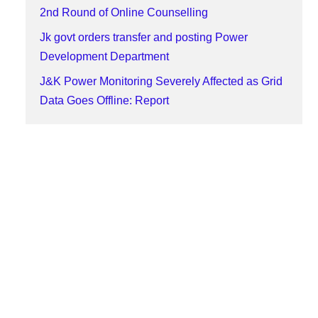
2nd Round of Online Counselling
Jk govt orders transfer and posting Power
Development Department
J&K Power Monitoring Severely Affected as Grid
Data Goes Offline: Report