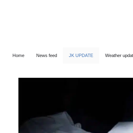
Skip
to
content
Home
News feed
JK UPDATE
Weather upda