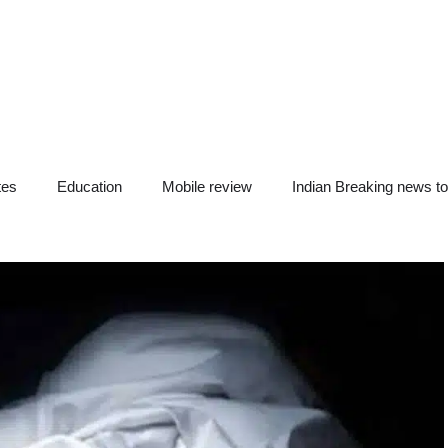
tes
Education
Mobile review
Indian Breaking news t