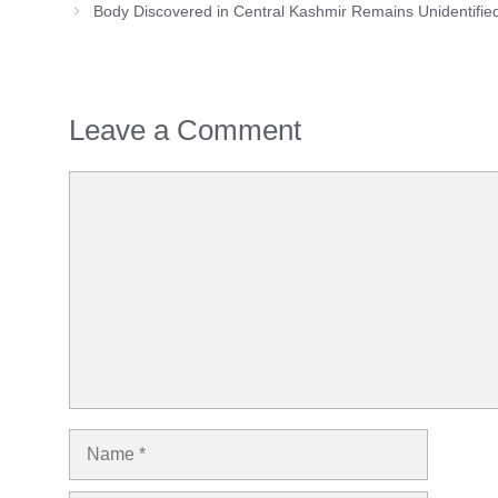
Body Discovered in Central Kashmir Remains Unidentifie
Leave a Comment
Comment
Name