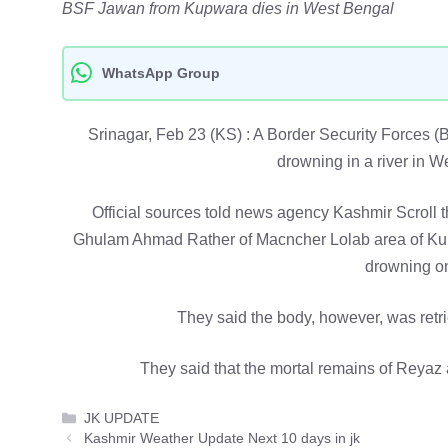
BSF Jawan from Kupwara dies in West Bengal
WhatsApp Group
Srinagar, Feb 23 (KS) : A Border Security Forces (
drowning in a river in 
Official sources told news agency Kashmir Scroll 
Ghulam Ahmad Rather of Macncher Lolab area of Kup
drowning o
They said the body, however, was retr
They said that the mortal remains of Reyaz a
Categories
JK UPDATE
Kashmir Weather Update Next 10 days in jk