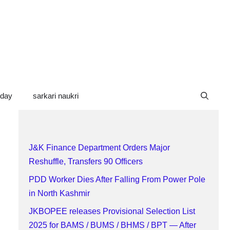
oday
sarkari naukri
J&K Finance Department Orders Major
Reshuffle, Transfers 90 Officers
PDD Worker Dies After Falling From Power Pole
in North Kashmir
JKBOPEE releases Provisional Selection List
2025 for BAMS / BUMS / BHMS / BPT — After