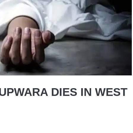
UPWARA DIES IN WEST