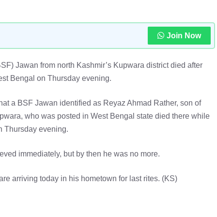
Join Now
BSF) Jawan from north Kashmir’s Kupwara district died after
West Bengal on Thursday evening.
that a BSF Jawan identified as Reyaz Ahmad Rather, son of
wara, who was posted in West Bengal state died there while
n Thursday evening.
ieved immediately, but by then he was no more.
re arriving today in his hometown for last rites. (KS)