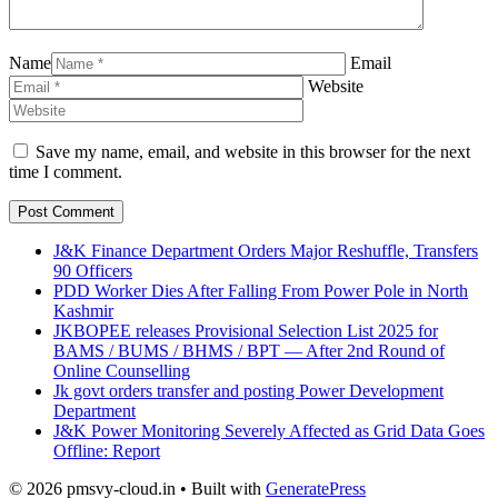
Name
Email
Website
Save my name, email, and website in this browser for the next
time I comment.
J&K Finance Department Orders Major Reshuffle, Transfers
90 Officers
PDD Worker Dies After Falling From Power Pole in North
Kashmir
JKBOPEE releases Provisional Selection List 2025 for
BAMS / BUMS / BHMS / BPT — After 2nd Round of
Online Counselling
Jk govt orders transfer and posting Power Development
Department
J&K Power Monitoring Severely Affected as Grid Data Goes
Offline: Report
© 2026 pmsvy-cloud.in
• Built with
GeneratePress