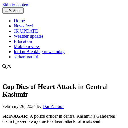
Skip to content
Menu
Home
News feed
JK UPDATE
Weather updates
Education
Mobile review
Indian Breaking news today
sarkari naukri
Cop Dies of Heart Attack in Central
Kashmir
February 26, 2024
by
Dar Zahoor
SRINAGAR:
A police officer in central Kashmir’s Ganderbal
district passed away due to a heart attack, officials said.