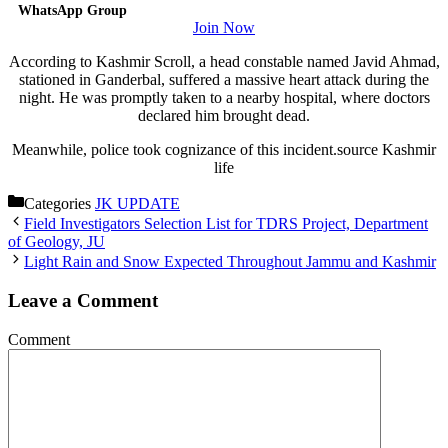
WhatsApp Group
Join Now
According to Kashmir Scroll, a head constable named Javid Ahmad,
stationed in Ganderbal, suffered a massive heart attack during the
night. He was promptly taken to a nearby hospital, where doctors
declared him brought dead.
Meanwhile, police took cognizance of this incident.source Kashmir
life
Categories
JK UPDATE
Field Investigators Selection List for TDRS Project, Department
of Geology, JU
Light Rain and Snow Expected Throughout Jammu and Kashmir
Leave a Comment
Comment