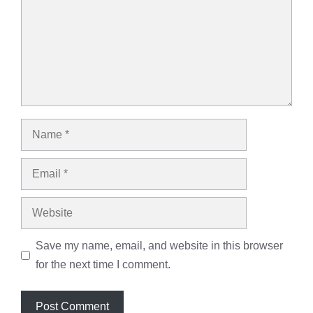
Name
Email
Website
Save my name, email, and website in this browser
for the next time I comment.