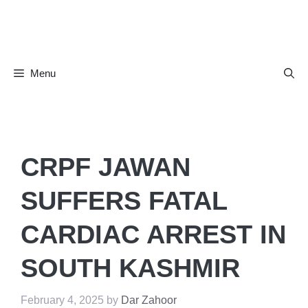
Skip
to
content
Menu
CRPF JAWAN
SUFFERS FATAL
CARDIAC ARREST IN
SOUTH KASHMIR
February 4, 2025
by
Dar Zahoor