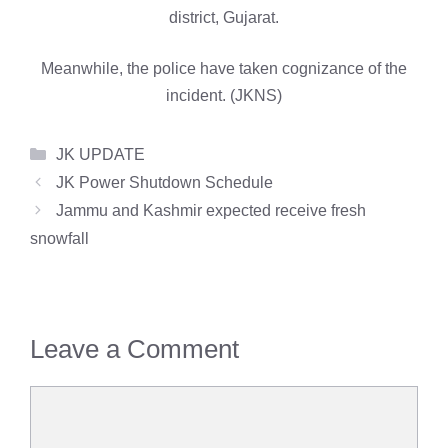
district, Gujarat.
Meanwhile, the police have taken cognizance of the
incident. (JKNS)
Categories
JK UPDATE
JK Power Shutdown Schedule
Jammu and Kashmir expected receive fresh
snowfall
Leave a Comment
Comment