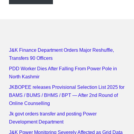
J&K Finance Department Orders Major Reshuffle,
Transfers 90 Officers
PDD Worker Dies After Falling From Power Pole in
North Kashmir
JKBOPEE releases Provisional Selection List 2025 for
BAMS / BUMS / BHMS / BPT — After 2nd Round of
Online Counselling
Jk govt orders transfer and posting Power
Development Department
J&K Power Monitoring Severely Affected as Grid Data