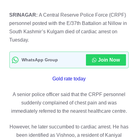
SRINAGAR:
A Central Reserve Police Force (CRPF)
personnel posted with the E/37th Battalion at Nillow in
South Kashmir’s Kulgam died of cardiac arrest on
Tuesday.
WhatsApp Group
Join Now
Gold rate today
A senior police officer said that the CRPF personnel
suddenly complained of chest pain and was
immediately referred to the nearest healthcare centre.
However, he later succumbed to cardiac arrest. He has
been identified as Vishnoo, a resident of Kaniyal