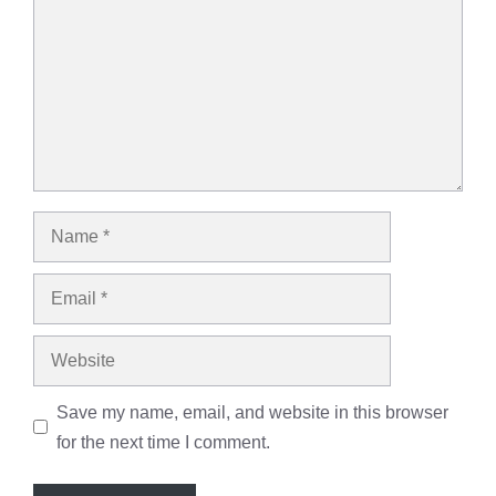
Name
Email
Website
Save my name, email, and website in this browser
for the next time I comment.