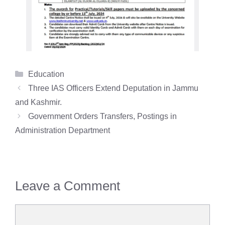
Categories
Education
Three IAS Officers Extend Deputation in Jammu
and Kashmir.
Government Orders Transfers, Postings in
Administration Department
Leave a Comment
Comment