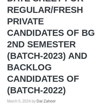
REGULAR/FRESH
PRIVATE
CANDIDATES OF BG
2ND SEMESTER
(BATCH-2023) AND
BACKLOG
CANDIDATES OF
(BATCH-2022)
March 5, 2024
by
Dar Zahoor