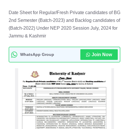
Date Sheet for Regular/Fresh Private candidates of BG
2nd Semester (Batch-2023) and Backlog candidates of
(Batch-2022) Under NEP 2020 Session July, 2024 for
Jammu & Kashmir
WhatsApp Group
Join Now