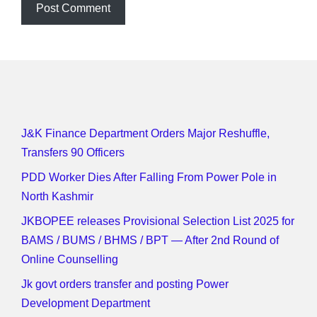
J&K Finance Department Orders Major Reshuffle,
Transfers 90 Officers
PDD Worker Dies After Falling From Power Pole in
North Kashmir
JKBOPEE releases Provisional Selection List 2025 for
BAMS / BUMS / BHMS / BPT — After 2nd Round of
Online Counselling
Jk govt orders transfer and posting Power
Development Department