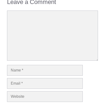
Leave a Comment
Comment
Name
Email
Website