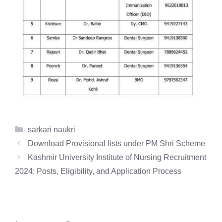
Categories
sarkari naukri
Download Provisional lists under PM Shri Scheme
Kashmir University Institute of Nursing Recruitment
2024: Posts, Eligibility, and Application Process