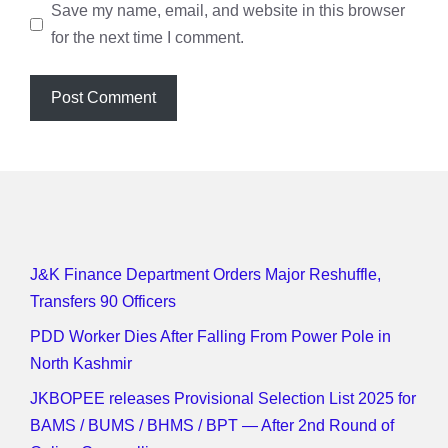
Save my name, email, and website in this browser
for the next time I comment.
J&K Finance Department Orders Major Reshuffle,
Transfers 90 Officers
PDD Worker Dies After Falling From Power Pole in
North Kashmir
JKBOPEE releases Provisional Selection List 2025 for
BAMS / BUMS / BHMS / BPT — After 2nd Round of