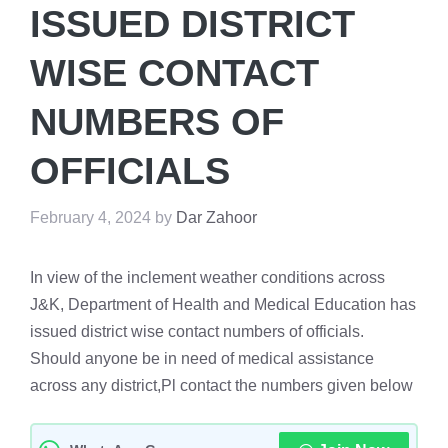
ISSUED DISTRICT
WISE CONTACT
NUMBERS OF
OFFICIALS
February 4, 2024
by
Dar Zahoor
In view of the inclement weather conditions across
J&K, Department of Health and Medical Education has
issued district wise contact numbers of officials.
Should anyone be in need of medical assistance
across any district,Pl contact the numbers given below