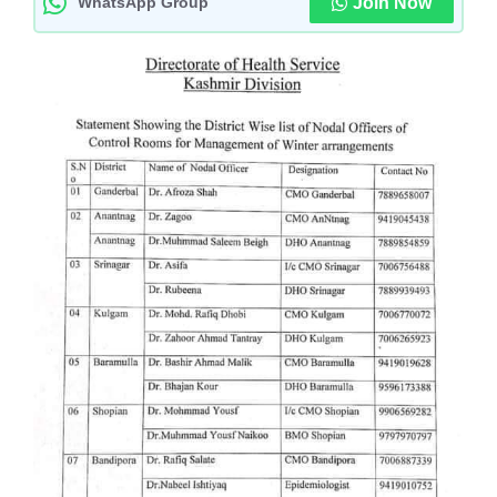
WhatsApp Group
Join Now