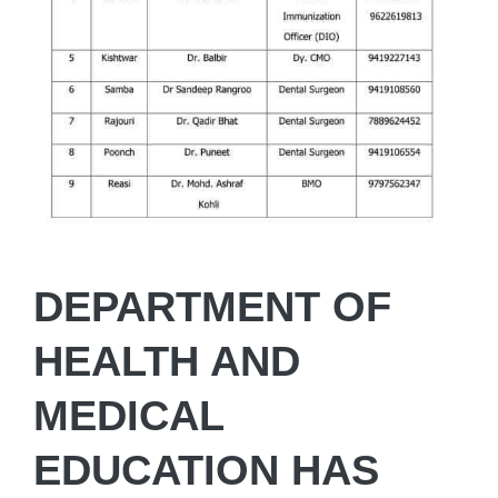
DEPARTMENT OF
HEALTH AND
MEDICAL
EDUCATION HAS