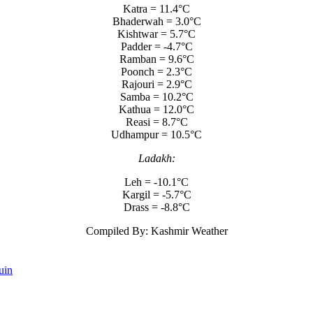
Katra = 11.4°C
Bhaderwah = 3.0°C
Kishtwar = 5.7°C
Padder = -4.7°C
Ramban = 9.6°C
Poonch = 2.3°C
Rajouri = 2.9°C
Samba = 10.2°C
Kathua = 12.0°C
Reasi = 8.7°C
Udhampur = 10.5°C
Ladakh:
Leh = -10.1°C
Kargil = -5.7°C
Drass = -8.8°C
Compiled By: Kashmir Weather
uin