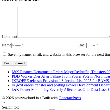
Comment
Name
Email
Save my name, email, and website in this browser for the next ti
J&K Finance Department Orders Major Reshuffle, Transfers 90
PDD Worker Dies After Falling From Power Pole in North Ka
JKBOPEE releases Provisional Selection List 2025 for BAM
Jk govt orders transfer and posting Power Development Depar
J&K Power Monitoring Severely Affected as Grid Data Goes Of
© 2026 pmsvy-cloud.in
• Built with
GeneratePress
Search for: