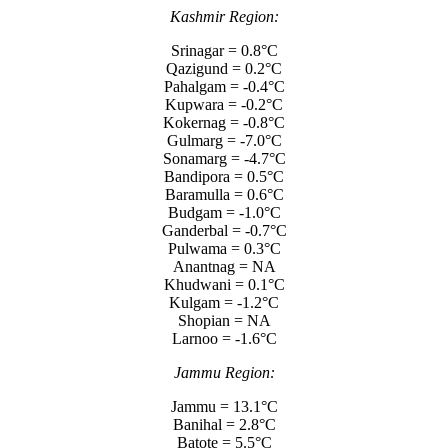
Kashmir Region:
Srinagar = 0.8°C
Qazigund = 0.2°C
Pahalgam = -0.4°C
Kupwara = -0.2°C
Kokernag = -0.8°C
Gulmarg = -7.0°C
Sonamarg = -4.7°C
Bandipora = 0.5°C
Baramulla = 0.6°C
Budgam = -1.0°C
Ganderbal = -0.7°C
Pulwama = 0.3°C
Anantnag = NA
Khudwani = 0.1°C
Kulgam = -1.2°C
Shopian = NA
Larnoo = -1.6°C
Jammu Region:
Jammu = 13.1°C
Banihal = 2.8°C
Batote = 5.5°C