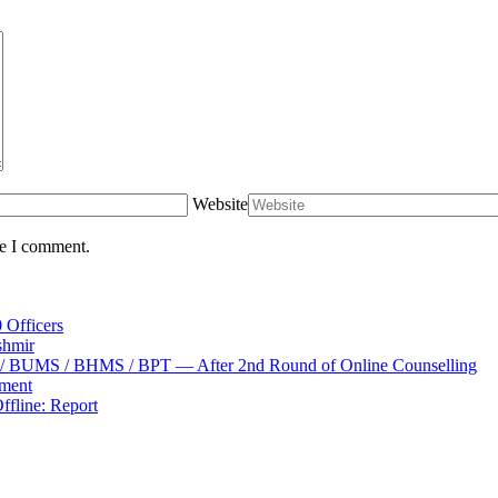
Website
me I comment.
 Officers
shmir
S / BUMS / BHMS / BPT — After 2nd Round of Online Counselling
tment
fline: Report