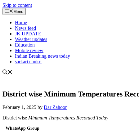
Skip to content
Menu
Home
News feed
JK UPDATE
Weather updates
Education
Mobile review
Indian Breaking news today
sarkari naukri
District wise Minimum Temperatures Rec
February 1, 2025
by
Dar Zahoor
District wise
Minimum Temperatures Recorded Today
WhatsApp Group