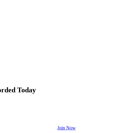
orded Today
Join Now