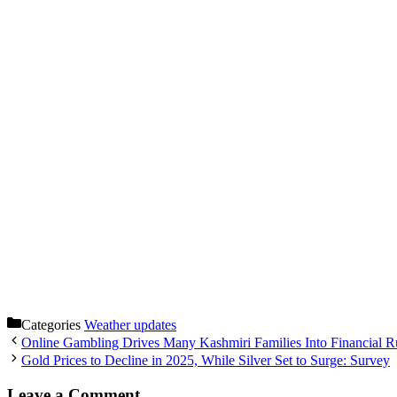
Categories
Weather updates
Online Gambling Drives Many Kashmiri Families Into Financial R
Gold Prices to Decline in 2025, While Silver Set to Surge: Survey
Leave a Comment