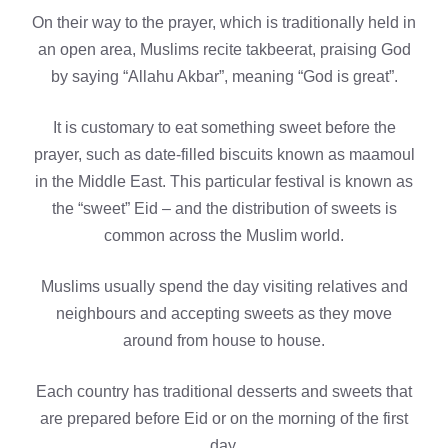
On their way to the prayer, which is traditionally held in
an open area, Muslims recite takbeerat, praising God
by saying “Allahu Akbar”, meaning “God is great”.
It is customary to eat something sweet before the
prayer, such as date-filled biscuits known as maamoul
in the Middle East. This particular festival is known as
the “sweet” Eid – and the distribution of sweets is
common across the Muslim world.
Muslims usually spend the day visiting relatives and
neighbours and accepting sweets as they move
around from house to house.
Each country has traditional desserts and sweets that
are prepared before Eid or on the morning of the first
day.