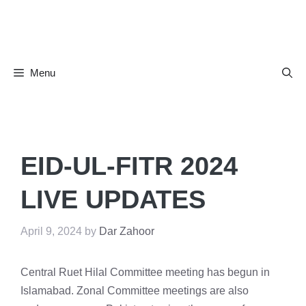
Skip
to
content
Menu
EID-UL-FITR 2024
LIVE UPDATES
April 9, 2024
by
Dar Zahoor
Central Ruet Hilal Committee meeting has begun in
Islamabad. Zonal Committee meetings are also