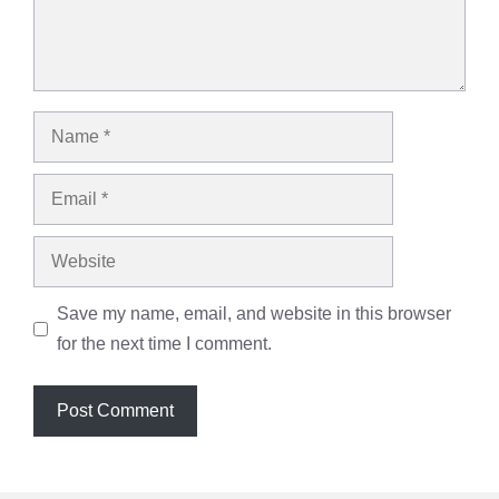
Name
Email
Website
Save my name, email, and website in this browser
for the next time I comment.