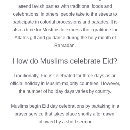
attend lavish parties with traditional foods and
celebrations. In others, people take to the streets to
participate in colorful processions and parades. It is
also a time for Muslims to express their gratitude for
Allah’s gift and guidance during the holy month of
Ramadan.
How do Muslims celebrate Eid?
Traditionally, Eid is celebrated for three days as an
official holiday in Muslim-majority countries. However,
the number of holiday days varies by country.
Muslims begin Eid day celebrations by partaking in a
prayer service that takes place shortly after dawn,
followed by a short sermon