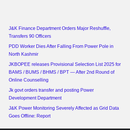
J&K Finance Department Orders Major Reshuffle,
Transfers 90 Officers
PDD Worker Dies After Falling From Power Pole in
North Kashmir
JKBOPEE releases Provisional Selection List 2025 for
BAMS / BUMS / BHMS / BPT — After 2nd Round of
Online Counselling
Jk govt orders transfer and posting Power
Development Department
J&K Power Monitoring Severely Affected as Grid Data
Goes Offline: Report