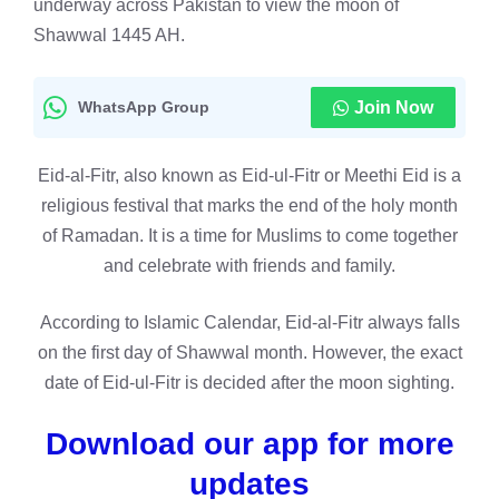
underway across Pakistan to view the moon of
Shawwal 1445 AH.
WhatsApp Group
Join Now
Eid-al-Fitr, also known as Eid-ul-Fitr or Meethi Eid is a
religious festival that marks the end of the holy month
of Ramadan. It is a time for Muslims to come together
and celebrate with friends and family.
According to Islamic Calendar, Eid-al-Fitr always falls
on the first day of Shawwal month. However, the exact
date of Eid-ul-Fitr is decided after the moon sighting.
Download our app for more
updates