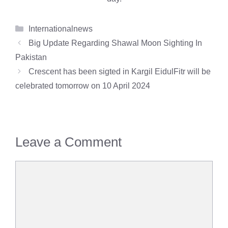
Categories
Internationalnews
Big Update Regarding Shawal Moon Sighting In
Pakistan
Crescent has been sigted in Kargil EidulFitr will be
celebrated tomorrow on 10 April 2024
Leave a Comment
Comment