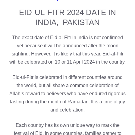
EID-UL-FITR 2024 DATE IN
INDIA, PAKISTAN
The exact date of Eid-al-Fitr in India is not confirmed
yet because it will be announced after the moon
sighting. However, it is likely that this year, Eid-al-Fitr
will be celebrated on 10 or 11 April 2024 in the country.
Eid-ul-Fitr is celebrated in different countries around
the world, but all share a common celebration of
Allah’s reward to believers who have endured rigorous
fasting during the month of Ramadan. It is a time of joy
and celebration.
Each country has its own unique way to mark the
festival of Eid. In some countries, families gather to