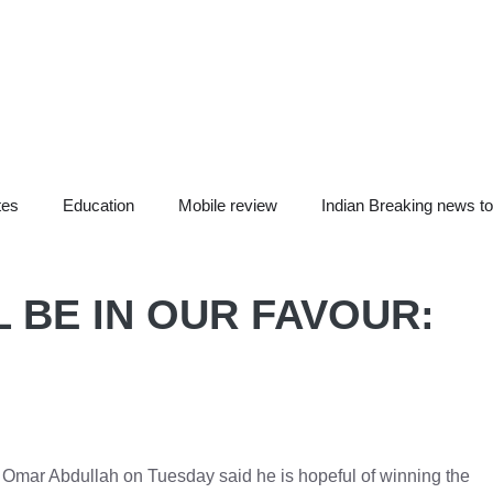
tes
Education
Mobile review
Indian Breaking news t
L BE IN OUR FAVOUR:
 Omar Abdullah on Tuesday said he is hopeful of winning the