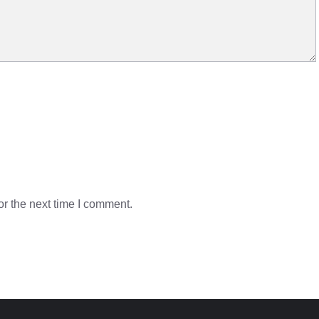
r the next time I comment.