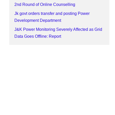
2nd Round of Online Counselling
Jk govt orders transfer and posting Power
Development Department
J&K Power Monitoring Severely Affected as Grid
Data Goes Offline: Report