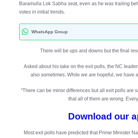
Baramulla Lok Sabha seat, even as he was trailing b
votes in initial trends.
WhatsApp Group
There will be ups and downs but the final resul
Asked about his take on the exit polls, the NC leader 
also sometimes. While we are hopeful, we have ap
“There can be minor differences but all exit polls are 
that all of them are wrong. Every
Download our a
Most exit polls have predicted that Prime Minister Nar