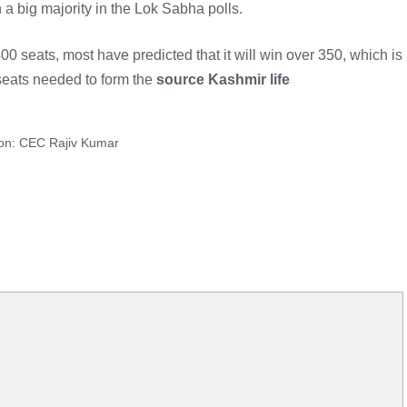
a big majority in the Lok Sabha polls.
 seats, most have predicted that it will win over 350, which is
seats needed to form the
source Kashmir life
soon: CEC Rajiv Kumar