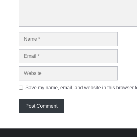
Name
Email
Website
Save my name, email, and website in this browser fo