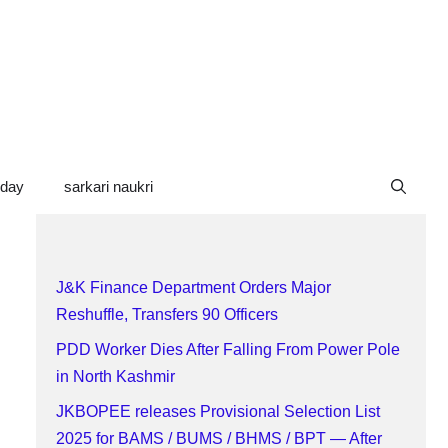
oday
sarkari naukri
J&K Finance Department Orders Major
Reshuffle, Transfers 90 Officers
PDD Worker Dies After Falling From Power Pole
in North Kashmir
JKBOPEE releases Provisional Selection List
2025 for BAMS / BUMS / BHMS / BPT — After