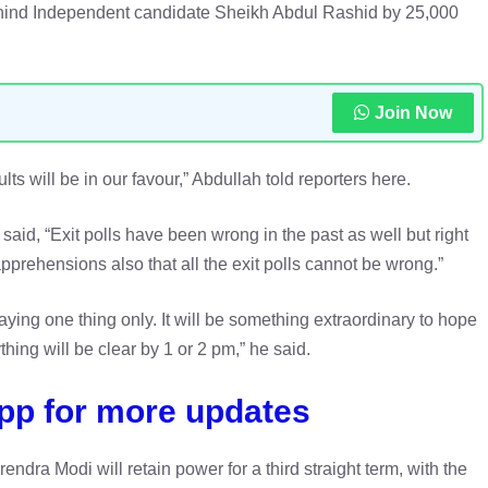
ehind Independent candidate Sheikh Abdul Rashid by 25,000
Join Now
ts will be in our favour,” Abdullah told reporters here.
said, “Exit polls have been wrong in the past as well but right
prehensions also that all the exit polls cannot be wrong.”
saying one thing only. It will be something extraordinary to hope
thing will be clear by 1 or 2 pm,” he said.
pp for more updates
endra Modi will retain power for a third straight term, with the