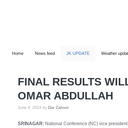
Skip
to
content
Home
News feed
JK UPDATE
Weather upda
FINAL RESULTS WIL
OMAR ABDULLAH
June 4, 2024
by
Dar Zahoor
SRINAGAR:
National Conference (NC) vice president