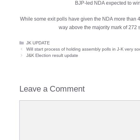
BJP-led NDA expected to win 
While some exit polls have given the NDA more than 400
way above the majority mark of 272 
Categories
JK UPDATE
Will start process of holding assembly polls in J-K very 
J&K Election result update
Leave a Comment
Comment