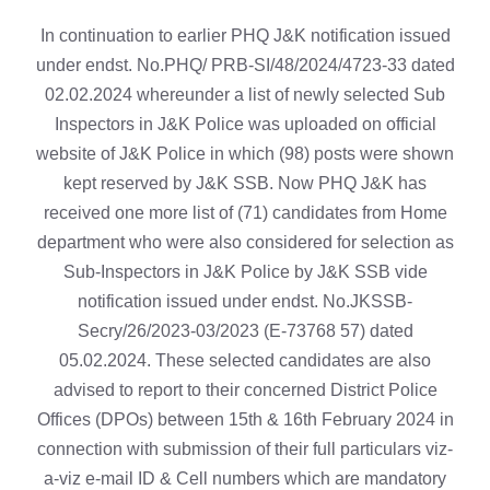
In continuation to earlier PHQ J&K notification issued
under endst. No.PHQ/ PRB-SI/48/2024/4723-33 dated
02.02.2024 whereunder a list of newly selected Sub
Inspectors in J&K Police was uploaded on official
website of J&K Police in which (98) posts were shown
kept reserved by J&K SSB. Now PHQ J&K has
received one more list of (71) candidates from Home
department who were also considered for selection as
Sub-Inspectors in J&K Police by J&K SSB vide
notification issued under endst. No.JKSSB-
Secry/26/2023-03/2023 (E-73768 57) dated
05.02.2024. These selected candidates are also
advised to report to their concerned District Police
Offices (DPOs) between 15th & 16th February 2024 in
connection with submission of their full particulars viz-
a-viz e-mail ID & Cell numbers which are mandatory