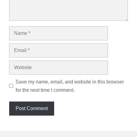
Name
Email
Website
Save my name, email, and website in this browser
for the next time I comment.