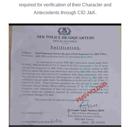
required for verification of their Character and
Antecedents through CID J&K.