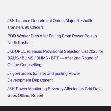
J&K Finance Department Orders Major Reshuffle,
Transfers 90 Officers
PDD Worker Dies After Falling From Power Pole in
North Kashmir
JKBOPEE releases Provisional Selection List 2025 for
BAMS / BUMS / BHMS / BPT — After 2nd Round of
Online Counselling
Jk govt orders transfer and posting Power
Development Department
J&K Power Monitoring Severely Affected as Grid Data
Goes Offline: Report