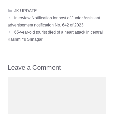
Categories
JK UPDATE
interview Notification for post of Junior Assistant
advertisement notification No. 642 of 2023
65-year-old tourist died of a heart attack in central
Kashmir’s Srinagar
Leave a Comment
Comment