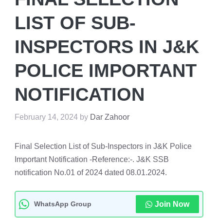
LIST OF SUB-
INSPECTORS IN J&K
POLICE IMPORTANT
NOTIFICATION
February 14, 2024
by
Dar Zahoor
Final Selection List of Sub-Inspectors in J&K Police
Important Notification -Reference:-. J&K SSB
notification No.01 of 2024 dated 08.01.2024.
WhatsApp Group
Join Now