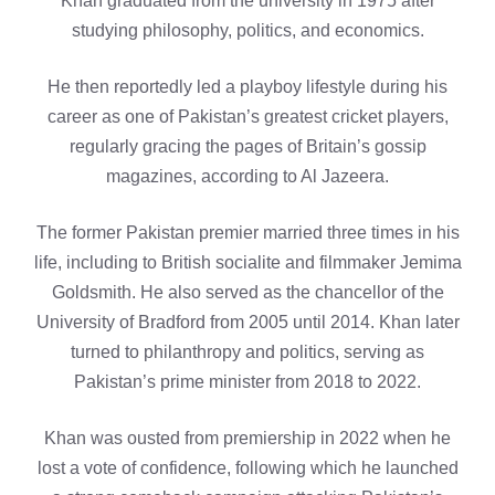
Khan graduated from the university in 1975 after
studying philosophy, politics, and economics.
He then reportedly led a playboy lifestyle during his
career as one of Pakistan’s greatest cricket players,
regularly gracing the pages of Britain’s gossip
magazines, according to Al Jazeera.
The former Pakistan premier married three times in his
life, including to British socialite and filmmaker Jemima
Goldsmith. He also served as the chancellor of the
University of Bradford from 2005 until 2014. Khan later
turned to philanthropy and politics, serving as
Pakistan’s prime minister from 2018 to 2022.
Khan was ousted from premiership in 2022 when he
lost a vote of confidence, following which he launched