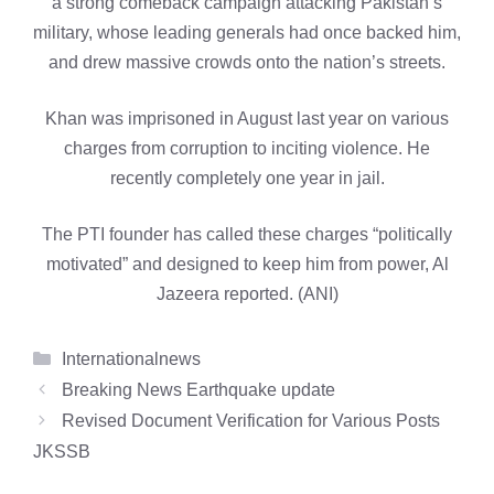
a strong comeback campaign attacking Pakistan’s
military, whose leading generals had once backed him,
and drew massive crowds onto the nation’s streets.
Khan was imprisoned in August last year on various
charges from corruption to inciting violence. He
recently completely one year in jail.
The PTI founder has called these charges “politically
motivated” and designed to keep him from power, Al
Jazeera reported. (ANI)
Categories
Internationalnews
Breaking News Earthquake update
Revised Document Verification for Various Posts
JKSSB