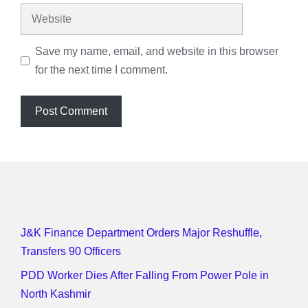
Website
Save my name, email, and website in this browser
for the next time I comment.
J&K Finance Department Orders Major Reshuffle,
Transfers 90 Officers
PDD Worker Dies After Falling From Power Pole in
North Kashmir