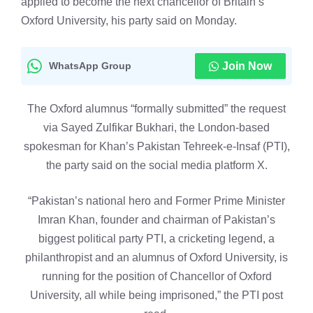
applied to become the next chancellor of Britain’s
Oxford University, his party said on Monday.
WhatsApp Group
Join Now
The Oxford alumnus “formally submitted” the request
via Sayed Zulfikar Bukhari, the London-based
spokesman for Khan’s Pakistan Tehreek-e-Insaf (PTI),
the party said on the social media platform X.
“Pakistan’s national hero and Former Prime Minister
Imran Khan, founder and chairman of Pakistan’s
biggest political party PTI, a cricketing legend, a
philanthropist and an alumnus of Oxford University, is
running for the position of Chancellor of Oxford
University, all while being imprisoned,” the PTI post