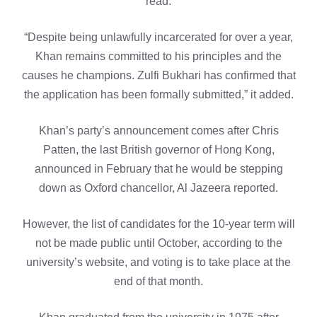
read.
“Despite being unlawfully incarcerated for over a year,
Khan remains committed to his principles and the
causes he champions. Zulfi Bukhari has confirmed that
the application has been formally submitted,” it added.
Khan’s party’s announcement comes after Chris
Patten, the last British governor of Hong Kong,
announced in February that he would be stepping
down as Oxford chancellor, Al Jazeera reported.
However, the list of candidates for the 10-year term will
not be made public until October, according to the
university’s website, and voting is to take place at the
end of that month.