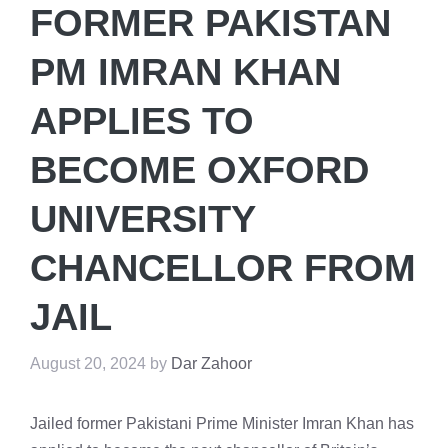
FORMER PAKISTAN
PM IMRAN KHAN
APPLIES TO
BECOME OXFORD
UNIVERSITY
CHANCELLOR FROM
JAIL
August 20, 2024
by
Dar Zahoor
Jailed former Pakistani Prime Minister Imran Khan has