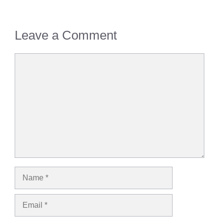
Leave a Comment
Comment
Name
Email